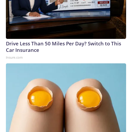
Drive Less Than 50 Miles Per Day? Switch to This
Car Insurance
Insure.com