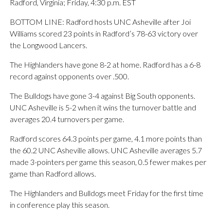
Radford, Virginia; Friday, 4:30 p.m. EST
BOTTOM LINE: Radford hosts UNC Asheville after Joi
Williams scored 23 points in Radford’s 78-63 victory over
the Longwood Lancers.
The Highlanders have gone 8-2 at home. Radford has a 6-8
record against opponents over .500.
The Bulldogs have gone 3-4 against Big South opponents.
UNC Asheville is 5-2 when it wins the turnover battle and
averages 20.4 turnovers per game.
Radford scores 64.3 points per game, 4.1 more points than
the 60.2 UNC Asheville allows. UNC Asheville averages 5.7
made 3-pointers per game this season, 0.5 fewer makes per
game than Radford allows.
The Highlanders and Bulldogs meet Friday for the first time
in conference play this season.