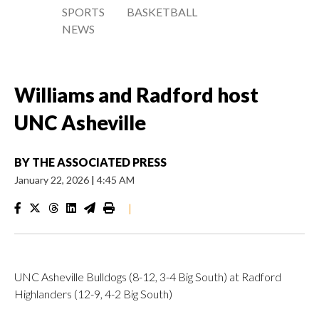
SPORTS
BASKETBALL
NEWS
Williams and Radford host
UNC Asheville
BY
THE ASSOCIATED PRESS
January 22, 2026
|
4:45 AM
|
UNC Asheville Bulldogs (8-12, 3-4 Big South) at Radford
Highlanders (12-9, 4-2 Big South)