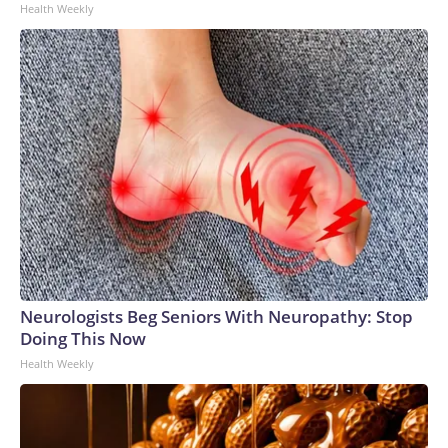
Health Weekly
Neurologists Beg Seniors With Neuropathy: Stop
Doing This Now
Health Weekly