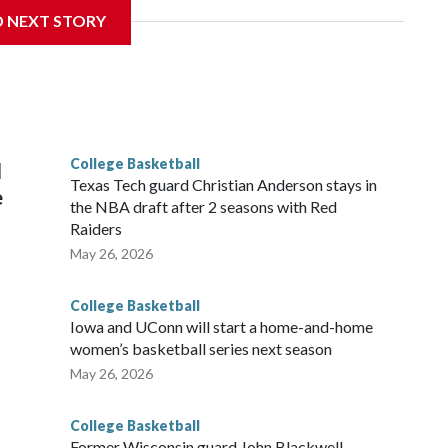
D NEXT STORY
his will be the teams' first meeting since 1997.
scoring leader Mikayla Blakes. She averaged 27 points per
he year. Vanderbilt was ranked as high as No. 5 and
g the NCAA Sweet 16.
College Basketball
l
Texas Tech guard Christian Anderson stays in
e
the NBA draft after 2 seasons with Red
Raiders
May 26, 2026
College Basketball
Iowa and UConn will start a home-and-home
women’s basketball series next season
May 26, 2026
College Basketball
Former Wisconsin guard John Blackwell