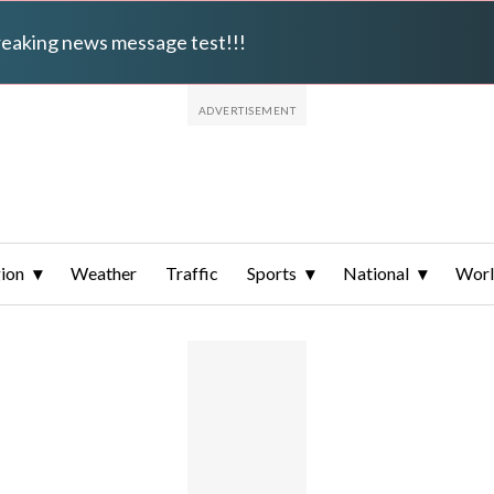
breaking news message test!!!
ion
Weather
Traffic
Sports
National
Wor