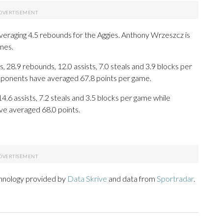
veraging 4.5 rebounds for the Aggies. Anthony Wrzeszcz is
mes.
 28.9 rebounds, 12.0 assists, 7.0 steals and 3.9 blocks per
opponents have averaged 67.8 points per game.
14.6 assists, 7.2 steals and 3.5 blocks per game while
ve averaged 68.0 points.
chnology provided by
Data Skrive
and data from
Sportradar
.