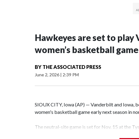
Hawkeyes are set to play 
women’s basketball game i
BY
THE ASSOCIATED PRESS
June 2, 2026
|
2:39 PM
SIOUX CITY, Iowa (AP) — Vanderbilt and Iowa, both
women's basketball game early next season in no
The neutral-site game is set for Nov. 15 at the T
Hawkeye Arena in Iowa City.