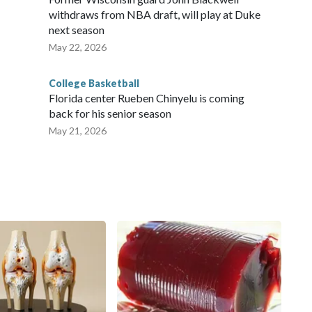
withdraws from NBA draft, will play at Duke
next season
May 22, 2026
College Basketball
Florida center Rueben Chinyelu is coming
back for his senior season
May 21, 2026