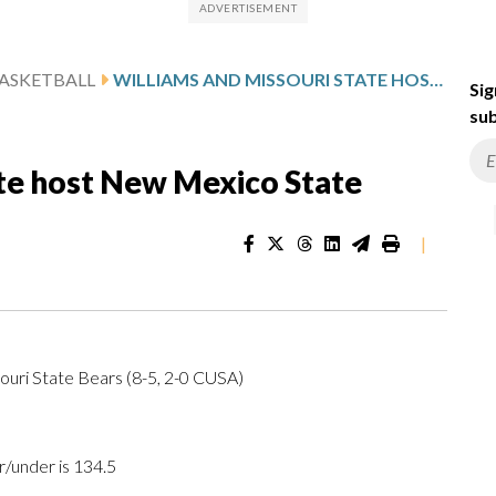
ASKETBALL
WILLIAMS AND MISSOURI STATE HOST NEW MEXICO STATE
Sig
sub
ate host New Mexico State
|
ouri State Bears (8-5, 2-0 CUSA)
r/under is 134.5