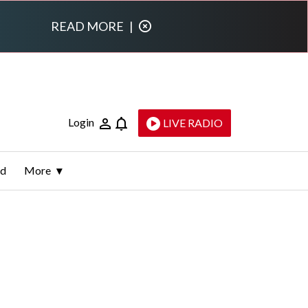
READ MORE
|
Login
LIVE RADIO
ld
More