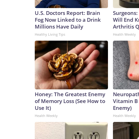
U.S. Doctors Report: Brain
Surgeons: 
Fog Now Linked to a Drink
Will End 
Millions Have Daily
Arthritis Q
Healthy Living Tips
Health Weekly
Honey: The Greatest Enemy
Neuropath
of Memory Loss (See How to
Vitamin B
Use It)
Enemy)
Health Weekly
Health Weekly