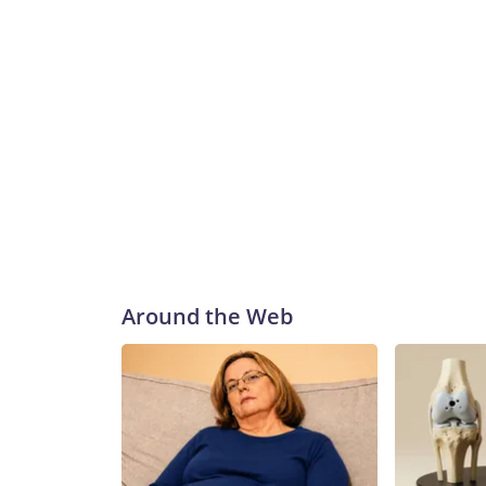
Around the Web