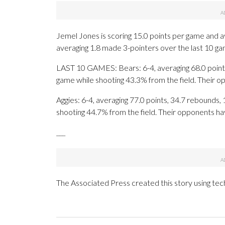
Jemel Jones is scoring 15.0 points per game and a
averaging 1.8 made 3-pointers over the last 10 ga
LAST 10 GAMES: Bears: 6-4, averaging 68.0 points,
game while shooting 43.3% from the field. Their 
Aggies: 6-4, averaging 77.0 points, 34.7 rebounds, 
shooting 44.7% from the field. Their opponents ha
___
The Associated Press created this story using te