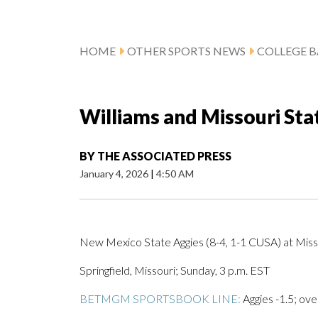
HOME
OTHER SPORTS NEWS
COLLEGE B
Williams and Missouri St
BY
THE ASSOCIATED PRESS
January 4, 2026
|
4:50 AM
New Mexico State Aggies (8-4, 1-1 CUSA) at Miss
Springfield, Missouri; Sunday, 3 p.m. EST
BETMGM SPORTSBOOK LINE:
Aggies -1.5; ove