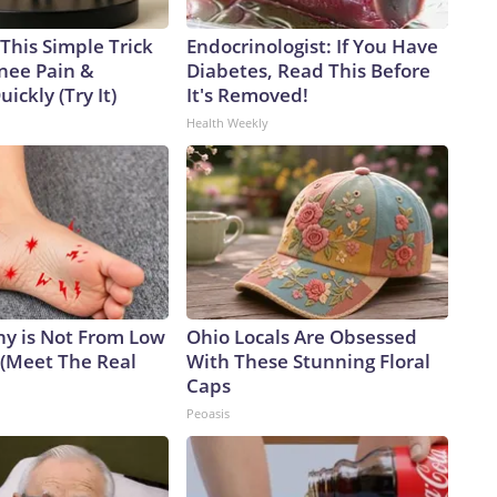
This Simple Trick
Endocrinologist: If You Have
Knee Pain &
Diabetes, Read This Before
uickly (Try It)
It's Removed!
Health Weekly
y is Not From Low
Ohio Locals Are Obsessed
 (Meet The Real
With These Stunning Floral
Caps
Peoasis