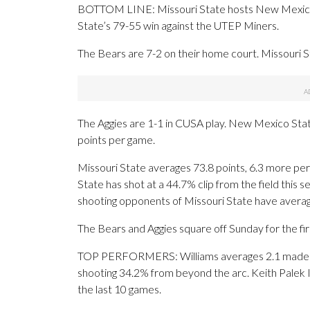
BOTTOM LINE: Missouri State hosts New Mexico S
State’s 79-55 win against the UTEP Miners.
The Bears are 7-2 on their home court. Missouri S
The Aggies are 1-1 in CUSA play. New Mexico Sta
points per game.
Missouri State averages 73.8 points, 6.3 more p
State has shot at a 44.7% clip from the field this
shooting opponents of Missouri State have avera
The Bears and Aggies square off Sunday for the fir
TOP PERFORMERS: Williams averages 2.1 made 3-p
shooting 34.2% from beyond the arc. Keith Palek II
the last 10 games.