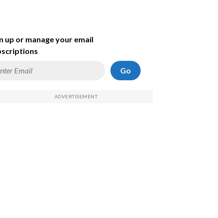
n up or manage your email
scriptions
Go