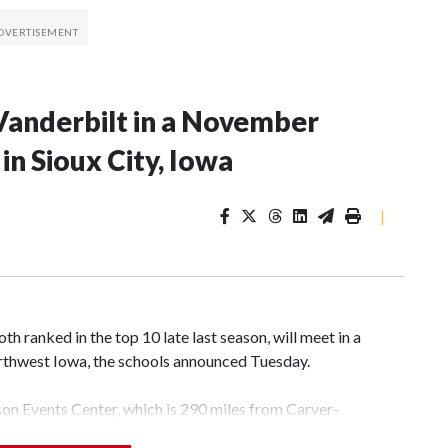
Vanderbilt in a November
n Sioux City, Iowa
|
 ranked in the top 10 late last season, will meet in a
rthwest Iowa, the schools announced Tuesday.
yson Events Center, which is 290 miles from Carver-