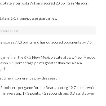
tate after Kobi Williams scored 20 points in Missouri
tate is 1-1 in one-possession games.
te scores 77.3 points and has outscored opponents by 9.8
er game than the 67.5 New Mexico State allows. New Mexico
 season, 2.3 percentage points greater than the 42.4%
ged.
st time in conference play this season.
ointers per game for the Bears, scoring 12.7 points while
I is averaging 17.3 points, 7.2 rebounds and 3.3 assists over