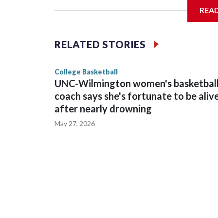
REA
Vanderbilt is 4-0 all-time against the Hawkeyes. T
The Commodores are expected to return national 
RELATED STORIES
game and was Southeastern Conference player of t
finished No. 10 with a 29-5 record after reachin
College Basketball
UNC-Wilmington women's basketbal
coach says she's fortunate to be aliv
after nearly drowning
May 27, 2026