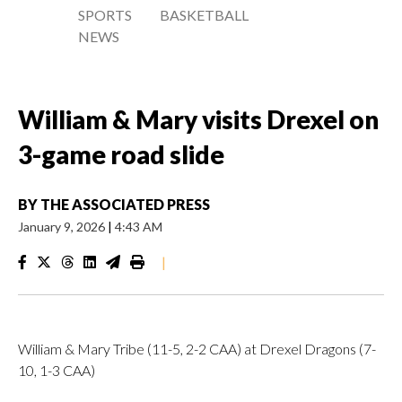
SPORTS
BASKETBALL
NEWS
William & Mary visits Drexel on
3-game road slide
BY
THE ASSOCIATED PRESS
January 9, 2026
|
4:43 AM
|
William & Mary Tribe (11-5, 2-2 CAA) at Drexel Dragons (7-
10, 1-3 CAA)