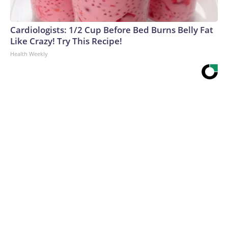
Cardiologists: 1/2 Cup Before Bed Burns Belly Fat
Like Crazy! Try This Recipe!
Health Weekly