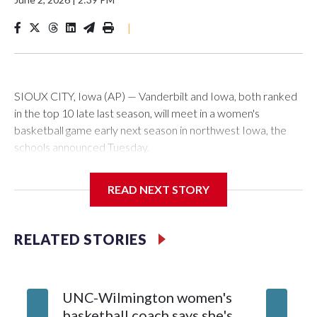
|
SIOUX CITY, Iowa (AP) — Vanderbilt and Iowa, both ranked
in the top 10 late last season, will meet in a women's
basketball game early next season in northwest Iowa, the
schools announced Tuesday.
The neutral-site game is set for Nov. 15 at the Tyson Events
READ NEXT STORY
Center, which is 290 miles from Carver-Hawkeye Arena in
Iowa City.
RELATED STORIES
Vanderbilt is 4-0 all-time against the Hawkeyes. This will be
the teams' first meeting since 1997.
UNC-Wilmington women's
Texas T
The Commodores are expected to return national scoring
basketball coach says she's
Anderso
leader Mikayla Blakes. She averaged 27 points per game