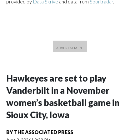
provided by
Data Skrive
and data from
Sportradar
.
Hawkeyes are set to play
Vanderbilt in a November
women’s basketball game in
Sioux City, Iowa
BY
THE ASSOCIATED PRESS
June 2, 2026
|
2:39 PM