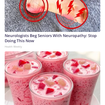
Neurologists Beg Seniors With Neuropathy: Stop
Doing This Now
Health Weekly