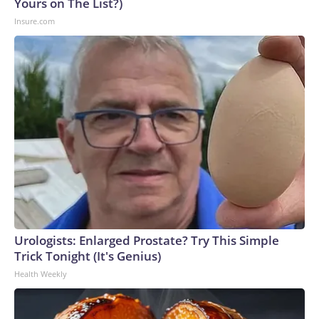
Yours on The List?)
Insure.com
Urologists: Enlarged Prostate? Try This Simple
Trick Tonight (It's Genius)
Health Weekly