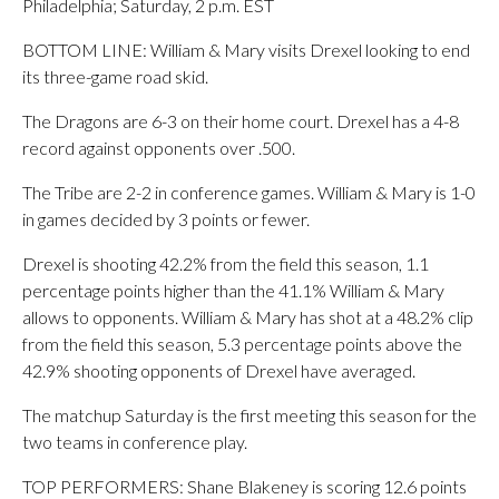
Philadelphia; Saturday, 2 p.m. EST
BOTTOM LINE: William & Mary visits Drexel looking to end
its three-game road skid.
The Dragons are 6-3 on their home court. Drexel has a 4-8
record against opponents over .500.
The Tribe are 2-2 in conference games. William & Mary is 1-0
in games decided by 3 points or fewer.
Drexel is shooting 42.2% from the field this season, 1.1
percentage points higher than the 41.1% William & Mary
allows to opponents. William & Mary has shot at a 48.2% clip
from the field this season, 5.3 percentage points above the
42.9% shooting opponents of Drexel have averaged.
The matchup Saturday is the first meeting this season for the
two teams in conference play.
TOP PERFORMERS: Shane Blakeney is scoring 12.6 points