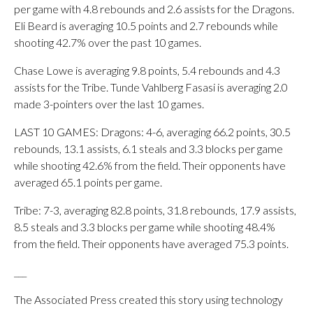
per game with 4.8 rebounds and 2.6 assists for the Dragons.
Eli Beard is averaging 10.5 points and 2.7 rebounds while
shooting 42.7% over the past 10 games.
Chase Lowe is averaging 9.8 points, 5.4 rebounds and 4.3
assists for the Tribe. Tunde Vahlberg Fasasi is averaging 2.0
made 3-pointers over the last 10 games.
LAST 10 GAMES: Dragons: 4-6, averaging 66.2 points, 30.5
rebounds, 13.1 assists, 6.1 steals and 3.3 blocks per game
while shooting 42.6% from the field. Their opponents have
averaged 65.1 points per game.
Tribe: 7-3, averaging 82.8 points, 31.8 rebounds, 17.9 assists,
8.5 steals and 3.3 blocks per game while shooting 48.4%
from the field. Their opponents have averaged 75.3 points.
___
The Associated Press created this story using technology