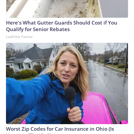
Here's What Gutter Guards Should Cost if You
Qualify for Senior Rebates
LeafFilter Partner
Worst Zip Codes for Car Insurance in Ohio (Is