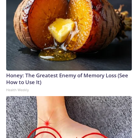
Honey: The Greatest Enemy of Memory Loss (See
How to Use It)
Health Weekly