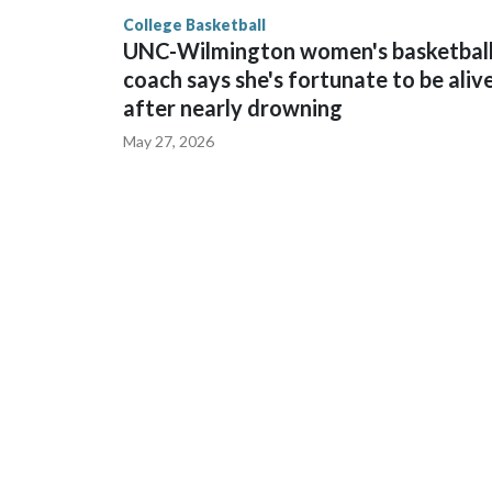
finished No. 10 with a 29-5 record after reachin
College Basketball
UNC-Wilmington women's basketbal
coach says she's fortunate to be aliv
after nearly drowning
May 27, 2026