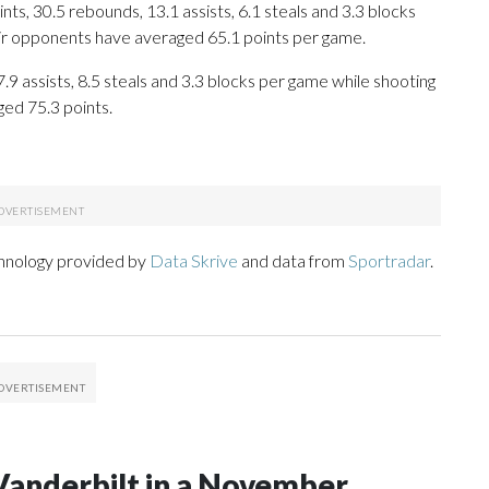
s, 30.5 rebounds, 13.1 assists, 6.1 steals and 3.3 blocks
eir opponents have averaged 65.1 points per game.
7.9 assists, 8.5 steals and 3.3 blocks per game while shooting
ged 75.3 points.
chnology provided by
Data Skrive
and data from
Sportradar
.
Vanderbilt in a November