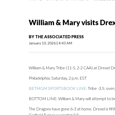
William & Mary visits Dre
BY
THE ASSOCIATED PRESS
January 10, 2026
|
4:43 AM
William & Mary Tribe (11-5, 2-2 CAA) at Drexel D
Philadelphia; Saturday, 2 p.m. EST
BETMGM SPORTSBOOK LINE:
Tribe -3.5; over
BOTTOM LINE: William & Mary will attempt to bre
The Dragons have gone 6-3 at home. Drexel is fift
Garfield Turner averaging 2.8.