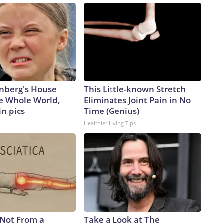
nberg's House
This Little-known Stretch
e Whole World,
Eliminates Joint Pain in No
in pics
Time (Genius)
Healthier Living Tips
s Not From a
Take a Look at The