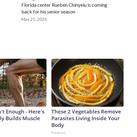
Florida center Rueben Chinyelu is coming
back for his senior season
May 21, 2026
n't Enough - Here's
These 2 Vegetables Remove
ly Builds Muscle
Parasites Living Inside Your
Body
Paratoxil