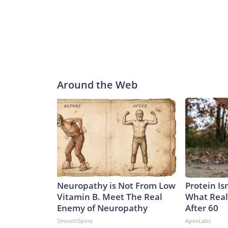
Around the Web
Neuropathy is Not From Low
Protein Is
Vitamin B. Meet The Real
What Real
Enemy of Neuropathy
After 60
SmoothSpine
ApexLabs