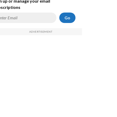
n up or manage your email
scriptions
Go