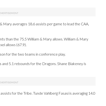
 & Mary averages 18.6 assists per game to lead the CAA,
nts than the 75.5 William & Mary allows. William & Mary
el allows (67.9).
ason for the two teams in conference play.
and 5.1 rebounds for the Dragons. Shane Blakeney is
assists for the Tribe. Tunde Vahlberg Fasasi is averaging 14.0