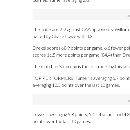
The Tribe are 2-2 against CAA opponents. William
paced by Chase Lowe with 4.3.
Drexel scores 68.9 points per game, 6.6 fewer poi
scores 16.5 more points per game (84.4) than Drex
The matchup Saturday is the first meeting this se
TOP PERFORMERS: Turner is averaging 5.7 points 
averaging 12.5 points over the last 10 games.
Lowe is averaging 9.8 points, 5.4 rebounds and 4.3 
points over the last 10 games.