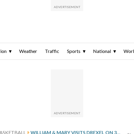
ion
Weather
Traffic
Sports
National
Wor
ASKETBALL
WILLIAM & MARY VISITS DREXEL ON 3-GAME ROAD SKID