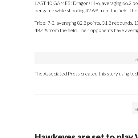
LAST 10 GAMES: Dragons: 4-6, averaging 66.2 point
per game while shooting 42.6% from the field. Th
Tribe: 7-3, averaging 82.8 points, 31.8 rebounds, 1
48.4% from the field. Their opponents have avera
___
The Associated Press created this story using te
Hawkeyes are set to play 