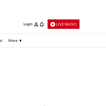
Login
LIVE RADIO
ld
More