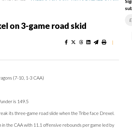
Sig
sub
xel on 3-game road skid
|
ragons (7-10, 1-3 CAA)
/under is 149.5
ak its three-game road slide when the Tribe face Drexel.
h in the CAA with 11.1 offensive rebounds per game led by