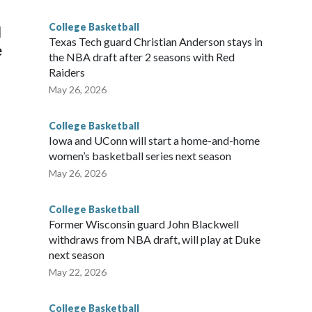
g the NCAA Sweet 16.
College Basketball
l
Texas Tech guard Christian Anderson stays in
e
the NBA draft after 2 seasons with Red
Raiders
May 26, 2026
College Basketball
Iowa and UConn will start a home-and-home
women’s basketball series next season
May 26, 2026
College Basketball
Former Wisconsin guard John Blackwell
withdraws from NBA draft, will play at Duke
next season
May 22, 2026
College Basketball