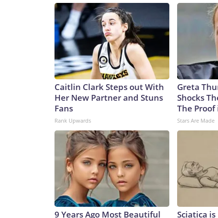
Caitlin Clark Steps out With
Greta Thu
Her New Partner and Stuns
Shocks Th
Fans
The Proof 
Rank Upwards
Stars Are Made
9 Years Ago Most Beautiful
Sciatica i