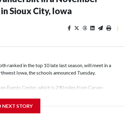
n Sioux City, Iowa
|
 ranked in the top 10 late last season, will meet in a
rthwest Iowa, the schools announced Tuesday.
yson Events Center, which is 290 miles from Carver-
D NEXT STORY
his will be the teams' first meeting since 1997.
scoring leader Mikayla Blakes. She averaged 27 points per
he year. Vanderbilt was ranked as high as No. 5 and