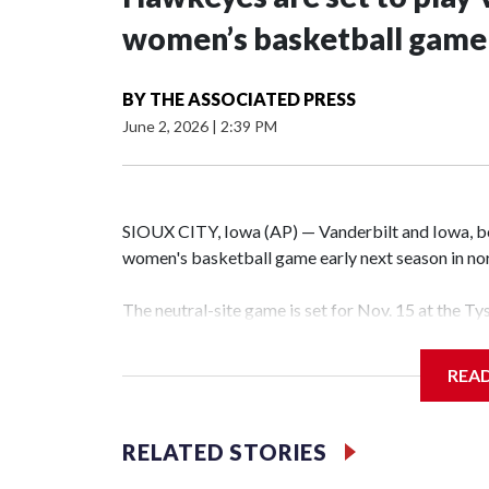
women’s basketball game i
BY
THE ASSOCIATED PRESS
June 2, 2026
|
2:39 PM
SIOUX CITY, Iowa (AP) — Vanderbilt and Iowa, both
women's basketball game early next season in no
The neutral-site game is set for Nov. 15 at the T
Hawkeye Arena in Iowa City.
REA
Vanderbilt is 4-0 all-time against the Hawkeyes. T
The Commodores are expected to return national 
RELATED STORIES
game and was Southeastern Conference player of t