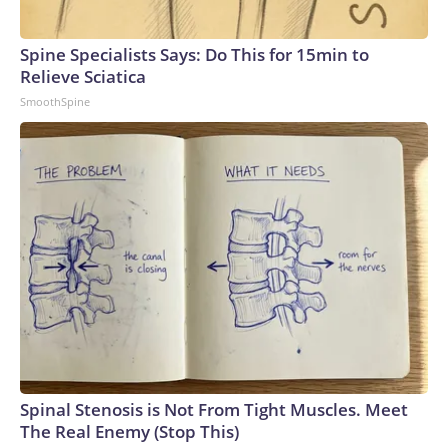
Spine Specialists Says: Do This for 15min to
Relieve Sciatica
SmoothSpine
Spinal Stenosis is Not From Tight Muscles. Meet
The Real Enemy (Stop This)