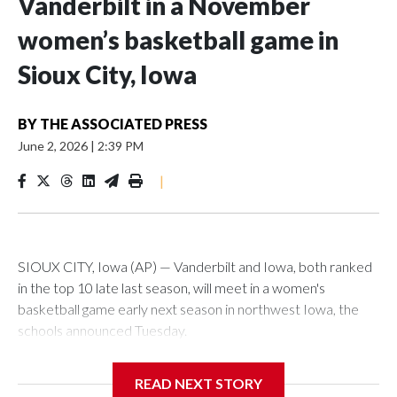
Vanderbilt in a November
women’s basketball game in
Sioux City, Iowa
BY
THE ASSOCIATED PRESS
June 2, 2026
|
2:39 PM
|
SIOUX CITY, Iowa (AP) — Vanderbilt and Iowa, both ranked
in the top 10 late last season, will meet in a women's
basketball game early next season in northwest Iowa, the
schools announced Tuesday.
The neutral-site game is set for Nov. 15 at the Tyson Events
READ NEXT STORY
Center, which is 290 miles from Carver-Hawkeye Arena in