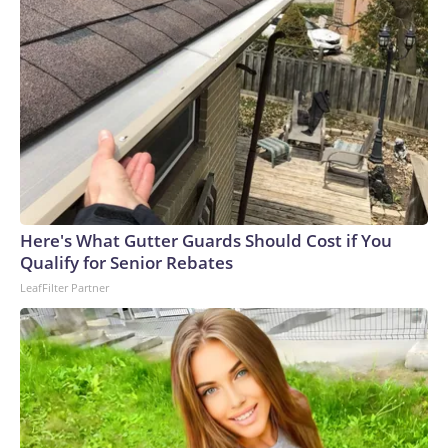
Here's What Gutter Guards Should Cost if You
Qualify for Senior Rebates
LeafFilter Partner