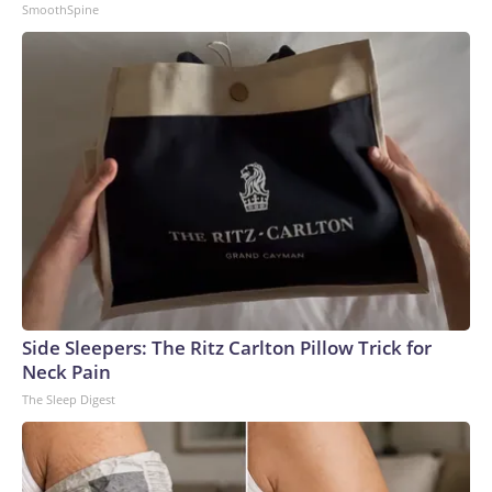
SmoothSpine
Side Sleepers: The Ritz Carlton Pillow Trick for
Neck Pain
The Sleep Digest