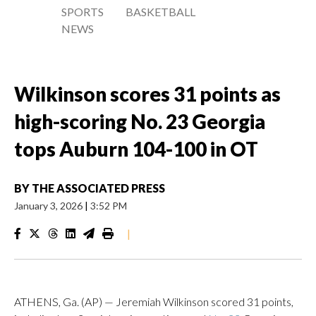
SPORTS
BASKETBALL
NEWS
Wilkinson scores 31 points as
high-scoring No. 23 Georgia
tops Auburn 104-100 in OT
BY
THE ASSOCIATED PRESS
January 3, 2026
|
3:52 PM
|
ATHENS, Ga. (AP) — Jeremiah Wilkinson scored 31 points,