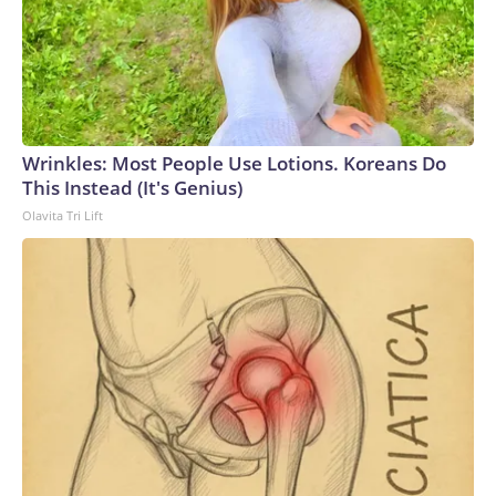
Wrinkles: Most People Use Lotions. Koreans Do
This Instead (It's Genius)
Olavita Tri Lift