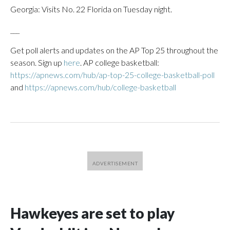
Georgia: Visits No. 22 Florida on Tuesday night.
___
Get poll alerts and updates on the AP Top 25 throughout the
season. Sign up
here
. AP college basketball:
https://apnews.com/hub/ap-top-25-college-basketball-poll
and
https://apnews.com/hub/college-basketball
Hawkeyes are set to play