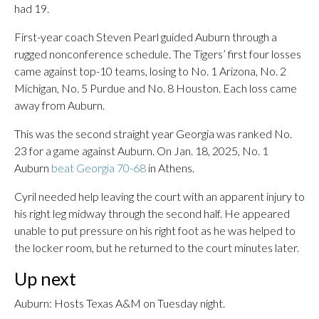
had 19.
First-year coach Steven Pearl guided Auburn through a
rugged nonconference schedule. The Tigers’ first four losses
came against top-10 teams, losing to No. 1 Arizona, No. 2
Michigan, No. 5 Purdue and No. 8 Houston. Each loss came
away from Auburn.
This was the second straight year Georgia was ranked No.
23 for a game against Auburn. On Jan. 18, 2025, No. 1
Auburn
beat Georgia 70-68
in Athens.
Cyril needed help leaving the court with an apparent injury to
his right leg midway through the second half. He appeared
unable to put pressure on his right foot as he was helped to
the locker room, but he returned to the court minutes later.
Up next
Auburn: Hosts Texas A&M on Tuesday night.