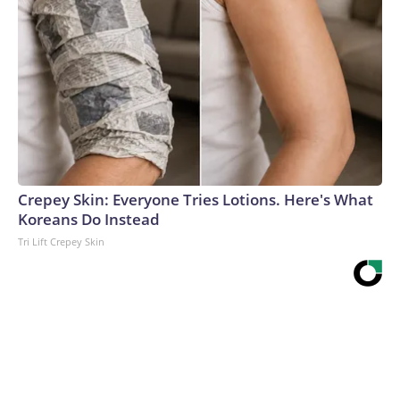
Crepey Skin: Everyone Tries Lotions. Here's What
Koreans Do Instead
Tri Lift Crepey Skin