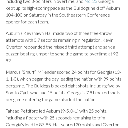
including two 3-pointers in overtime, and
No. 23
Georgia
kept up its high-scoring pace as the Bulldogs held off Auburn
104-100 on Saturday in the Southeastern Conference
opener for each team.
Auburn’s Keyshawn Hall made two of three free-throw
attempts with 0.7 seconds remaining in regulation. Kevin
Overton rebounded the missed third attempt and sank a
buzzer-beating jumper to send the game to overtime at 92-
92.
Marcus “Smurf” Millender scored 24 points for Georgia (13-
1, 1-0), which began the day leading the nation with 99 points
per game. The Bulldogs blocked eight shots, including five by
Somto Cyril, who had 15 points. Georgia’s 7.9 blocked shots
per game entering the game also led the nation.
Tahaad Pettiford led Auburn (9-5, 0-1) with 25 points,
including a floater with 25 seconds remaining to trim
Georgia’s lead to 87-85. Hall scored 20 points and Overton