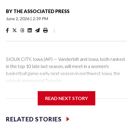
BY
THE ASSOCIATED PRESS
June 2, 2026
|
2:39 PM
|
SIOUX CITY, Iowa (AP) — Vanderbilt and Iowa, both ranked
in the top 10 late last season, will meet in a women's
basketball game early next season in northwest Iowa, the
schools announced Tuesday.
The neutral-site game is set for Nov. 15 at the Tyson Events
READ NEXT STORY
Center, which is 290 miles from Carver-Hawkeye Arena in
Iowa City.
RELATED STORIES
Vanderbilt is 4-0 all-time against the Hawkeyes. This will be
the teams' first meeting since 1997.