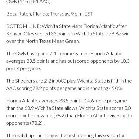
Owls (11-6, 3-1 AAC)
Boca Raton, Florida; Thursday, 9 p.m. EST
BOTTOM LINE: Wichita State visits Florida Atlantic after
Kenyon Giles scored 33 points in Wichita State’s 78-67 win
over the North Texas Mean Green.
The Owls have gone 7-1 in home games. Florida Atlantic
averages 83.5 points and has outscored opponents by 10.3
points per game.
The Shockers are 2-2 in AAC play. Wichita State is fifth in the
AAC scoring 78.2 points per game and is shooting 45.0%.
Florida Atlantic averages 83.5 points, 14.6 more per game
than the 68.9 Wichita State allows. Wichita State scores 5.0
more points per game (78.2) than Florida Atlantic gives up to
opponents (73.2).
The matchup Thursday is the first meeting this season for