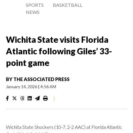
SPORTS
BASKETBALL
NEWS
Wichita State visits Florida
Atlantic following Giles’ 33-
point game
BY
THE ASSOCIATED PRESS
January 14, 2026
|
4:56 AM
|
Wichita State Shockers (10-7, 2-2 AAC) at Florida Atlantic