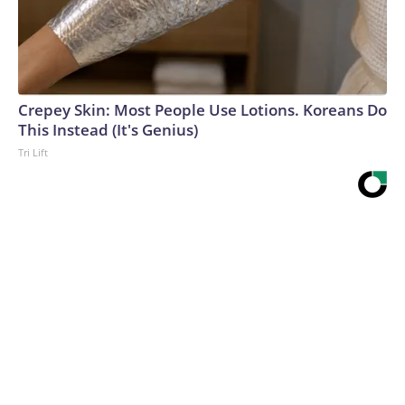
Crepey Skin: Most People Use Lotions. Koreans Do
This Instead (It's Genius)
Tri Lift