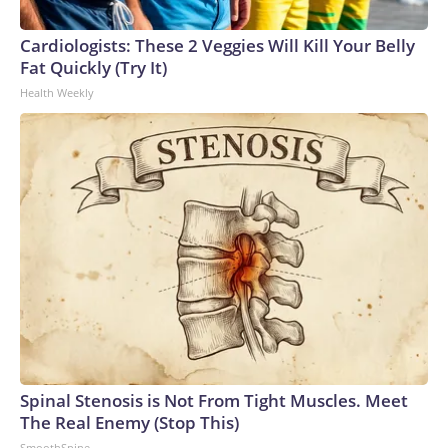
Cardiologists: These 2 Veggies Will Kill Your Belly
Fat Quickly (Try It)
Health Weekly
Spinal Stenosis is Not From Tight Muscles. Meet
The Real Enemy (Stop This)
SmoothSpine