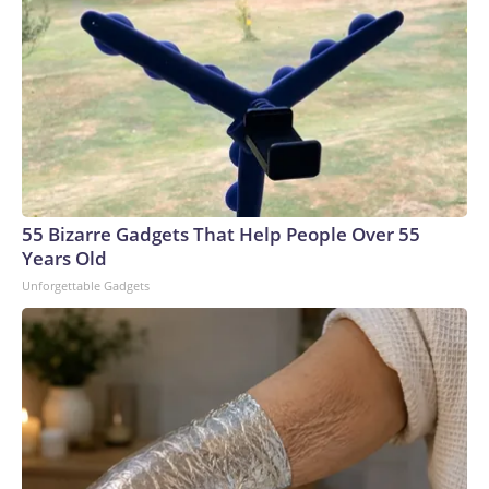
55 Bizarre Gadgets That Help People Over 55
Years Old
Unforgettable Gadgets