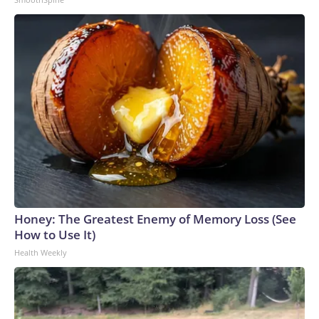
Honey: The Greatest Enemy of Memory Loss (See
How to Use It)
Health Weekly