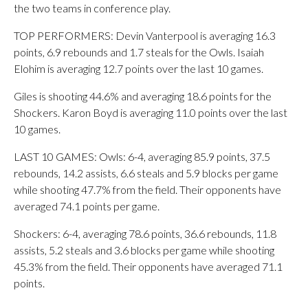
the two teams in conference play.
TOP PERFORMERS: Devin Vanterpool is averaging 16.3
points, 6.9 rebounds and 1.7 steals for the Owls. Isaiah
Elohim is averaging 12.7 points over the last 10 games.
Giles is shooting 44.6% and averaging 18.6 points for the
Shockers. Karon Boyd is averaging 11.0 points over the last
10 games.
LAST 10 GAMES: Owls: 6-4, averaging 85.9 points, 37.5
rebounds, 14.2 assists, 6.6 steals and 5.9 blocks per game
while shooting 47.7% from the field. Their opponents have
averaged 74.1 points per game.
Shockers: 6-4, averaging 78.6 points, 36.6 rebounds, 11.8
assists, 5.2 steals and 3.6 blocks per game while shooting
45.3% from the field. Their opponents have averaged 71.1
points.