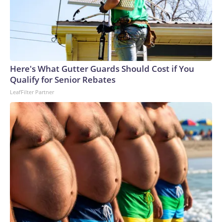
Here's What Gutter Guards Should Cost if You
Qualify for Senior Rebates
LeafFilter Partner