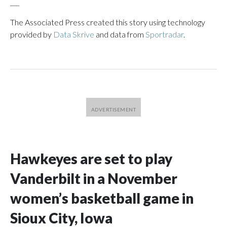
___
The Associated Press created this story using technology
provided by
Data Skrive
and data from
Sportradar
.
Hawkeyes are set to play
Vanderbilt in a November
women’s basketball game in
Sioux City, Iowa