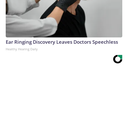
Ear Ringing Discovery Leaves Doctors Speechless
Healthy Hearing Daily