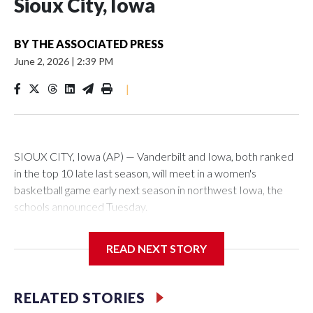
Sioux City, Iowa
BY
THE ASSOCIATED PRESS
June 2, 2026
|
2:39 PM
|
SIOUX CITY, Iowa (AP) — Vanderbilt and Iowa, both ranked
in the top 10 late last season, will meet in a women's
basketball game early next season in northwest Iowa, the
schools announced Tuesday.
The neutral-site game is set for Nov. 15 at the Tyson Events
READ NEXT STORY
Center, which is 290 miles from Carver-Hawkeye Arena in
Iowa City.
RELATED STORIES
Vanderbilt is 4-0 all-time against the Hawkeyes. This will be