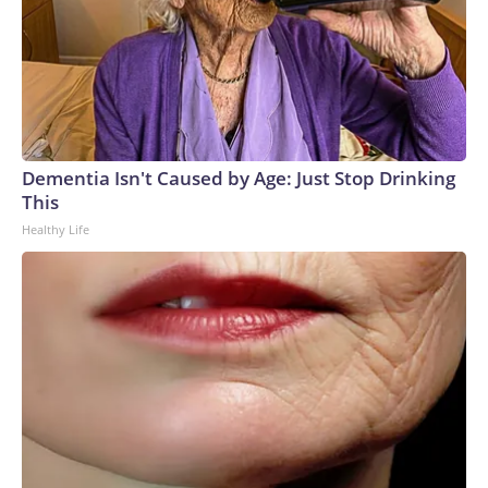
Dementia Isn't Caused by Age: Just Stop Drinking
This
Healthy Life