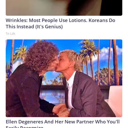
Wrinkles: Most People Use Lotions. Koreans Do
This Instead (It's Genius)
Tri Lift
Ellen Degeneres And Her New Partner Who You'll
Easily Recognize