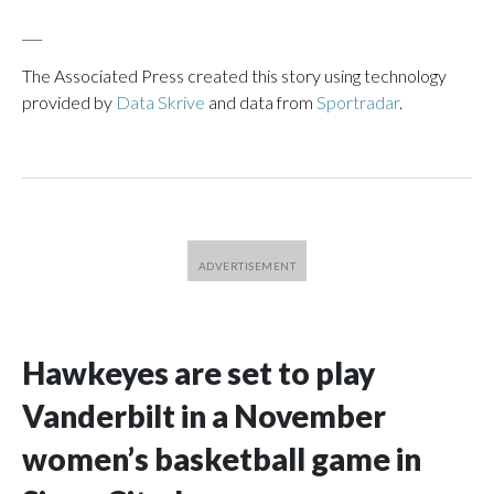
___
The Associated Press created this story using technology
provided by
Data Skrive
and data from
Sportradar
.
Hawkeyes are set to play
Vanderbilt in a November
women’s basketball game in