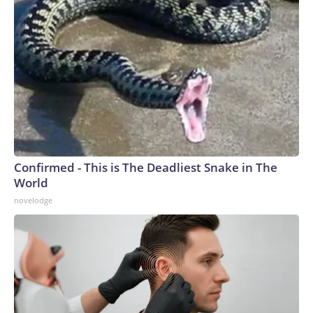
Confirmed - This is The Deadliest Snake in The
World
novelodge