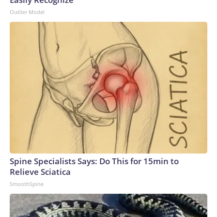
Outlier Model
Spine Specialists Says: Do This for 15min to
Relieve Sciatica
SmoothSpine