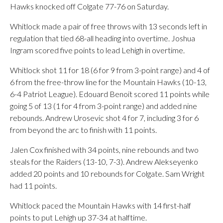
Hawks knocked off Colgate 77-76 on Saturday.
Whitlock made a pair of free throws with 13 seconds left in
regulation that tied 68-all heading into overtime. Joshua
Ingram scored five points to lead Lehigh in overtime.
Whitlock shot 11 for 18 (6 for 9 from 3-point range) and 4 of
6 from the free-throw line for the Mountain Hawks (10-13,
6-4 Patriot League). Edouard Benoit scored 11 points while
going 5 of 13 (1 for 4 from 3-point range) and added nine
rebounds. Andrew Urosevic shot 4 for 7, including 3 for 6
from beyond the arc to finish with 11 points.
Jalen Cox finished with 34 points, nine rebounds and two
steals for the Raiders (13-10, 7-3). Andrew Alekseyenko
added 20 points and 10 rebounds for Colgate. Sam Wright
had 11 points.
Whitlock paced the Mountain Hawks with 14 first-half
points to put Lehigh up 37-34 at halftime.