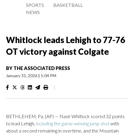
SPORTS
BASKETBALL
NEWS
Whitlock leads Lehigh to 77-76
OT victory against Colgate
BY
THE ASSOCIATED PRESS
January 31, 2026
|
5:04 PM
|
BETHLEHEM, Pa. (AP) — Nasir Whitlock scored 32 points
to lead Lehigh,
including the game-winning jump shot
with
about a second remaining in overtime, and the Mountain