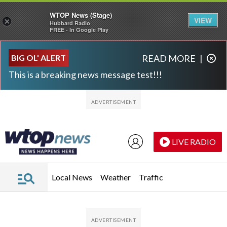
WTOP News (Stage)
VIEW
×
Hubbard Radio
FREE - In Google Play
Skip to main content
Skip to footer
BIG OL' ALERT
READ MORE
|
This is a breaking news message test!!!
LIVE RADIO
Local News
Weather
Traffic