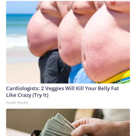
Cardiologists: 2 Veggies Will Kill Your Belly Fat
Like Crazy (Try It)
Health Weekly