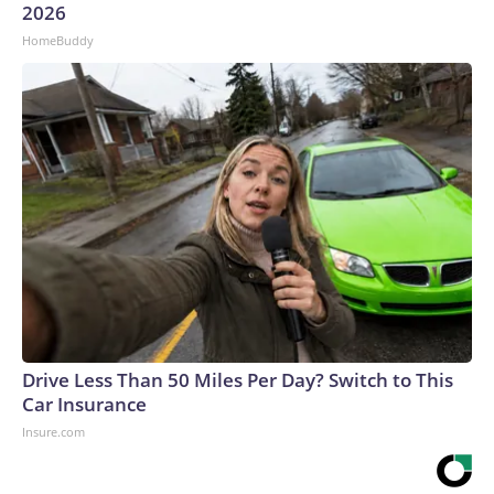
2026
HomeBuddy
Drive Less Than 50 Miles Per Day? Switch to This
Car Insurance
Insure.com