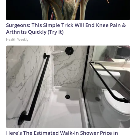
Surgeons: This Simple Trick Will End Knee Pain &
Arthritis Quickly (Try It)
Health Weekly
Here's The Estimated Walk-In Shower Price in