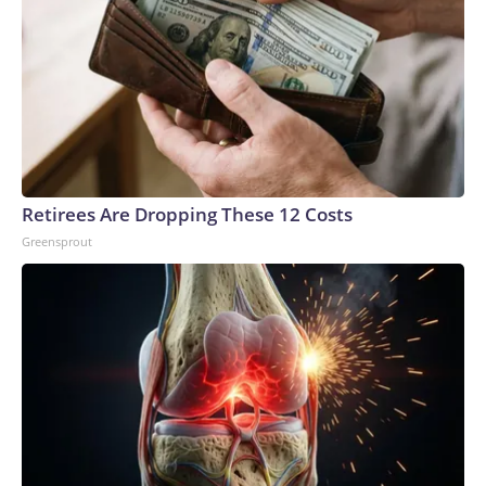
Retirees Are Dropping These 12 Costs
Greensprout