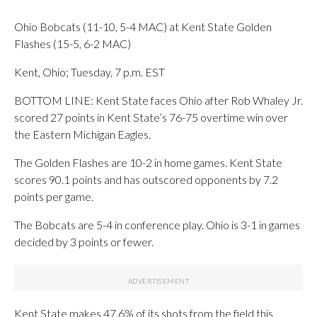
Ohio Bobcats (11-10, 5-4 MAC) at Kent State Golden
Flashes (15-5, 6-2 MAC)
Kent, Ohio; Tuesday, 7 p.m. EST
BOTTOM LINE: Kent State faces Ohio after Rob Whaley Jr.
scored 27 points in Kent State’s 76-75 overtime win over
the Eastern Michigan Eagles.
The Golden Flashes are 10-2 in home games. Kent State
scores 90.1 points and has outscored opponents by 7.2
points per game.
The Bobcats are 5-4 in conference play. Ohio is 3-1 in games
decided by 3 points or fewer.
Kent State makes 47.6% of its shots from the field this