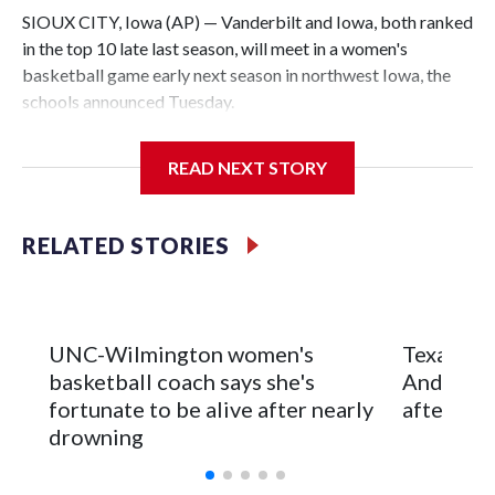
SIOUX CITY, Iowa (AP) — Vanderbilt and Iowa, both ranked
in the top 10 late last season, will meet in a women's
basketball game early next season in northwest Iowa, the
schools announced Tuesday.
The neutral-site game is set for Nov. 15 at the Tyson Events
READ NEXT STORY
Center, which is 290 miles from Carver-Hawkeye Arena in
Iowa City.
RELATED STORIES
Vanderbilt is 4-0 all-time against the Hawkeyes. This will be
the teams' first meeting since 1997.
The Commodores are expected to return national scoring
UNC-Wilmington women's
Texas Tec
leader Mikayla Blakes. She averaged 27 points per game
basketball coach says she's
Anderson
and was Southeastern Conference player of the year.
fortunate to be alive after nearly
after 2 s
Vanderbilt was ranked as high as No. 5 and finished No. 10
drowning
with a 29-5 record after reaching the NCAA Sweet 16.