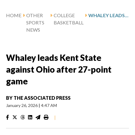
HOME
OTHER
COLLEGE
WHALEY LEADS KENT STATE AGAINST OHIO AFTER 27-POINT GAME
SPORTS
BASKETBALL
NEWS
Whaley leads Kent State
against Ohio after 27-point
game
BY
THE ASSOCIATED PRESS
January 26, 2026
|
4:47 AM
|