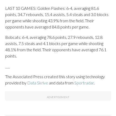
LAST 10 GAMES: Golden Flashes: 6-4, averaging 81.6
points, 34.7 rebounds, 15.4 assists, 5.4 steals and 3.0 blocks
per game while shooting 43.9% from the field. Their
opponents have averaged 84.8 points per game.
Bobcats: 6-4, averaging 78.6 points, 27.9 rebounds, 12.8
assists, 7.5 steals and 4.1 blocks per game while shooting
48.1% from the field. Their opponents have averaged 76.1
points.
___
The Associated Press created this story using technology
provided by
Data Skrive
and data from
Sportradar
.