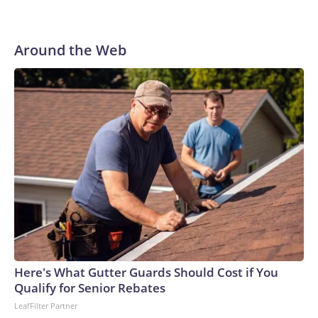
Around the Web
Here's What Gutter Guards Should Cost if You
Qualify for Senior Rebates
LeafFilter Partner