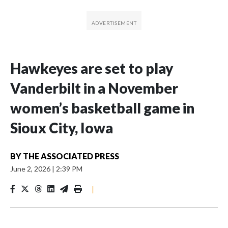
Hawkeyes are set to play
Vanderbilt in a November
women’s basketball game in
Sioux City, Iowa
BY
THE ASSOCIATED PRESS
June 2, 2026
|
2:39 PM
|