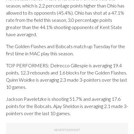
season, which is 2.2 percentage points higher than Ohio has
allowed to its opponents (45.4%). Ohio has shot at a 47.1%
rate from the field this season, 3.0 percentage points
greater than the 44.1% shooting opponents of Kent State
have averaged.
The Golden Flashes and Bobcats match up Tuesday for the
first time in MAC play this season.
TOP PERFORMERS: Delrecco Gillespie is averaging 19.4
points, 12.3 rebounds and 1.6 blocks for the Golden Flashes.
Quinn Woidke is averaging 2.3 made 3-pointers over the last
10 games.
Jackson Paveletzke is shooting 51.7% and averaging 17.6
points for the Bobcats. Ajay Sheldon is averaging 2.1 made 3-
pointers over the last 10 games.