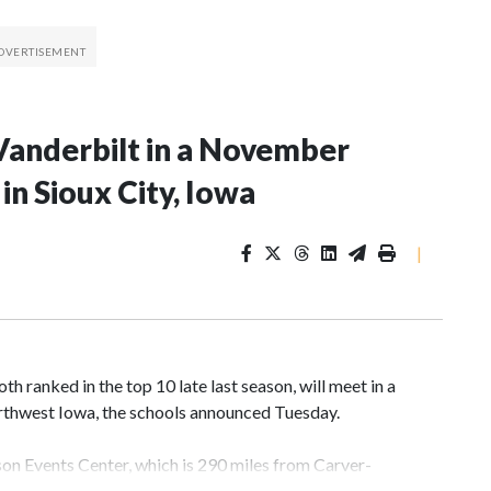
Vanderbilt in a November
n Sioux City, Iowa
|
 ranked in the top 10 late last season, will meet in a
rthwest Iowa, the schools announced Tuesday.
yson Events Center, which is 290 miles from Carver-