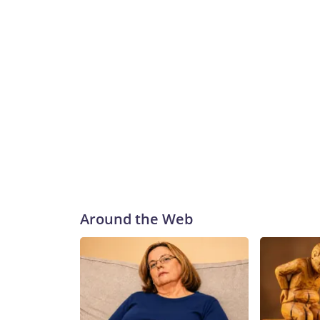
Around the Web