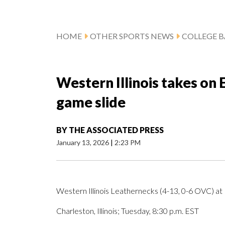
HOME
OTHER SPORTS NEWS
COLLEGE B
Western Illinois takes on E
game slide
BY
THE ASSOCIATED PRESS
January 13, 2026
|
2:23 PM
Western Illinois Leathernecks (4-13, 0-6 OVC) at 
Charleston, Illinois; Tuesday, 8:30 p.m. EST