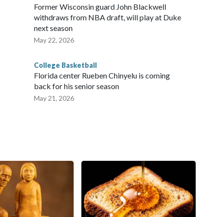
Former Wisconsin guard John Blackwell
withdraws from NBA draft, will play at Duke
next season
May 22, 2026
College Basketball
Florida center Rueben Chinyelu is coming
back for his senior season
May 21, 2026