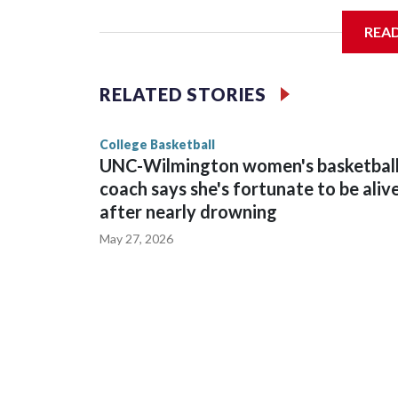
REA
Vanderbilt is 4-0 all-time against the Hawkeyes. T
The Commodores are expected to return national 
RELATED STORIES
game and was Southeastern Conference player of t
finished No. 10 with a 29-5 record after reachin
College Basketball
UNC-Wilmington women's basketbal
coach says she's fortunate to be aliv
after nearly drowning
May 27, 2026