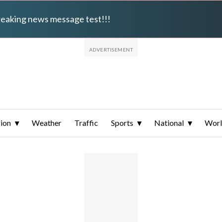
breaking news message test!!!
ion
Weather
Traffic
Sports
National
Wor