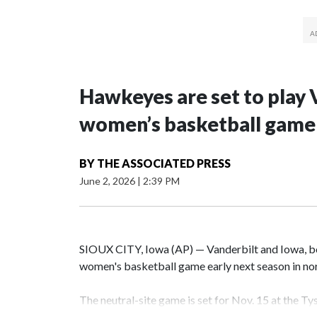
Hawkeyes are set to play 
women’s basketball game i
BY
THE ASSOCIATED PRESS
June 2, 2026
|
2:39 PM
SIOUX CITY, Iowa (AP) — Vanderbilt and Iowa, both
women's basketball game early next season in no
The neutral-site game is set for Nov. 15 at the T
Hawkeye Arena in Iowa City.