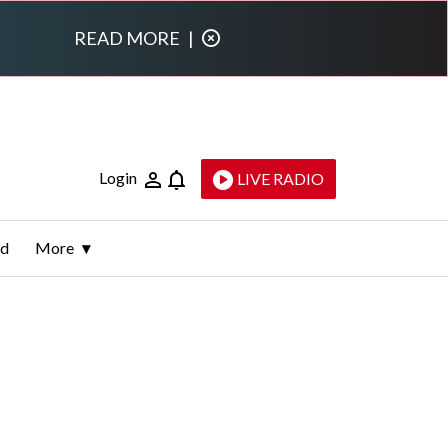
READ MORE
|
Login
LIVE RADIO
ld
More