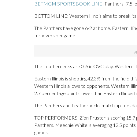
BETMGM SPORTSBOOK LINE:
Panthers -7.5; 
BOTTOM LINE: Western Illinois aims to break its si
The Panthers have gone 6-2 at home. Eastern Illino
turnovers per game.
The Leathernecks are 0-6 in OVC play. Western Ill
Eastern Illinois is shooting 42.3% from the field t
Western Illinois allows to opponents. Western Illi
2.7 percentage points lower than Eastern Illinois 
The Panthers and Leathernecks match up Tuesday fo
TOP PERFORMERS: Zion Fruster is scoring 15.7 po
Panthers. Meechie White is averaging 12.5 points
games.