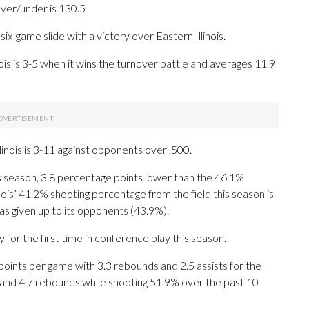
over/under is 130.5
x-game slide with a victory over Eastern Illinois.
is is 3-5 when it wins the turnover battle and averages 11.9
inois is 3-11 against opponents over .500.
his season, 3.8 percentage points lower than the 46.1%
nois’ 41.2% shooting percentage from the field this season is
has given up to its opponents (43.9%).
r the first time in conference play this season.
ints per game with 3.3 rebounds and 2.5 assists for the
 and 4.7 rebounds while shooting 51.9% over the past 10