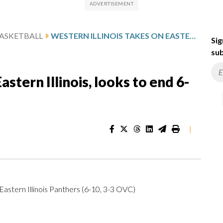
ASKETBALL
WESTERN ILLINOIS TAKES ON EASTERN ILLINOIS, LOOKS TO END 6-GAME SLIDE
Sig
sub
astern Illinois, looks to end 6-
|
Eastern Illinois Panthers (6-10, 3-3 OVC)