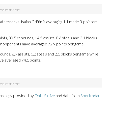
athernecks. Isaiah Griffin is averaging 1.1 made 3-pointers
ts, 30.5 rebounds, 14.5 assists, 8.6 steals and 3.1 blocks
eir opponents have averaged 72.9 points per game.
ounds, 8.9 assists, 6.2 steals and 2.1 blocks per game while
ve averaged 74.1 points.
chnology provided by
Data Skrive
and data from
Sportradar
.