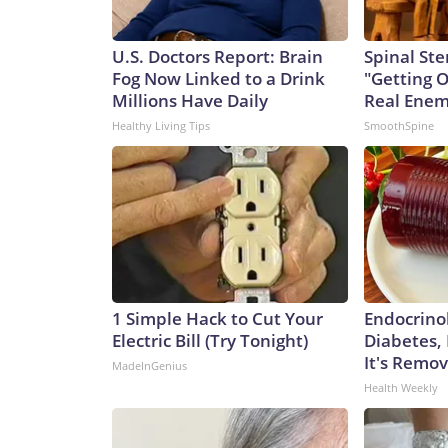
U.S. Doctors Report: Brain
Spinal Ste
Fog Now Linked to a Drink
"Getting 
Millions Have Daily
Real Enemy
Healthy Living Tips
SmoothSpine
1 Simple Hack to Cut Your
Endocrinol
Electric Bill (Try Tonight)
Diabetes,
It's Remo
MadeInGenius
Health Weekly