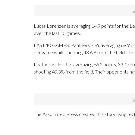
Lucas Lorenzen is averaging 14.9 points for the Le
over the last 10 games.
LAST 10 GAMES: Panthers: 4-6, averaging 69.9 poin
per game while shooting 43.6% from the field. Th
Leathernecks: 3-7, averaging 66.2 points, 33.1 reb
shooting 40.3% from the field. Their opponents ha
___
The Associated Press created this story using te