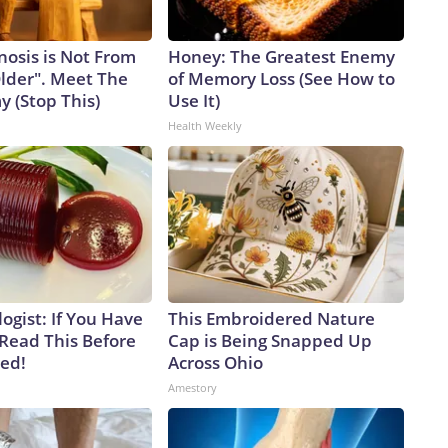
nosis is Not From
Honey: The Greatest Enemy
Older". Meet The
of Memory Loss (See How to
 (Stop This)
Use It)
Health Weekly
ogist: If You Have
This Embroidered Nature
 Read This Before
Cap is Being Snapped Up
ved!
Across Ohio
Amestory