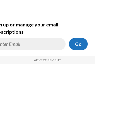
n up or manage your email
scriptions
Go