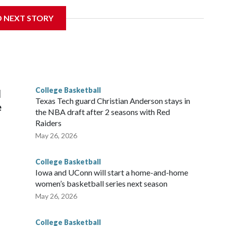
D NEXT STORY
his will be the teams' first meeting since 1997.
scoring leader Mikayla Blakes. She averaged 27 points per
he year. Vanderbilt was ranked as high as No. 5 and
g the NCAA Sweet 16.
College Basketball
l
Texas Tech guard Christian Anderson stays in
e
the NBA draft after 2 seasons with Red
Raiders
May 26, 2026
College Basketball
Iowa and UConn will start a home-and-home
women’s basketball series next season
May 26, 2026
College Basketball