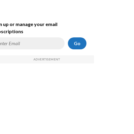
n up or manage your email
scriptions
Go