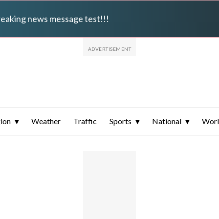
breaking news message test!!!
ion
Weather
Traffic
Sports
National
Wor