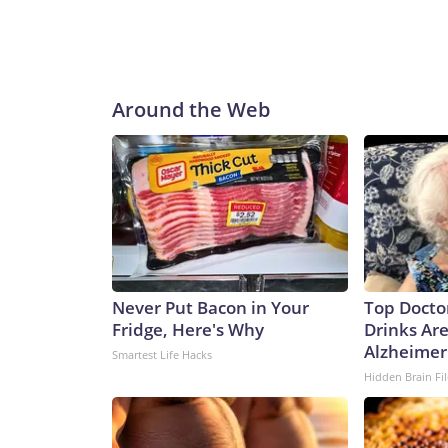
Around the Web
Never Put Bacon in Your
Top Docto
Fridge, Here's Why
Drinks Are
Alzheimer'
Smartest Life Hacks
Hidden Brain Fil