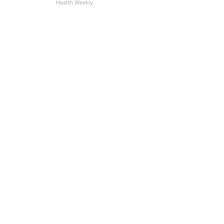
Health Weekly