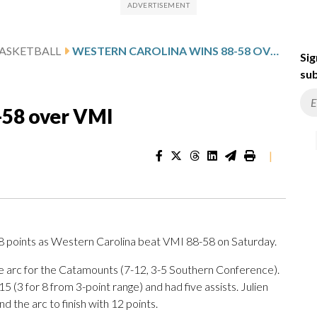
ASKETBALL
WESTERN CAROLINA WINS 88-58 OVER VMI
Sig
sub
-58 over VMI
|
points as Western Carolina beat VMI 88-58 on Saturday.
the arc for the Catamounts (7-12, 3-5 Southern Conference).
 (3 for 8 from 3-point range) and had five assists. Julien
d the arc to finish with 12 points.