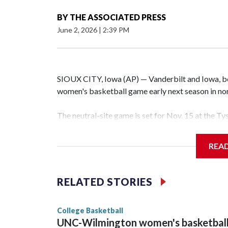
BY
THE ASSOCIATED PRESS
June 2, 2026
|
2:39 PM
SIOUX CITY, Iowa (AP) — Vanderbilt and Iowa, both
women's basketball game early next season in no
The neutral-site game is set for Nov. 15 at the T
Hawkeye Arena in Iowa City.
REA
Vanderbilt is 4-0 all-time against the Hawkeyes. T
The Commodores are expected to return national 
RELATED STORIES
game and was Southeastern Conference player of t
finished No. 10 with a 29-5 record after reachin
College Basketball
UNC-Wilmington women's basketbal