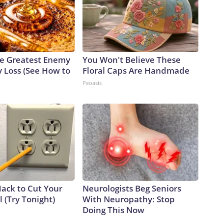
e Greatest Enemy
You Won't Believe These
 Loss (See How to
Floral Caps Are Handmade
Peoasis
Hack to Cut Your
Neurologists Beg Seniors
ll (Try Tonight)
With Neuropathy: Stop
Doing This Now