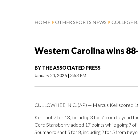
HOME
OTHER SPORTS NEWS
COLLEGE B
Western Carolina wins 88
BY
THE ASSOCIATED PRESS
January 24, 2026
|
3:53 PM
CULLOWHEE, N.C. (AP) — Marcus Kell scored 18 
Kell shot 7 for 13, including 3 for 7 from beyond 
Cord Stansberry added 17 points while going 7 of 15
Soumaoro shot 5 for 8, including 2 for 5 from beyon