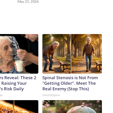
May 21, 2026
rs Reveal: These 2
Spinal Stenosis is Not From
 Raising Your
"Getting Older". Meet The
s Risk Daily
Real Enemy (Stop This)
es
SmoothSpine