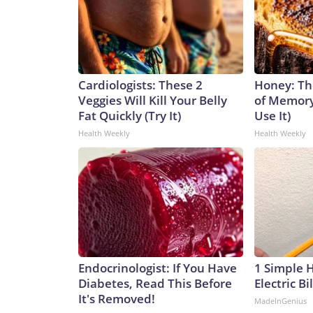
Cardiologists: These 2
Honey: Th
Veggies Will Kill Your Belly
of Memory
Fat Quickly (Try It)
Use It)
Health Weekly
Health Weekly
Endocrinologist: If You Have
1 Simple 
Diabetes, Read This Before
Electric Bi
It's Removed!
MadeInGenius