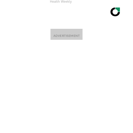
Health Weekly