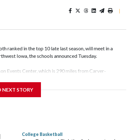
|
 ranked in the top 10 late last season, will meet in a
rthwest Iowa, the schools announced Tuesday.
yson Events Center, which is 290 miles from Carver-
D NEXT STORY
his will be the teams' first meeting since 1997.
scoring leader Mikayla Blakes. She averaged 27 points per
he year. Vanderbilt was ranked as high as No. 5 and
g the NCAA Sweet 16.
College Basketball
l