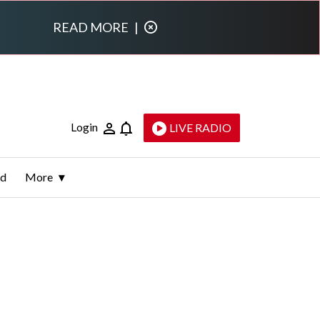
READ MORE
|
Login
LIVE RADIO
ld
More