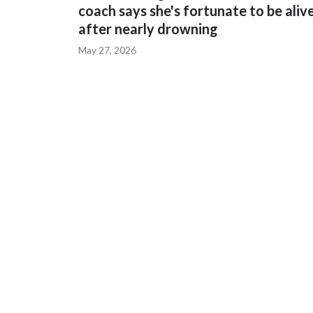
coach says she's fortunate to be aliv
after nearly drowning
May 27, 2026