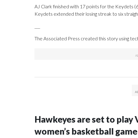
AJ Clark finished with 17 points for the Keydets (6
Keydets extended their losing streak to six straigh
___
The Associated Press created this story using te
Hawkeyes are set to play 
women’s basketball game i