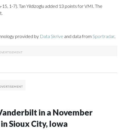
-15, 1-7). Tan Yildizoglu added 13 points for VMI. The
t.
chnology provided by
Data Skrive
and data from
Sportradar
.
Vanderbilt in a November
n Sioux City, Iowa