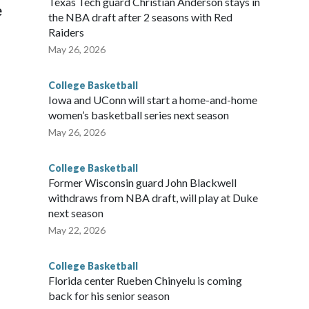
Texas Tech guard Christian Anderson stays in
e
the NBA draft after 2 seasons with Red
Raiders
May 26, 2026
College Basketball
Iowa and UConn will start a home-and-home
women’s basketball series next season
May 26, 2026
College Basketball
Former Wisconsin guard John Blackwell
withdraws from NBA draft, will play at Duke
next season
May 22, 2026
College Basketball
Florida center Rueben Chinyelu is coming
back for his senior season