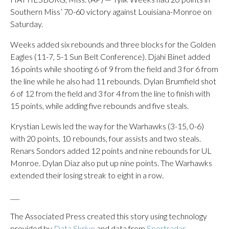
Southern Miss’ 70-60 victory against Louisiana-Monroe on
Saturday.
Weeks added six rebounds and three blocks for the Golden
Eagles (11-7, 5-1 Sun Belt Conference). Djahi Binet added
16 points while shooting 6 of 9 from the field and 3 for 6 from
the line while he also had 11 rebounds. Dylan Brumfield shot
6 of 12 from the field and 3 for 4 from the line to finish with
15 points, while adding five rebounds and five steals.
Krystian Lewis led the way for the Warhawks (3-15, 0-6)
with 20 points, 10 rebounds, four assists and two steals.
Renars Sondors added 12 points and nine rebounds for UL
Monroe. Dylan Diaz also put up nine points. The Warhawks
extended their losing streak to eight in a row.
___
The Associated Press created this story using technology
provided by
Data Skrive
and data from
Sportradar
.