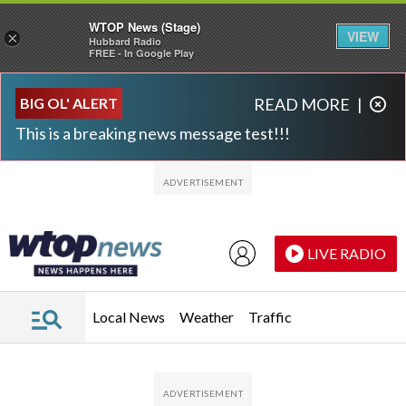
WTOP News (Stage)
VIEW
×
Hubbard Radio
FREE - In Google Play
Skip to main content
Skip to footer
BIG OL' ALERT
READ MORE
|
This is a breaking news message test!!!
LIVE RADIO
Local News
Weather
Traffic