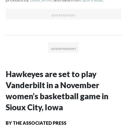
Hawkeyes are set to play
Vanderbilt in a November
women’s basketball game in
Sioux City, Iowa
BY
THE ASSOCIATED PRESS