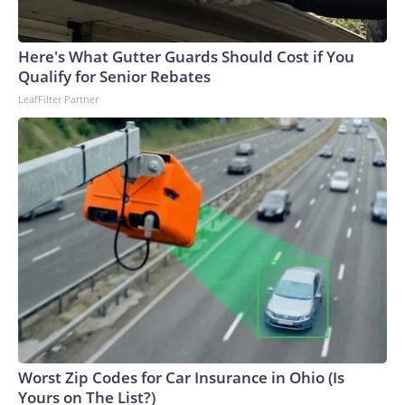
Here's What Gutter Guards Should Cost if You
Qualify for Senior Rebates
LeafFilter Partner
Worst Zip Codes for Car Insurance in Ohio (Is
Yours on The List?)