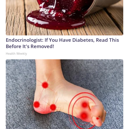
Endocrinologist: If You Have Diabetes, Read This
Before It's Removed!
Health Weekly