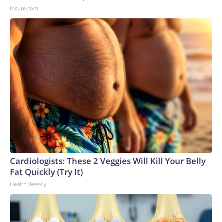
Insure.com
Cardiologists: These 2 Veggies Will Kill Your Belly
Fat Quickly (Try It)
Health Weekly