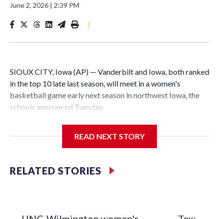
June 2, 2026
|
2:39 PM
|
SIOUX CITY, Iowa (AP) — Vanderbilt and Iowa, both ranked
in the top 10 late last season, will meet in a women's
basketball game early next season in northwest Iowa, the
schools announced Tuesday.
The neutral-site game is set for Nov. 15 at the Tyson Events
READ NEXT STORY
Center, which is 290 miles from Carver-Hawkeye Arena in
Iowa City.
RELATED STORIES
Vanderbilt is 4-0 all-time against the Hawkeyes. This will be
the teams' first meeting since 1997.
The Commodores are expected to return national scoring
UNC-Wilmington women's
Texas Tec