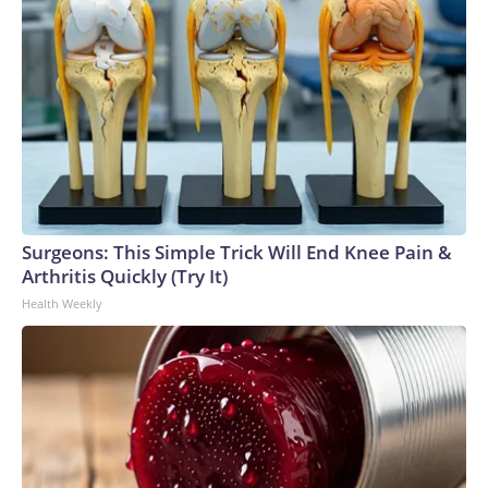
Surgeons: This Simple Trick Will End Knee Pain &
Arthritis Quickly (Try It)
Health Weekly