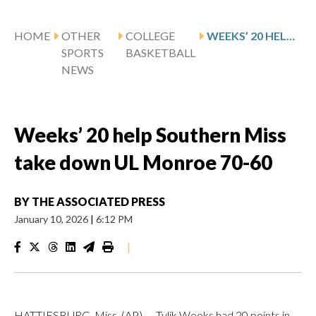
HOME
OTHER
COLLEGE
WEEKS’ 20 HELP SOUTHERN MISS TAKE DOWN UL MONROE 70-60
SPORTS
BASKETBALL
NEWS
Weeks’ 20 help Southern Miss
take down UL Monroe 70-60
BY
THE ASSOCIATED PRESS
January 10, 2026
|
6:12 PM
|
HATTIESBURG, Miss. (AP) — Tylik Weeks had 20 points in