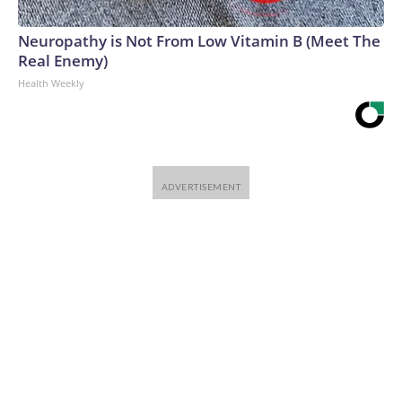
Neuropathy is Not From Low Vitamin B (Meet The
Real Enemy)
Health Weekly