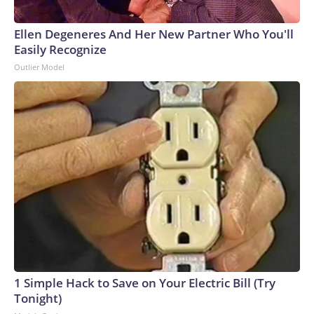
Ellen Degeneres And Her New Partner Who You'll
Easily Recognize
Outlier Model
1 Simple Hack to Save on Your Electric Bill (Try
Tonight)