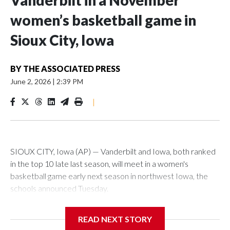
Vanderbilt in a November
women’s basketball game in
Sioux City, Iowa
BY
THE ASSOCIATED PRESS
June 2, 2026
|
2:39 PM
|
SIOUX CITY, Iowa (AP) — Vanderbilt and Iowa, both ranked
in the top 10 late last season, will meet in a women's
basketball game early next season in northwest Iowa, the
schools announced Tuesday.
The neutral-site game is set for Nov. 15 at the Tyson Events
READ NEXT STORY
Center, which is 290 miles from Carver-Hawkeye Arena in