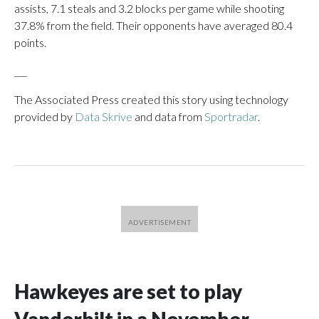
assists, 7.1 steals and 3.2 blocks per game while shooting
37.8% from the field. Their opponents have averaged 80.4
points.
___
The Associated Press created this story using technology
provided by
Data Skrive
and data from
Sportradar
.
Hawkeyes are set to play