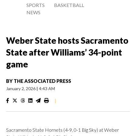
SPORTS
BASKETBALL
NEWS
Weber State hosts Sacramento
State after Williams’ 34-point
game
BY
THE ASSOCIATED PRESS
January 2, 2026
|
4:43 AM
|
Sacramento State Hornets (4-9, 0-1 Big Sky) at Weber