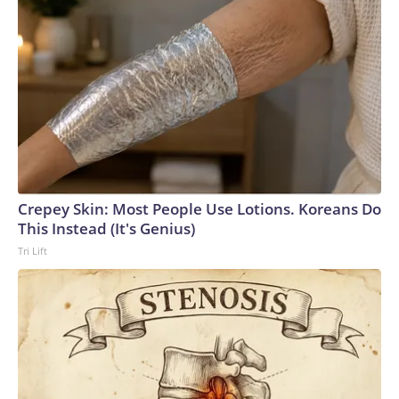
Crepey Skin: Most People Use Lotions. Koreans Do
This Instead (It's Genius)
Tri Lift