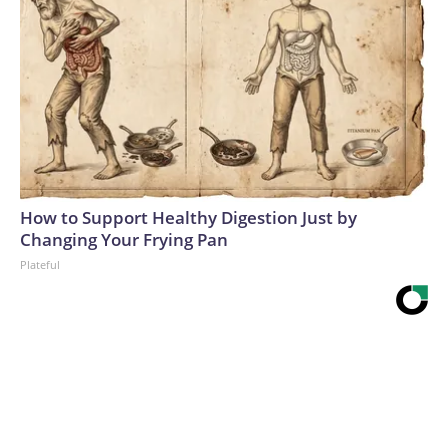
How to Support Healthy Digestion Just by
Changing Your Frying Pan
Plateful