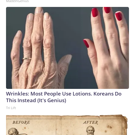
MadeInGenius
Wrinkles: Most People Use Lotions. Koreans Do
This Instead (It's Genius)
Tri Lift