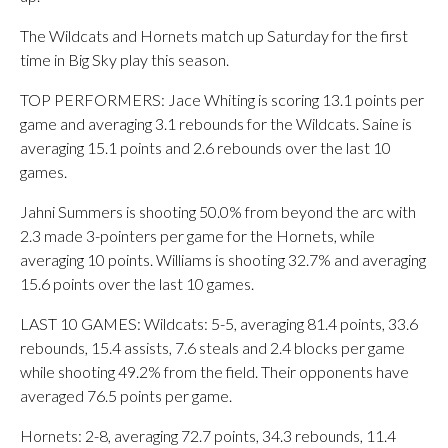
The Wildcats and Hornets match up Saturday for the first
time in Big Sky play this season.
TOP PERFORMERS: Jace Whiting is scoring 13.1 points per
game and averaging 3.1 rebounds for the Wildcats. Saine is
averaging 15.1 points and 2.6 rebounds over the last 10
games.
Jahni Summers is shooting 50.0% from beyond the arc with
2.3 made 3-pointers per game for the Hornets, while
averaging 10 points. Williams is shooting 32.7% and averaging
15.6 points over the last 10 games.
LAST 10 GAMES: Wildcats: 5-5, averaging 81.4 points, 33.6
rebounds, 15.4 assists, 7.6 steals and 2.4 blocks per game
while shooting 49.2% from the field. Their opponents have
averaged 76.5 points per game.
Hornets: 2-8, averaging 72.7 points, 34.3 rebounds, 11.4