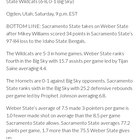
State Wildcats (6-8, 0-1 Big Sky)
Ogden, Utah; Saturday, 9 p.m. EST
BOTTOM LINE: Sacramento State takes on Weber State
after Mikey Williams scored 34 points in Sacramento State’s
97-84 loss to the Idaho State Bengals.
The Wildcats are 5-3 in home games. Weber State ranks
fourth in the Big Sky with 15.7 assists per game led by Tijan
Saine averaging 4.4.
The Hornets are 0-1 against Big Sky opponents. Sacramento
State ranks sixth in the Big Sky with 25.2 defensive rebounds
per game led by Prophet Johnson averaging 6.8.
Weber State’s average of 7.5 made 3-pointers per game is
1.0 fewer made shot on average than the 8.5 per game
Sacramento State allows. Sacramento State averages 77.2
points per game, 1.7 more than the 75.5 Weber State gives
up.