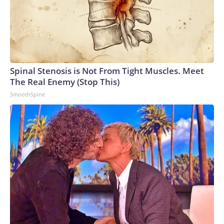
Spinal Stenosis is Not From Tight Muscles. Meet
The Real Enemy (Stop This)
SmoothSpine