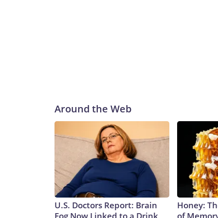
Around the Web
U.S. Doctors Report: Brain
Honey: Th
Fog Now Linked to a Drink
of Memory