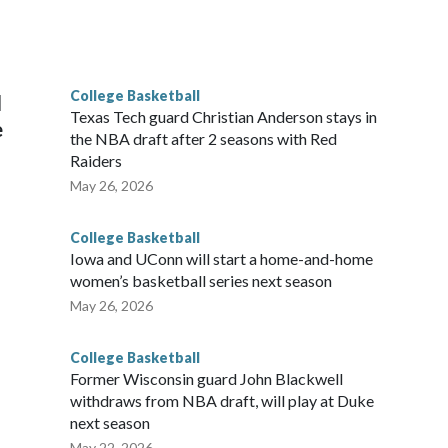
scoring leader Mikayla Blakes. She averaged 27 points per
he year. Vanderbilt was ranked as high as No. 5 and
g the NCAA Sweet 16.
College Basketball
l
Texas Tech guard Christian Anderson stays in
e
the NBA draft after 2 seasons with Red
Raiders
May 26, 2026
College Basketball
Iowa and UConn will start a home-and-home
women’s basketball series next season
May 26, 2026
College Basketball
Former Wisconsin guard John Blackwell
withdraws from NBA draft, will play at Duke
next season
May 22, 2026