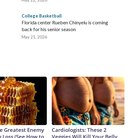
College Basketball
Florida center Rueben Chinyelu is coming
back for his senior season
May 21, 2026
e Greatest Enemy
Cardiologists: These 2
 Loss (See How to
Veggies Will Kill Your Belly