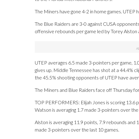
The Miners have gone 4-2 in home games. UTEP ha
The Blue Raiders are 3-0 against CUSA opponents
offensive rebounds per game led by Torey Alston a
UTEP averages 6.5 made 3-pointers per game, 1.
gives up. Middle Tennessee has shot at a 44.4% clip
the 45.5% shooting opponents of UTEP have aver
The Miners and Blue Raiders face off Thursday for 
TOP PERFORMERS: Elijah Jones is scoring 13.6 po
Watson is averaging 1.7 made 3-pointers over the 
Alston is averaging 11.9 points, 7.9 rebounds and 1
made 3-pointers over the last 10 games.