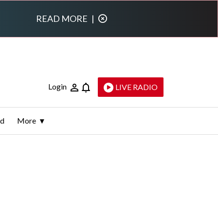
READ MORE
|
Login
LIVE RADIO
ld
More