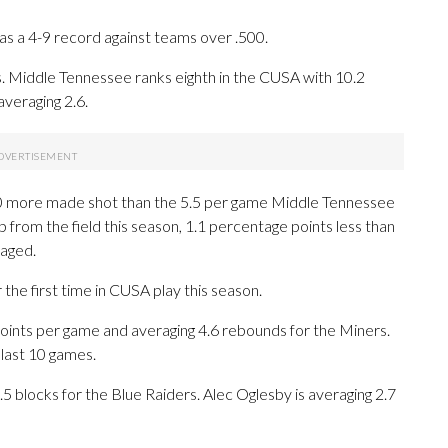
s a 4-9 record against teams over .500.
. Middle Tennessee ranks eighth in the CUSA with 10.2
veraging 2.6.
0 more made shot than the 5.5 per game Middle Tennessee
 from the field this season, 1.1 percentage points less than
aged.
the first time in CUSA play this season.
ints per game and averaging 4.6 rebounds for the Miners.
last 10 games.
.5 blocks for the Blue Raiders. Alec Oglesby is averaging 2.7