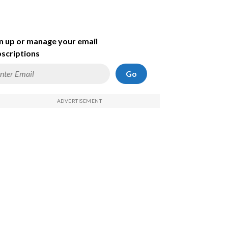
n up or manage your email
scriptions
Go