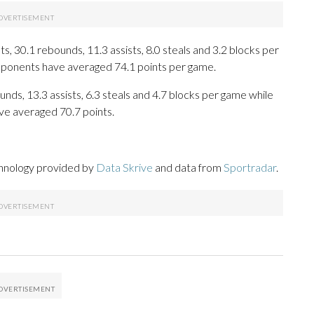
, 30.1 rebounds, 11.3 assists, 8.0 steals and 3.2 blocks per
opponents have averaged 74.1 points per game.
unds, 13.3 assists, 6.3 steals and 4.7 blocks per game while
ve averaged 70.7 points.
chnology provided by
Data Skrive
and data from
Sportradar
.