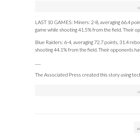
LAST 10 GAMES: Miners: 2-8, averaging 66.4 points
game while shooting 41.5% from the field. Their 
Blue Raiders: 6-4, averaging 72.7 points, 31.4 rebo
shooting 44.1% from the field. Their opponents ha
___
The Associated Press created this story using te