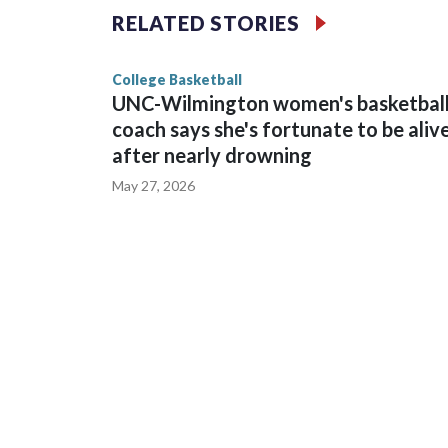
The Commodores are expected to return national 
RELATED STORIES
game and was Southeastern Conference player of t
finished No. 10 with a 29-5 record after reachin
College Basketball
UNC-Wilmington women's basketbal
coach says she's fortunate to be aliv
after nearly drowning
May 27, 2026