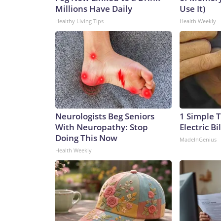
Millions Have Daily
Use It)
Healthy Living Tips
Health Weekly
Neurologists Beg Seniors
1 Simple T
With Neuropathy: Stop
Electric Bi
Doing This Now
MadeInGenius
Health Weekly