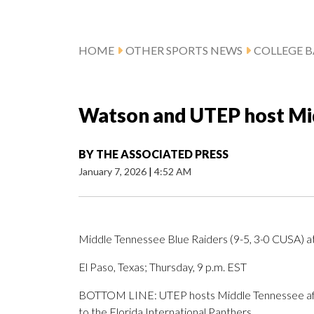
HOME
OTHER SPORTS NEWS
COLLEGE B
Watson and UTEP host Mi
BY
THE ASSOCIATED PRESS
January 7, 2026
|
4:52 AM
Middle Tennessee Blue Raiders (9-5, 3-0 CUSA) 
El Paso, Texas; Thursday, 9 p.m. EST
BOTTOM LINE: UTEP hosts Middle Tennessee aft
to the Florida International Panthers.