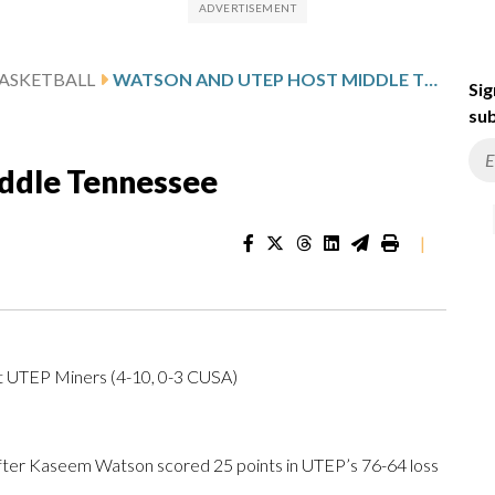
ASKETBALL
WATSON AND UTEP HOST MIDDLE TENNESSEE
Sig
sub
ddle Tennessee
|
at UTEP Miners (4-10, 0-3 CUSA)
er Kaseem Watson scored 25 points in UTEP’s 76-64 loss