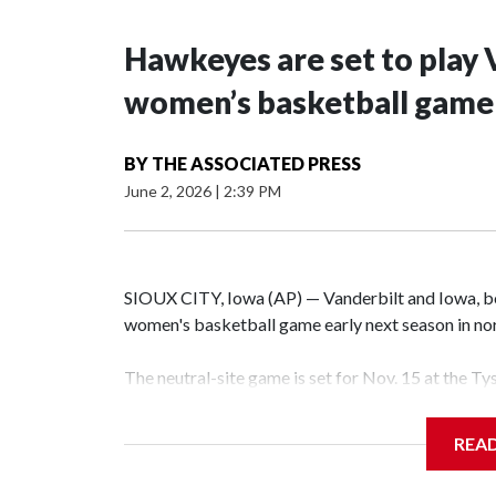
Hawkeyes are set to play 
women’s basketball game i
BY
THE ASSOCIATED PRESS
June 2, 2026
|
2:39 PM
SIOUX CITY, Iowa (AP) — Vanderbilt and Iowa, both
women's basketball game early next season in no
The neutral-site game is set for Nov. 15 at the T
Hawkeye Arena in Iowa City.
REA
Vanderbilt is 4-0 all-time against the Hawkeyes. T