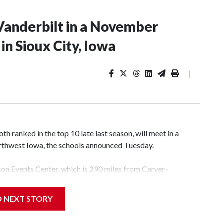
Vanderbilt in a November
n Sioux City, Iowa
|
 ranked in the top 10 late last season, will meet in a
rthwest Iowa, the schools announced Tuesday.
yson Events Center, which is 290 miles from Carver-
D NEXT STORY
his will be the teams' first meeting since 1997.