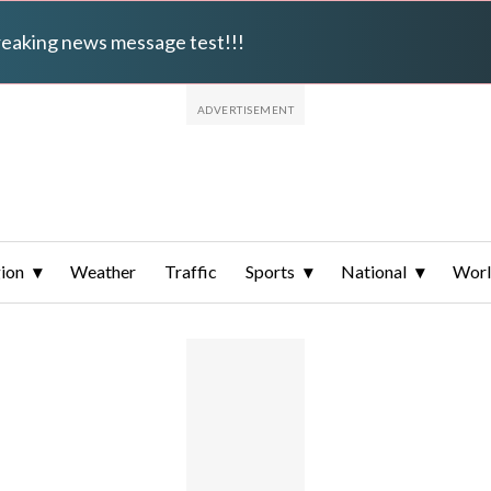
breaking news message test!!!
ion
Weather
Traffic
Sports
National
Wor