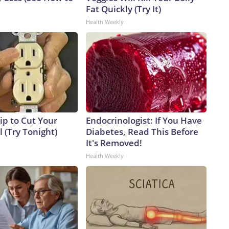
Fat Quickly (Try It)
Health Weekly
ip to Cut Your
Endocrinologist: If You Have
ll (Try Tonight)
Diabetes, Read This Before
It's Removed!
Health Weekly