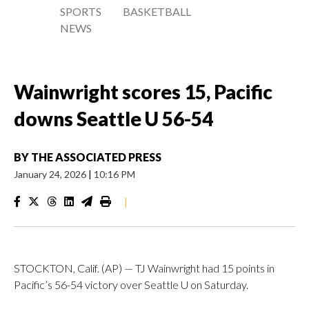
SPORTS
BASKETBALL
NEWS
Wainwright scores 15, Pacific
downs Seattle U 56-54
BY
THE ASSOCIATED PRESS
January 24, 2026
|
10:16 PM
|
STOCKTON, Calif. (AP) — TJ Wainwright had 15 points in
Pacific’s 56-54 victory over Seattle U on Saturday.