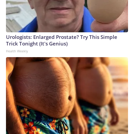
Urologists: Enlarged Prostate? Try This Simple
Trick Tonight (It's Genius)
Health Weekly