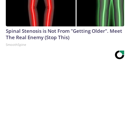
Spinal Stenosis is Not From "Getting Older". Meet
The Real Enemy (Stop This)
SmoothSpine