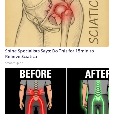
Spine Specialists Says: Do This for 15min to
Relieve Sciatica
SmoothSpine