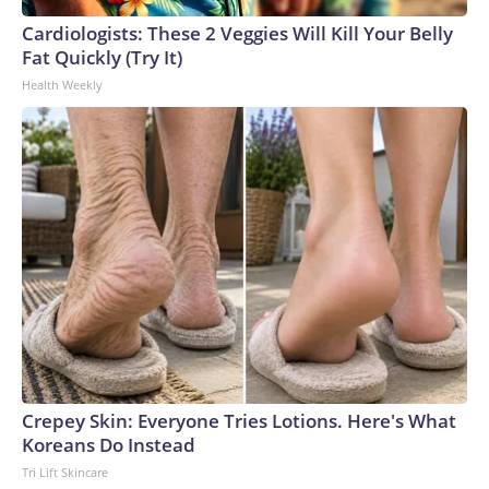
Cardiologists: These 2 Veggies Will Kill Your Belly
Fat Quickly (Try It)
Health Weekly
Crepey Skin: Everyone Tries Lotions. Here's What
Koreans Do Instead
Tri Lift Skincare