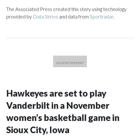
The Associated Press created this story using technology
provided by
Data Skrive
and data from
Sportradar
.
Hawkeyes are set to play
Vanderbilt in a November
women’s basketball game in
Sioux City, Iowa