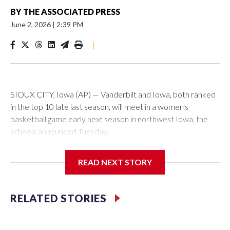
BY
THE ASSOCIATED PRESS
June 2, 2026
|
2:39 PM
|
SIOUX CITY, Iowa (AP) — Vanderbilt and Iowa, both ranked
in the top 10 late last season, will meet in a women's
basketball game early next season in northwest Iowa, the
schools announced Tuesday.
The neutral-site game is set for Nov. 15 at the Tyson Events
READ NEXT STORY
Center, which is 290 miles from Carver-Hawkeye Arena in
Iowa City.
RELATED STORIES
Vanderbilt is 4-0 all-time against the Hawkeyes. This will be
the teams' first meeting since 1997.