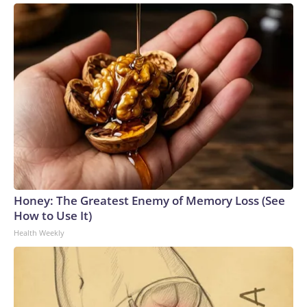
Honey: The Greatest Enemy of Memory Loss (See
How to Use It)
Health Weekly