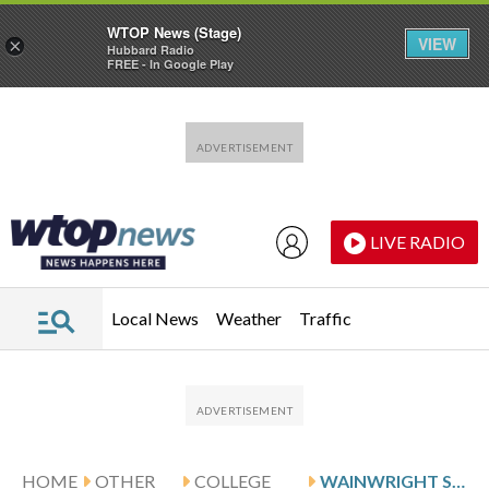
WTOP News (Stage)
VIEW
×
Hubbard Radio
FREE - In Google Play
Skip to main content
Skip to footer
LIVE RADIO
Local News
Weather
Traffic
HOME
OTHER
COLLEGE
WAINWRIGHT SCORES 15, PACIFIC DOWNS SEATTLE U 56-54