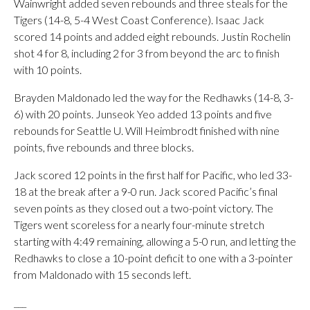
Wainwright added seven rebounds and three steals for the
Tigers (14-8, 5-4 West Coast Conference). Isaac Jack
scored 14 points and added eight rebounds. Justin Rochelin
shot 4 for 8, including 2 for 3 from beyond the arc to finish
with 10 points.
Brayden Maldonado led the way for the Redhawks (14-8, 3-
6) with 20 points. Junseok Yeo added 13 points and five
rebounds for Seattle U. Will Heimbrodt finished with nine
points, five rebounds and three blocks.
Jack scored 12 points in the first half for Pacific, who led 33-
18 at the break after a 9-0 run. Jack scored Pacific’s final
seven points as they closed out a two-point victory. The
Tigers went scoreless for a nearly four-minute stretch
starting with 4:49 remaining, allowing a 5-0 run, and letting the
Redhawks to close a 10-point deficit to one with a 3-pointer
from Maldonado with 15 seconds left.
___