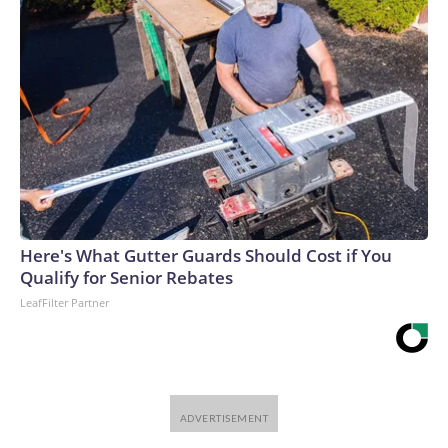
Here's What Gutter Guards Should Cost if You
Qualify for Senior Rebates
LeafFilter Partner