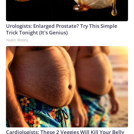
Urologists: Enlarged Prostate? Try This Simple
Trick Tonight (It's Genius)
Health Weekly
Cardiologists: These 2 Veggies Will Kill Your Belly