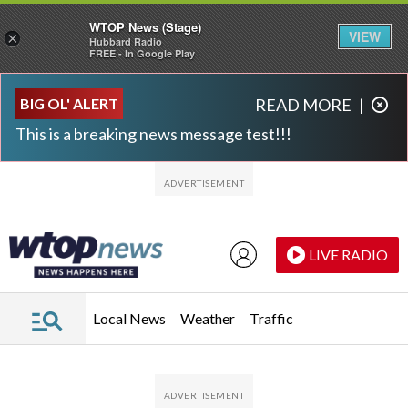
WTOP News (Stage)
VIEW
×
Hubbard Radio
FREE - In Google Play
Skip to main content
Skip to footer
BIG OL' ALERT
READ MORE
|
This is a breaking news message test!!!
LIVE RADIO
Local News
Weather
Traffic