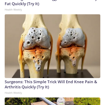
Fat Quickly (Try It)
Health Weekly
Surgeons: This Simple Trick Will End Knee Pain &
Arthritis Quickly (Try It)
Health Weekly