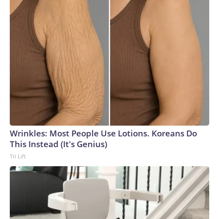
Wrinkles: Most People Use Lotions. Koreans Do
This Instead (It's Genius)
Tri Lift