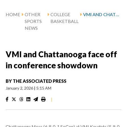
HOME
OTHER
COLLEGE
VMI AND CHATTANOOGA FACE OFF IN CONFERENCE SHOWDOWN
SPORTS
BASKETBALL
NEWS
VMI and Chattanooga face off
in conference showdown
BY
THE ASSOCIATED PRESS
January 2, 2026
|
5:15 AM
|
Chattanooga Mocs (6-8, 0-1 SoCon) at VMI Keydets (5-9, 0-