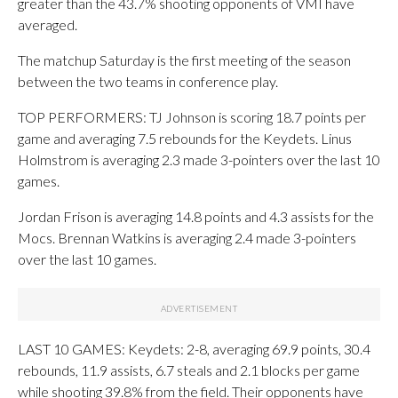
greater than the 43.7% shooting opponents of VMI have
averaged.
The matchup Saturday is the first meeting of the season
between the two teams in conference play.
TOP PERFORMERS: TJ Johnson is scoring 18.7 points per
game and averaging 7.5 rebounds for the Keydets. Linus
Holmstrom is averaging 2.3 made 3-pointers over the last 10
games.
Jordan Frison is averaging 14.8 points and 4.3 assists for the
Mocs. Brennan Watkins is averaging 2.4 made 3-pointers
over the last 10 games.
LAST 10 GAMES: Keydets: 2-8, averaging 69.9 points, 30.4
rebounds, 11.9 assists, 6.7 steals and 2.1 blocks per game
while shooting 39.8% from the field. Their opponents have