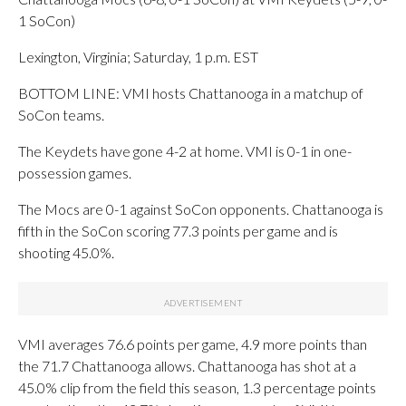
1 SoCon)
Lexington, Virginia; Saturday, 1 p.m. EST
BOTTOM LINE: VMI hosts Chattanooga in a matchup of
SoCon teams.
The Keydets have gone 4-2 at home. VMI is 0-1 in one-
possession games.
The Mocs are 0-1 against SoCon opponents. Chattanooga is
fifth in the SoCon scoring 77.3 points per game and is
shooting 45.0%.
VMI averages 76.6 points per game, 4.9 more points than
the 71.7 Chattanooga allows. Chattanooga has shot at a
45.0% clip from the field this season, 1.3 percentage points