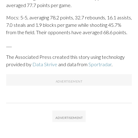
averaged 77.7 points per game.
Mocs: 5-5, averaging 78.2 points, 32.7 rebounds, 16.1 assists,
7.0 steals and 1.9 blocks per game while shooting 45.7%
from the field. Their opponents have averaged 68.6 points.
___
The Associated Press created this story using technology
provided by
Data Skrive
and data from
Sportradar
.