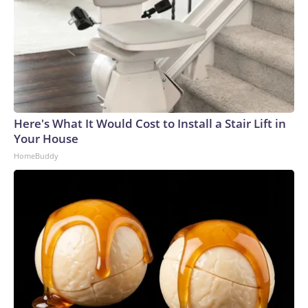
Here's What It Would Cost to Install a Stair Lift in
Your House
HomeBuddy