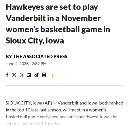
Hawkeyes are set to play
Vanderbilt in a November
women’s basketball game in
Sioux City, Iowa
BY
THE ASSOCIATED PRESS
June 2, 2026
|
2:39 PM
|
SIOUX CITY, Iowa (AP) — Vanderbilt and Iowa, both ranked
in the top 10 late last season, will meet in a women's
basketball game early next season in northwest Iowa, the
schools announced Tuesday.