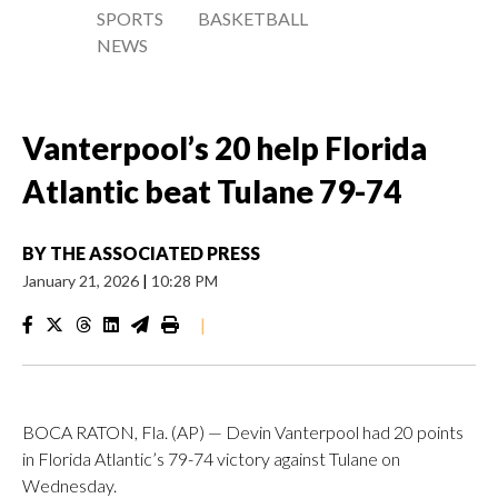
SPORTS
BASKETBALL
NEWS
Vanterpool’s 20 help Florida
Atlantic beat Tulane 79-74
BY
THE ASSOCIATED PRESS
January 21, 2026
|
10:28 PM
|
BOCA RATON, Fla. (AP) — Devin Vanterpool had 20 points
in Florida Atlantic’s 79-74 victory against Tulane on
Wednesday.