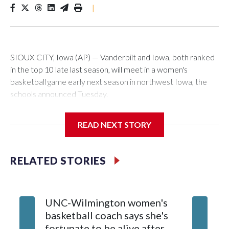
|
SIOUX CITY, Iowa (AP) — Vanderbilt and Iowa, both ranked
in the top 10 late last season, will meet in a women's
basketball game early next season in northwest Iowa, the
schools announced Tuesday.
The neutral-site game is set for Nov. 15 at the Tyson Events
READ NEXT STORY
Center, which is 290 miles from Carver-Hawkeye Arena in
Iowa City.
RELATED STORIES
Vanderbilt is 4-0 all-time against the Hawkeyes. This will be
the teams' first meeting since 1997.
UNC-Wilmington women's
Texas T
The Commodores are expected to return national scoring
basketball coach says she's
Anderso
leader Mikayla Blakes. She averaged 27 points per game
fortunate to be alive after
draft af
and was Southeastern Conference player of the year.