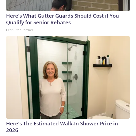
Here's What Gutter Guards Should Cost if You
Qualify for Senior Rebates
LeafFilter Partner
Here's The Estimated Walk-In Shower Price in
2026