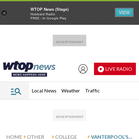
WTOP News (Stage)
VIEW
×
Hubbard Radio
FREE - In Google Play
Skip to main content
Skip to footer
LIVE RADIO
Local News
Weather
Traffic
HOME
OTHER
COLLEGE
VANTERPOOL’S 20 HELP FLORIDA ATLANTIC BEAT TULANE 79-74