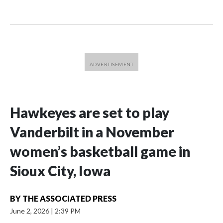
Hawkeyes are set to play
Vanderbilt in a November
women’s basketball game in
Sioux City, Iowa
BY
THE ASSOCIATED PRESS
June 2, 2026
|
2:39 PM