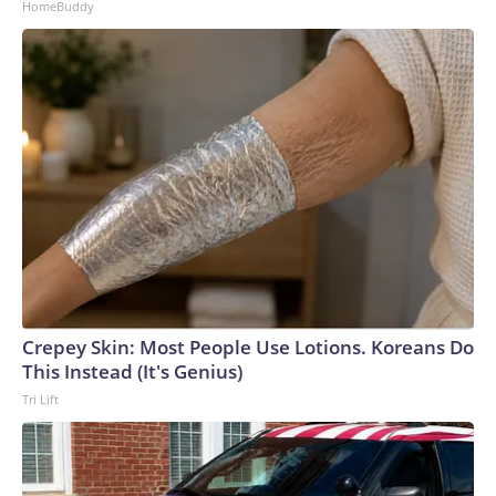
HomeBuddy
Crepey Skin: Most People Use Lotions. Koreans Do
This Instead (It's Genius)
Tri Lift