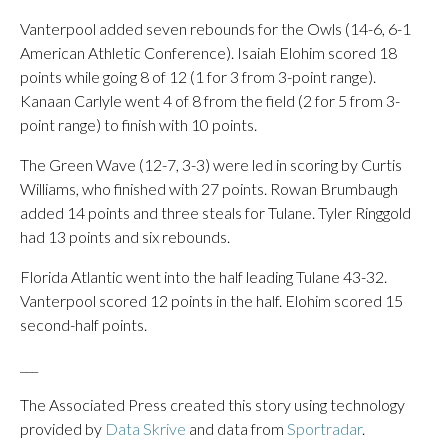
Vanterpool added seven rebounds for the Owls (14-6, 6-1
American Athletic Conference). Isaiah Elohim scored 18
points while going 8 of 12 (1 for 3 from 3-point range).
Kanaan Carlyle went 4 of 8 from the field (2 for 5 from 3-
point range) to finish with 10 points.
The Green Wave (12-7, 3-3) were led in scoring by Curtis
Williams, who finished with 27 points. Rowan Brumbaugh
added 14 points and three steals for Tulane. Tyler Ringgold
had 13 points and six rebounds.
Florida Atlantic went into the half leading Tulane 43-32.
Vanterpool scored 12 points in the half. Elohim scored 15
second-half points.
___
The Associated Press created this story using technology
provided by
Data Skrive
and data from
Sportradar
.