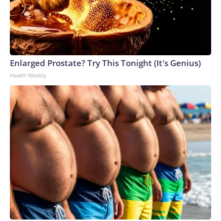
Enlarged Prostate? Try This Tonight (It's Genius)
Health Weekly