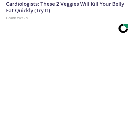
Cardiologists: These 2 Veggies Will Kill Your Belly
Fat Quickly (Try It)
Health Weekly