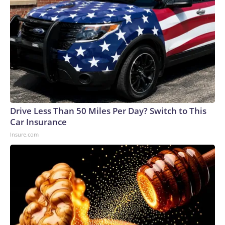
Drive Less Than 50 Miles Per Day? Switch to This
Car Insurance
Insure.com