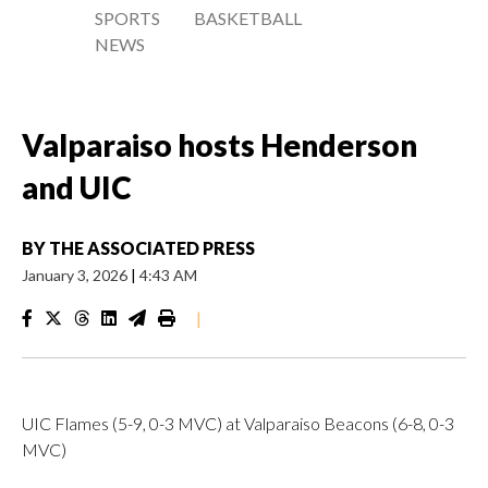
SPORTS
BASKETBALL
NEWS
Valparaiso hosts Henderson
and UIC
BY
THE ASSOCIATED PRESS
January 3, 2026
|
4:43 AM
|
UIC Flames (5-9, 0-3 MVC) at Valparaiso Beacons (6-8, 0-3
MVC)