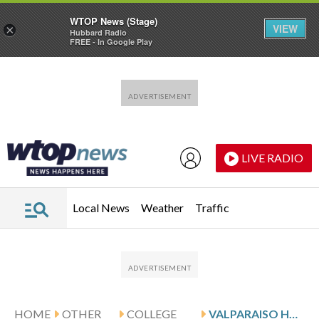
WTOP News (Stage)
VIEW
×
Hubbard Radio
FREE - In Google Play
Skip to main content
Skip to footer
LIVE RADIO
Local News
Weather
Traffic
HOME
OTHER
COLLEGE
VALPARAISO HOSTS HENDERSON AND UIC