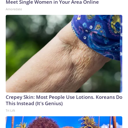
Meet Single Women in Your Area Online
Amoredate
Crepey Skin: Most People Use Lotions. Koreans Do
This Instead (It's Genius)
Tri Lift