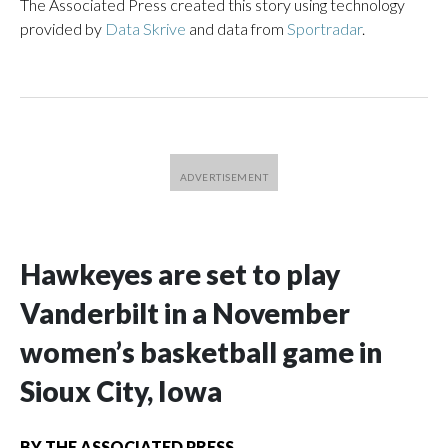
The Associated Press created this story using technology
provided by
Data Skrive
and data from
Sportradar
.
Hawkeyes are set to play
Vanderbilt in a November
women’s basketball game in
Sioux City, Iowa
BY
THE ASSOCIATED PRESS