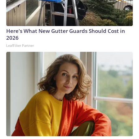
Here's What New Gutter Guards Should Cost in
2026
LeafFilter Partner