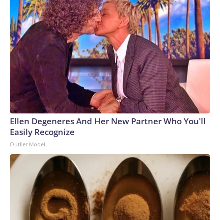
Ellen Degeneres And Her New Partner Who You'll
Easily Recognize
Outlier Model