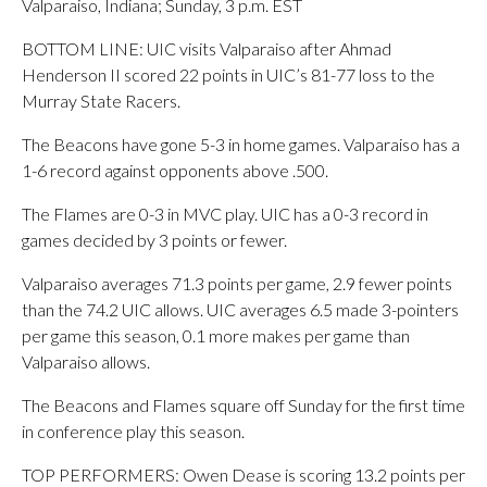
Valparaiso, Indiana; Sunday, 3 p.m. EST
BOTTOM LINE: UIC visits Valparaiso after Ahmad
Henderson II scored 22 points in UIC’s 81-77 loss to the
Murray State Racers.
The Beacons have gone 5-3 in home games. Valparaiso has a
1-6 record against opponents above .500.
The Flames are 0-3 in MVC play. UIC has a 0-3 record in
games decided by 3 points or fewer.
Valparaiso averages 71.3 points per game, 2.9 fewer points
than the 74.2 UIC allows. UIC averages 6.5 made 3-pointers
per game this season, 0.1 more makes per game than
Valparaiso allows.
The Beacons and Flames square off Sunday for the first time
in conference play this season.
TOP PERFORMERS: Owen Dease is scoring 13.2 points per