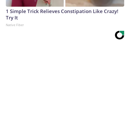
1 Simple Trick Relieves Constipation Like Crazy!
Try It
Native Fiber