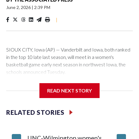
June 2, 2026
|
2:39 PM
|
SIOUX CITY, Iowa (AP) — Vanderbilt and Iowa, both ranked
in the top 10 late last season, will meet in a women's
basketball game early next season in northwest Iowa, the
schools announced Tuesday.
The neutral-site game is set for Nov. 15 at the Tyson Events
READ NEXT STORY
Center, which is 290 miles from Carver-Hawkeye Arena in
Iowa City.
RELATED STORIES
Vanderbilt is 4-0 all-time against the Hawkeyes. This will be
the teams' first meeting since 1997.
UNC-Wilmington women's
Texas T
The Commodores are expected to return national scoring