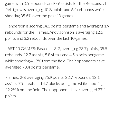
game with 3.5 rebounds and 0.9 assists for the Beacons. JT
Pettigrew is averaging 10.8 points and 6.4 rebounds while
shooting 35.6% over the past 10 games.
Henderson is scoring 14.1 points per game and averaging 1.9
rebounds for the Flames. Andy Johnson is averaging 12.6
points and 3.2 rebounds over the last 10 games.
LAST 10 GAMES: Beacons: 3-7, averaging 73.7 points, 35.5
rebounds, 12.7 assists, 5.8 steals and 4.5 blocks per game
while shooting 41.9% from the field. Their opponents have
averaged 70.4 points per game.
Flames: 2-8, averaging 75.9 points, 32.7 rebounds, 13.1
assists, 7.9 steals and 4.7 blocks per game while shooting
42.2% from the field. Their opponents have averaged 77.4
points.
___