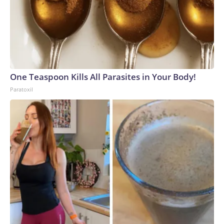
One Teaspoon Kills All Parasites in Your Body!
Paratoxil