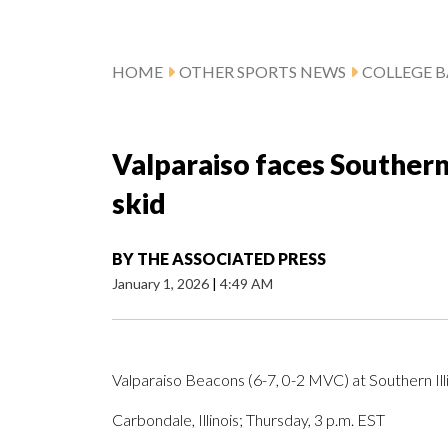
HOME
OTHER SPORTS NEWS
COLLEGE B
Valparaiso faces Southern 
skid
BY
THE ASSOCIATED PRESS
January 1, 2026
|
4:49 AM
Valparaiso Beacons (6-7, 0-2 MVC) at Southern Illi
Carbondale, Illinois; Thursday, 3 p.m. EST