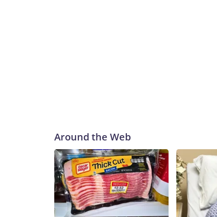
Around the Web