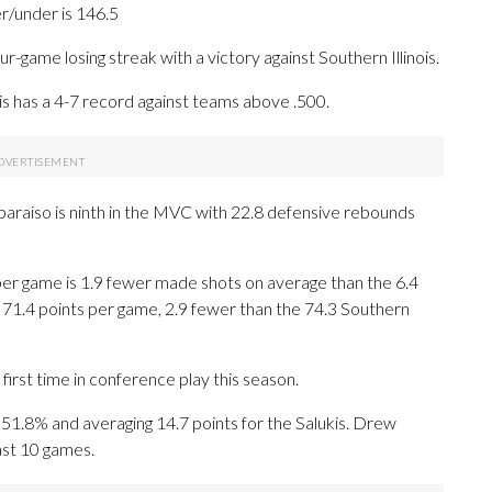
er/under is 146.5
-game losing streak with a victory against Southern Illinois.
is has a 4-7 record against teams above .500.
raiso is ninth in the MVC with 22.8 defensive rebounds
 per game is 1.9 fewer made shots on average than the 6.4
 71.4 points per game, 2.9 fewer than the 74.3 Southern
first time in conference play this season.
8% and averaging 14.7 points for the Salukis. Drew
ast 10 games.