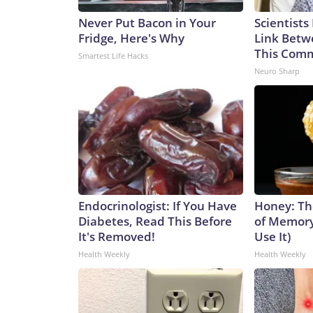
Never Put Bacon in Your
Scientists
Fridge, Here's Why
Link Betw
This Com
Smartest Life Hacks
Neuro Sharp
Endocrinologist: If You Have
Honey: Th
Diabetes, Read This Before
of Memory
It's Removed!
Use It)
Health Weekly
Health Weekly