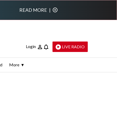
READ MORE
|
Login
LIVE RADIO
ld
More