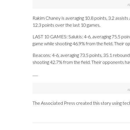
Rakim Chaney is averaging 10.8 points, 3.2 assist
12.3 points over the last 10 games.
LAST 10 GAMES: Salukis: 4-6, averaging 75.5 points
game while shooting 46.9% from the field. Their 
Beacons: 4-6, averaging 73.5 points, 35.1 rebounds
shooting 42.7% from the field. Their opponents ha
___
The Associated Press created this story using te