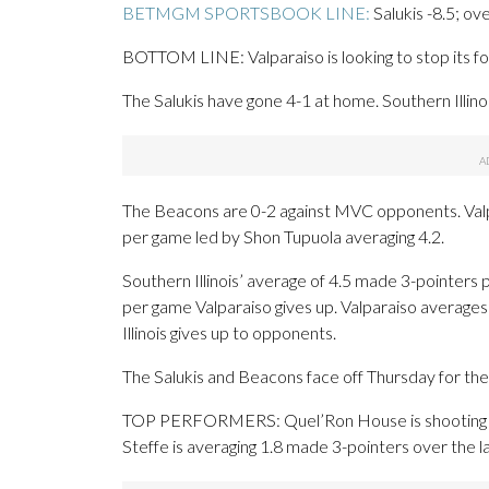
BETMGM SPORTSBOOK LINE:
Salukis -8.5; ov
BOTTOM LINE: Valparaiso is looking to stop its four
The Salukis have gone 4-1 at home. Southern Illino
The Beacons are 0-2 against MVC opponents. Valpa
per game led by Shon Tupuola averaging 4.2.
Southern Illinois’ average of 4.5 made 3-pointers
per game Valparaiso gives up. Valparaiso averages
Illinois gives up to opponents.
The Salukis and Beacons face off Thursday for the 
TOP PERFORMERS: Quel’Ron House is shooting 51.
Steffe is averaging 1.8 made 3-pointers over the l