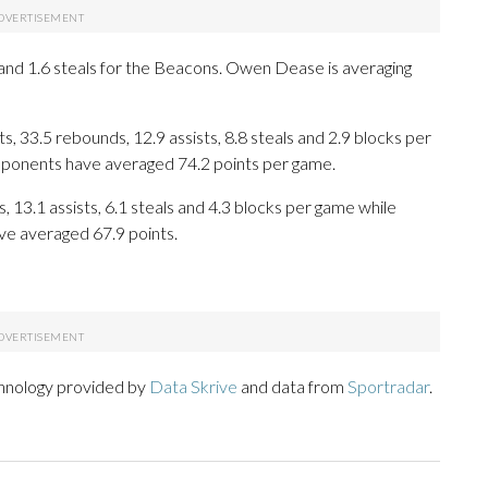
s and 1.6 steals for the Beacons. Owen Dease is averaging
, 33.5 rebounds, 12.9 assists, 8.8 steals and 2.9 blocks per
opponents have averaged 74.2 points per game.
, 13.1 assists, 6.1 steals and 4.3 blocks per game while
ve averaged 67.9 points.
chnology provided by
Data Skrive
and data from
Sportradar
.