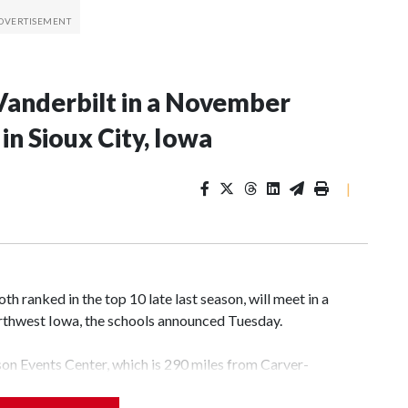
Vanderbilt in a November
n Sioux City, Iowa
|
 ranked in the top 10 late last season, will meet in a
rthwest Iowa, the schools announced Tuesday.
yson Events Center, which is 290 miles from Carver-