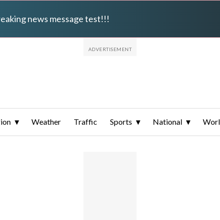
breaking news message test!!!
ion
Weather
Traffic
Sports
National
Wor