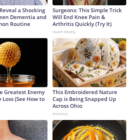
 Reveal a Shocking
Surgeons: This Simple Trick
een Dementia and
Will End Knee Pain &
mon Routine
Arthritis Quickly (Try It)
Health Weekly
e Greatest Enemy
This Embroidered Nature
 Loss (See How to
Cap is Being Snapped Up
Across Ohio
Amestory