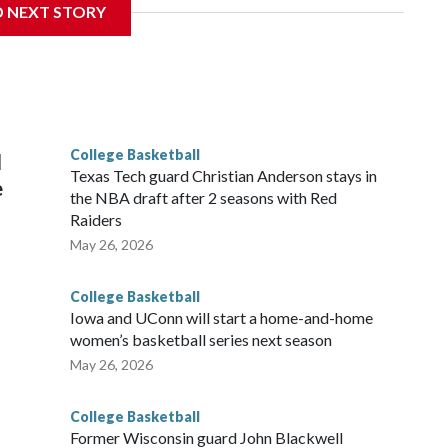
D NEXT STORY
his will be the teams' first meeting since 1997.
scoring leader Mikayla Blakes. She averaged 27 points per
he year. Vanderbilt was ranked as high as No. 5 and
g the NCAA Sweet 16.
College Basketball
l
Texas Tech guard Christian Anderson stays in
e
the NBA draft after 2 seasons with Red
Raiders
May 26, 2026
College Basketball
Iowa and UConn will start a home-and-home
women’s basketball series next season
May 26, 2026
College Basketball
Former Wisconsin guard John Blackwell