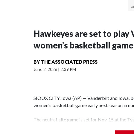
Hawkeyes are set to play 
women’s basketball game i
BY
THE ASSOCIATED PRESS
June 2, 2026
|
2:39 PM
SIOUX CITY, Iowa (AP) — Vanderbilt and Iowa, both
women's basketball game early next season in no
The neutral-site game is set for Nov. 15 at the T
Hawkeye Arena in Iowa City.