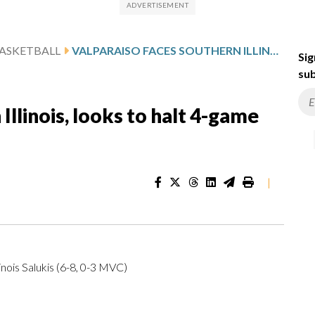
ASKETBALL
VALPARAISO FACES SOUTHERN ILLINOIS, LOOKS TO HALT 4-GAME SKID
Sig
sub
Illinois, looks to halt 4-game
|
nois Salukis (6-8, 0-3 MVC)