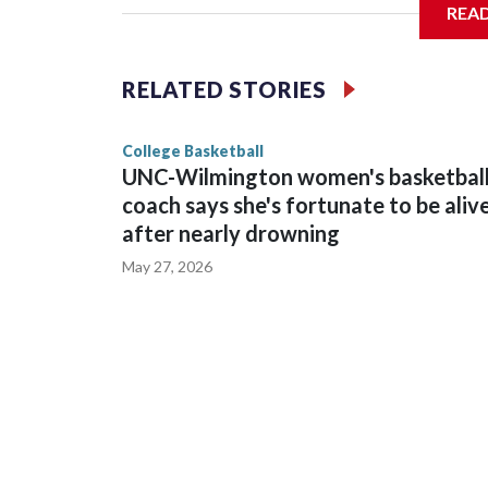
REA
Vanderbilt is 4-0 all-time against the Hawkeyes. T
The Commodores are expected to return national 
RELATED STORIES
game and was Southeastern Conference player of t
finished No. 10 with a 29-5 record after reachin
College Basketball
UNC-Wilmington women's basketbal
coach says she's fortunate to be aliv
after nearly drowning
May 27, 2026