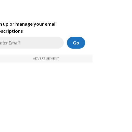
n up or manage your email
scriptions
Go