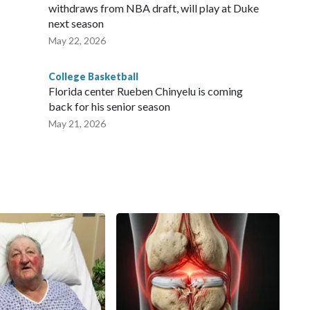
withdraws from NBA draft, will play at Duke
next season
May 22, 2026
College Basketball
Florida center Rueben Chinyelu is coming
back for his senior season
May 21, 2026