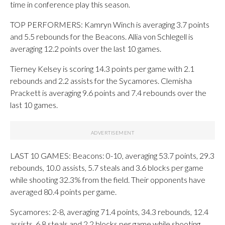
time in conference play this season.
TOP PERFORMERS: Kamryn Winch is averaging 3.7 points
and 5.5 rebounds for the Beacons. Allia von Schlegell is
averaging 12.2 points over the last 10 games.
Tierney Kelsey is scoring 14.3 points per game with 2.1
rebounds and 2.2 assists for the Sycamores. Clemisha
Prackett is averaging 9.6 points and 7.4 rebounds over the
last 10 games.
LAST 10 GAMES: Beacons: 0-10, averaging 53.7 points, 29.3
rebounds, 10.0 assists, 5.7 steals and 3.6 blocks per game
while shooting 32.3% from the field. Their opponents have
averaged 80.4 points per game.
Sycamores: 2-8, averaging 71.4 points, 34.3 rebounds, 12.4
assists, 6.8 steals and 2.2 blocks per game while shooting