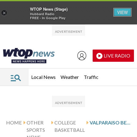
WTOP News (Stage)
VIEW
×
Hubbard Radio
FREE - In Google Play
Skip to main content
Skip to footer
LIVE RADIO
Local News
Weather
Traffic
HOME
OTHER
COLLEGE
VALPARAISO BEACONS TAKE ON THE INDIANA STATE SYCAMORES ON 20-GAME LOSING STREAK
SPORTS
BASKETBALL