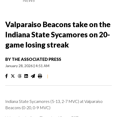
NEWS
Valparaiso Beacons take on the
Indiana State Sycamores on 20-
game losing streak
BY
THE ASSOCIATED PRESS
January 28, 2026
|
4:51 AM
|
Indiana State Sycamores (5-13, 2-7 MVC) at Valparaiso
Beacons (0-20, 0-9 MVC)