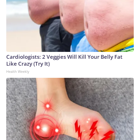
Cardiologists: 2 Veggies Will Kill Your Belly Fat
Like Crazy (Try It)
Health Weekly