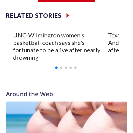
Iowa City.
RELATED STORIES
Vanderbilt is 4-0 all-time against the Hawkeyes. This will be
the teams' first meeting since 1997.
UNC-Wilmington women's
Texas Tec
The Commodores are expected to return national scoring
basketball coach says she's
Anderson
leader Mikayla Blakes. She averaged 27 points per game
fortunate to be alive after nearly
after 2 s
and was Southeastern Conference player of the year.
drowning
Vanderbilt was ranked as high as No. 5 and finished No. 10
with a 29-5 record after reaching the NCAA Sweet 16.
Around the Web