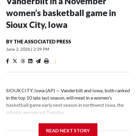
Vanderbilt in a November
women’s basketball game in
Sioux City, Iowa
BY
THE ASSOCIATED PRESS
June 2, 2026
|
2:39 PM
|
SIOUX CITY, Iowa (AP) — Vanderbilt and Iowa, both ranked
in the top 10 late last season, will meet in a women's
basketball game early next season in northwest Iowa, the
schools announced Tuesday.
The neutral-site game is set for Nov. 15 at the Tyson Events
READ NEXT STORY
Center, which is 290 miles from Carver-Hawkeye Arena in