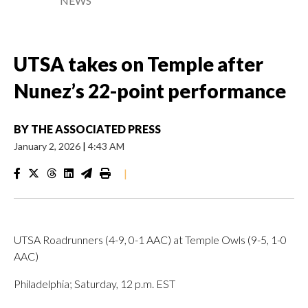
NEWS
UTSA takes on Temple after
Nunez’s 22-point performance
BY
THE ASSOCIATED PRESS
January 2, 2026
|
4:43 AM
|
UTSA Roadrunners (4-9, 0-1 AAC) at Temple Owls (9-5, 1-0
AAC)
Philadelphia; Saturday, 12 p.m. EST