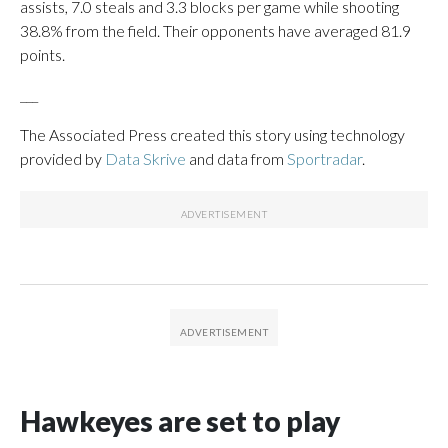
assists, 7.0 steals and 3.3 blocks per game while shooting
38.8% from the field. Their opponents have averaged 81.9
points.
___
The Associated Press created this story using technology
provided by
Data Skrive
and data from
Sportradar
.
Hawkeyes are set to play