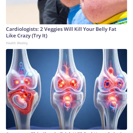
Cardiologists: 2 Veggies Will Kill Your Belly Fat
Like Crazy (Try It)
Health Weekly