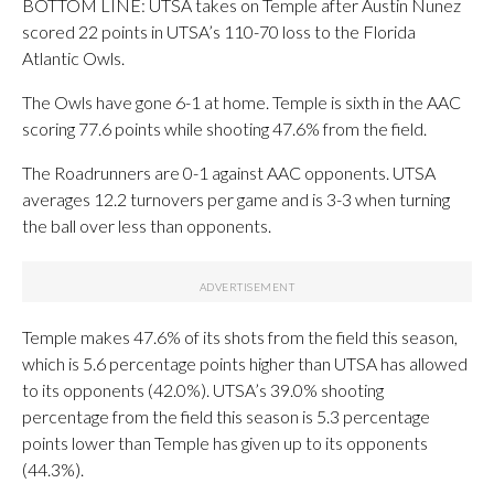
BOTTOM LINE: UTSA takes on Temple after Austin Nunez
scored 22 points in UTSA’s 110-70 loss to the Florida
Atlantic Owls.
The Owls have gone 6-1 at home. Temple is sixth in the AAC
scoring 77.6 points while shooting 47.6% from the field.
The Roadrunners are 0-1 against AAC opponents. UTSA
averages 12.2 turnovers per game and is 3-3 when turning
the ball over less than opponents.
Temple makes 47.6% of its shots from the field this season,
which is 5.6 percentage points higher than UTSA has allowed
to its opponents (42.0%). UTSA’s 39.0% shooting
percentage from the field this season is 5.3 percentage
points lower than Temple has given up to its opponents
(44.3%).