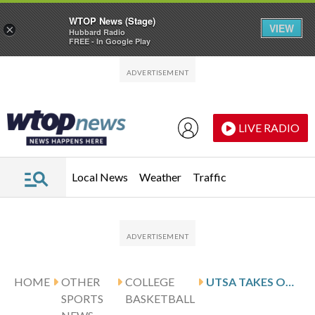
WTOP News (Stage)
VIEW
×
Hubbard Radio
FREE - In Google Play
Skip to main content
Skip to footer
LIVE RADIO
Local News
Weather
Traffic
HOME
OTHER
COLLEGE
UTSA TAKES ON TEMPLE AFTER NUNEZ’S 22-POINT PERFORMANCE
SPORTS
BASKETBALL