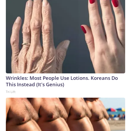
Wrinkles: Most People Use Lotions. Koreans Do
This Instead (It's Genius)
Tri Lift