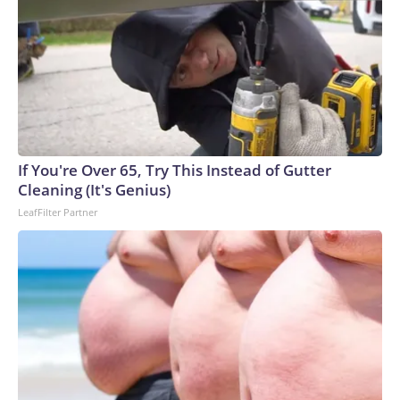
If You're Over 65, Try This Instead of Gutter
Cleaning (It's Genius)
LeafFilter Partner