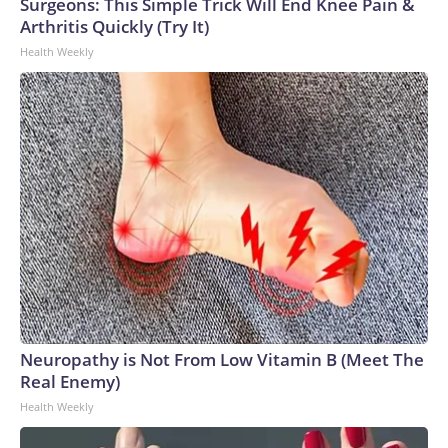
Surgeons: This Simple Trick Will End Knee Pain &
Arthritis Quickly (Try It)
Health Weekly
Neuropathy is Not From Low Vitamin B (Meet The
Real Enemy)
Health Weekly