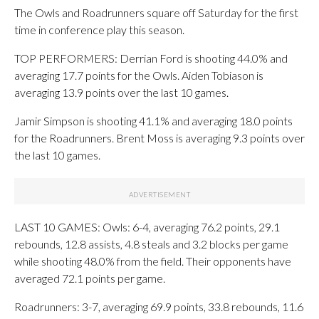
The Owls and Roadrunners square off Saturday for the first
time in conference play this season.
TOP PERFORMERS: Derrian Ford is shooting 44.0% and
averaging 17.7 points for the Owls. Aiden Tobiason is
averaging 13.9 points over the last 10 games.
Jamir Simpson is shooting 41.1% and averaging 18.0 points
for the Roadrunners. Brent Moss is averaging 9.3 points over
the last 10 games.
LAST 10 GAMES: Owls: 6-4, averaging 76.2 points, 29.1
rebounds, 12.8 assists, 4.8 steals and 3.2 blocks per game
while shooting 48.0% from the field. Their opponents have
averaged 72.1 points per game.
Roadrunners: 3-7, averaging 69.9 points, 33.8 rebounds, 11.6