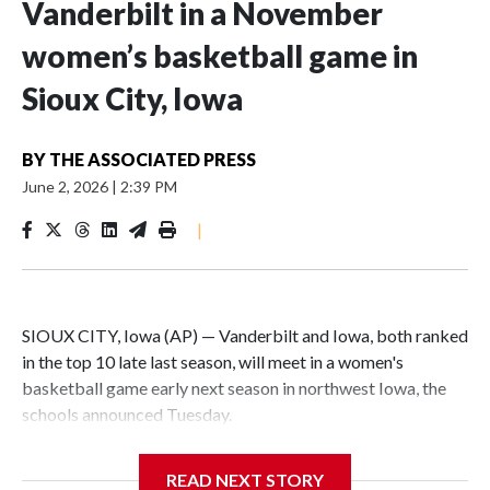
Vanderbilt in a November
women’s basketball game in
Sioux City, Iowa
BY
THE ASSOCIATED PRESS
June 2, 2026
|
2:39 PM
|
SIOUX CITY, Iowa (AP) — Vanderbilt and Iowa, both ranked
in the top 10 late last season, will meet in a women's
basketball game early next season in northwest Iowa, the
schools announced Tuesday.
The neutral-site game is set for Nov. 15 at the Tyson Events
READ NEXT STORY