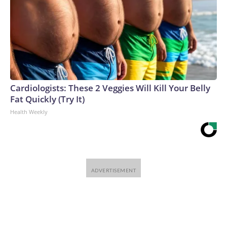
Cardiologists: These 2 Veggies Will Kill Your Belly
Fat Quickly (Try It)
Health Weekly