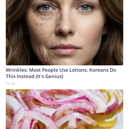
Wrinkles: Most People Use Lotions. Koreans Do
This Instead (It's Genius)
Tri Lift