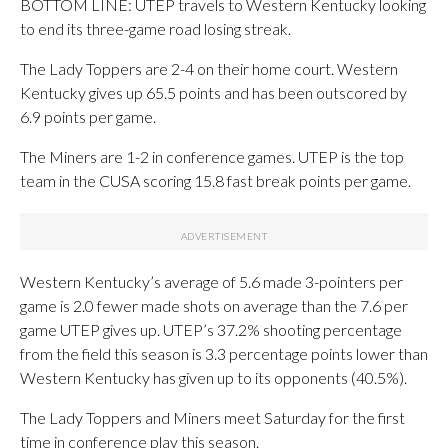
BOTTOM LINE: UTEP travels to Western Kentucky looking
to end its three-game road losing streak.
The Lady Toppers are 2-4 on their home court. Western
Kentucky gives up 65.5 points and has been outscored by
6.9 points per game.
The Miners are 1-2 in conference games. UTEP is the top
team in the CUSA scoring 15.8 fast break points per game.
Western Kentucky’s average of 5.6 made 3-pointers per
game is 2.0 fewer made shots on average than the 7.6 per
game UTEP gives up. UTEP’s 37.2% shooting percentage
from the field this season is 3.3 percentage points lower than
Western Kentucky has given up to its opponents (40.5%).
The Lady Toppers and Miners meet Saturday for the first
time in conference play this season.