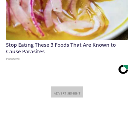
Stop Eating These 3 Foods That Are Known to
Cause Parasites
Paratoxil