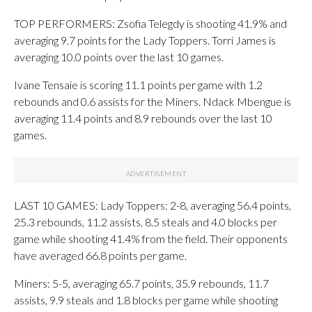
TOP PERFORMERS: Zsofia Telegdy is shooting 41.9% and
averaging 9.7 points for the Lady Toppers. Torri James is
averaging 10.0 points over the last 10 games.
Ivane Tensaie is scoring 11.1 points per game with 1.2
rebounds and 0.6 assists for the Miners. Ndack Mbengue is
averaging 11.4 points and 8.9 rebounds over the last 10
games.
LAST 10 GAMES: Lady Toppers: 2-8, averaging 56.4 points,
25.3 rebounds, 11.2 assists, 8.5 steals and 4.0 blocks per
game while shooting 41.4% from the field. Their opponents
have averaged 66.8 points per game.
Miners: 5-5, averaging 65.7 points, 35.9 rebounds, 11.7
assists, 9.9 steals and 1.8 blocks per game while shooting