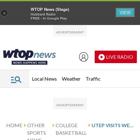
WTOP News (Stage)
VIEW
×
Hubbard Radio
FREE - In Google Play
Skip to main content
Skip to footer
LIVE RADIO
Local News
Weather
Traffic
HOME
OTHER
COLLEGE
UTEP VISITS WESTERN KENTUCKY ON 3-GAME ROAD SKID
SPORTS
BASKETBALL