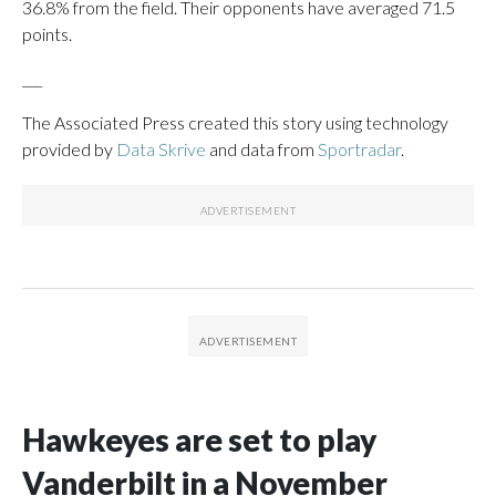
36.8% from the field. Their opponents have averaged 71.5
points.
___
The Associated Press created this story using technology
provided by
Data Skrive
and data from
Sportradar
.
Hawkeyes are set to play
Vanderbilt in a November