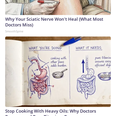
Why Your Sciatic Nerve Won't Heal (What Most
Doctors Miss)
SmoothSpine
Stop Cooking With Heavy Oils: Why Doctors