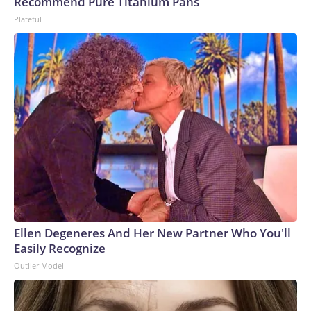
Recommend Pure Titanium Pans
Plateful
Ellen Degeneres And Her New Partner Who You'll
Easily Recognize
Outlier Model