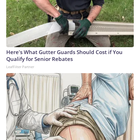
Here's What Gutter Guards Should Cost if You
Qualify for Senior Rebates
LeafFilter Partner