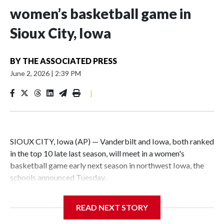
women’s basketball game in
Sioux City, Iowa
BY
THE ASSOCIATED PRESS
June 2, 2026
|
2:39 PM
|
SIOUX CITY, Iowa (AP) — Vanderbilt and Iowa, both ranked
in the top 10 late last season, will meet in a women's
basketball game early next season in northwest Iowa, the
schools announced Tuesday.
The neutral-site game is set for Nov. 15 at the Tyson Events
READ NEXT STORY
Center, which is 290 miles from Carver-Hawkeye Arena in