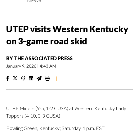
NEWS
UTEP visits Western Kentucky
on 3-game road skid
BY
THE ASSOCIATED PRESS
January 9, 2026
|
4:43 AM
|
UTEP Miners (9-5, 1-2 CUSA) at Western Kentucky Lady
Toppers (4-10, 0-3 CUSA)
Bowling Green, Kentucky; Saturday, 1 p.m. EST