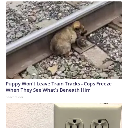
Puppy Won't Leave Train Tracks - Cops Freeze
When They See What's Beneath Him
beachraider