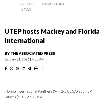
SPORTS
BASKETBALL
NEWS
UTEP hosts Mackey and Florida
International
BY
THE ASSOCIATED PRESS
January 21, 2026
|
4:55 AM
|
Florida International Panthers (9-9, 2-5 CUSA) at UTEP
Miners (6-12, 2-5 CUSA)