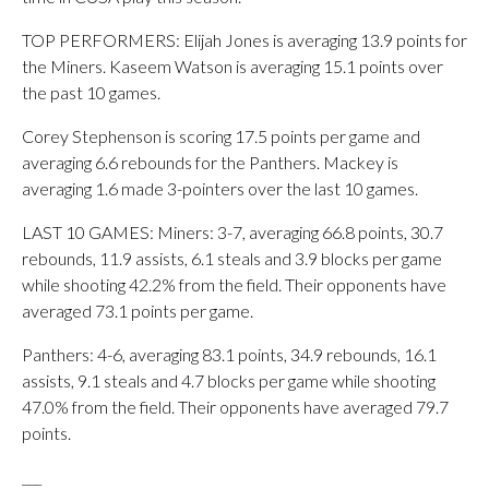
TOP PERFORMERS: Elijah Jones is averaging 13.9 points for
the Miners. Kaseem Watson is averaging 15.1 points over
the past 10 games.
Corey Stephenson is scoring 17.5 points per game and
averaging 6.6 rebounds for the Panthers. Mackey is
averaging 1.6 made 3-pointers over the last 10 games.
LAST 10 GAMES: Miners: 3-7, averaging 66.8 points, 30.7
rebounds, 11.9 assists, 6.1 steals and 3.9 blocks per game
while shooting 42.2% from the field. Their opponents have
averaged 73.1 points per game.
Panthers: 4-6, averaging 83.1 points, 34.9 rebounds, 16.1
assists, 9.1 steals and 4.7 blocks per game while shooting
47.0% from the field. Their opponents have averaged 79.7
points.
___