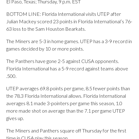
El Paso, Texas; Thursday, 9 p.m. EST
BOTTOM LINE: Florida International visits UTEP after
Julian Mackey scored 23 points in Florida International’s 76-
63 loss to the Sam Houston Bearkats.
The Miners are 5-3 in home games. UTEP has a 3-9 record in
games decided by 10 or more points.
The Panthers have gone 2-5 against CUSA opponents.
Florida International has a 5-9 record against teams above
.500.
UTEP averages 69.8 points per game, 8.5 fewer points than
the 78.3 Florida International allows. Florida International
averages 8.1 made 3-pointers per game this season, 1.0
more made shot on average than the 7.1 per game UTEP
gives up.
The Miners and Panthers square off Thursday for the first
time in CUSA play this season.