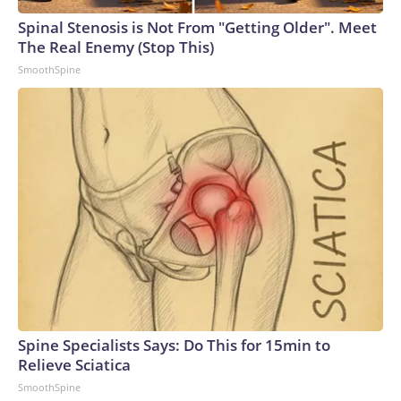
Spinal Stenosis is Not From "Getting Older". Meet
The Real Enemy (Stop This)
SmoothSpine
Spine Specialists Says: Do This for 15min to
Relieve Sciatica
SmoothSpine