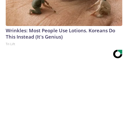
Wrinkles: Most People Use Lotions. Koreans Do
This Instead (It's Genius)
Tri Lift