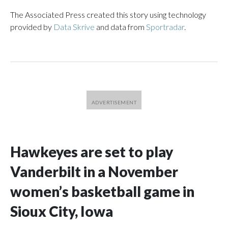
The Associated Press created this story using technology
provided by
Data Skrive
and data from
Sportradar
.
Hawkeyes are set to play
Vanderbilt in a November
women’s basketball game in
Sioux City, Iowa