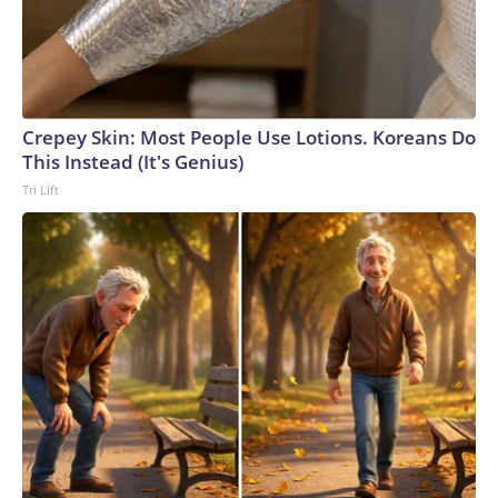
Crepey Skin: Most People Use Lotions. Koreans Do
This Instead (It's Genius)
Tri Lift