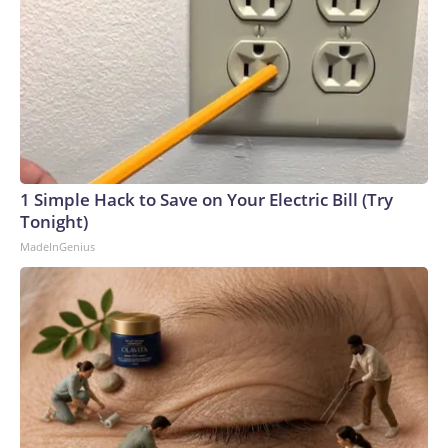
1 Simple Hack to Save on Your Electric Bill (Try
Tonight)
MadeInGenius