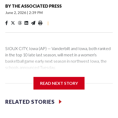
BY
THE ASSOCIATED PRESS
June 2, 2026
|
2:39 PM
|
SIOUX CITY, Iowa (AP) — Vanderbilt and Iowa, both ranked
in the top 10 late last season, will meet in a women's
basketball game early next season in northwest Iowa, the
schools announced Tuesday.
The neutral-site game is set for Nov. 15 at the Tyson Events
READ NEXT STORY
Center, which is 290 miles from Carver-Hawkeye Arena in
Iowa City.
RELATED STORIES
Vanderbilt is 4-0 all-time against the Hawkeyes. This will be
the teams' first meeting since 1997.