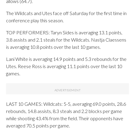
allows (64.7).
The Wildcats and Utes face off Saturday for the first time in
conference play this season.
TOP PERFORMERS: Taryn Sides is averaging 13.1 points,
3.8 assists and 2.1 steals for the Wildcats. Nastja Claessens
is averaging 10.8 points over the last 10 games.
Lani White is averaging 14.9 points and 5.3 rebounds for the
Utes. Reese Ross is averaging 11.1 points over the last 10
games.
LAST 10 GAMES: Wildcats: 5-5, averaging 69.0 points, 28.6
rebounds, 14.8 assists, 8.3 steals and 2.2 blocks per game
while shooting 43.4% from the field. Their opponents have
averaged 70.5 points per game.