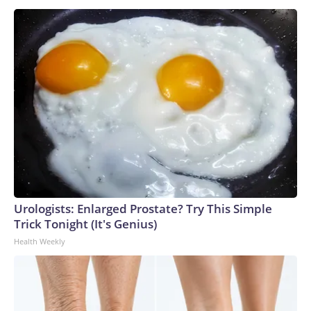
Urologists: Enlarged Prostate? Try This Simple
Trick Tonight (It's Genius)
Health Weekly