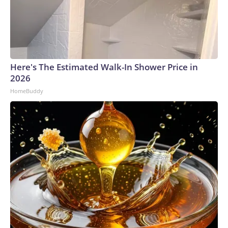
Here's The Estimated Walk-In Shower Price in
2026
HomeBuddy