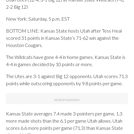
2-2 Big 12)
New York; Saturday, 5 p.m. EST
BOTTOM LINE: Kansas State hosts Utah after Tess Heal
scored 31 points in Kansas State’s 71-62 win against the
Houston Cougars.
The Wildcats have gone 4-4 in home games. Kansas State is
4-4 in games decided by 10 points or more.
The Utes are 3-1 against Big 12 opponents. Utah scores 71.3
points while outscoring opponents by 9.8 points per game.
Kansas State averages 7.4 made 3-pointers per game, 1.3
more made shots than the 6.1 per game Utah allows. Utah
scores 6.6 more points per game (71.3) than Kansas State