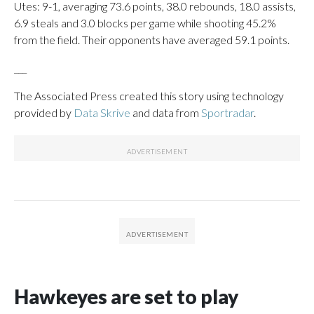
Utes: 9-1, averaging 73.6 points, 38.0 rebounds, 18.0 assists,
6.9 steals and 3.0 blocks per game while shooting 45.2%
from the field. Their opponents have averaged 59.1 points.
___
The Associated Press created this story using technology
provided by
Data Skrive
and data from
Sportradar
.
Hawkeyes are set to play