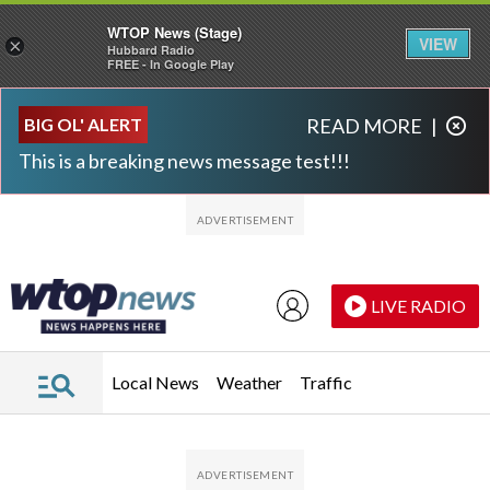
WTOP News (Stage)
VIEW
×
Hubbard Radio
FREE - In Google Play
Skip to main content
Skip to footer
BIG OL' ALERT
READ MORE
|
This is a breaking news message test!!!
LIVE RADIO
Local News
Weather
Traffic