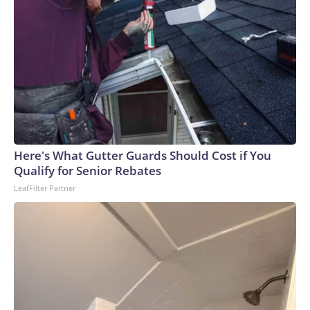
Here's What Gutter Guards Should Cost if You
Qualify for Senior Rebates
LeafFilter Partner