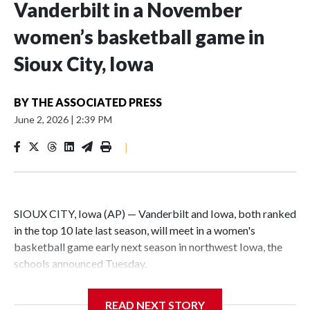
Vanderbilt in a November
women’s basketball game in
Sioux City, Iowa
BY
THE ASSOCIATED PRESS
June 2, 2026
|
2:39 PM
|
SIOUX CITY, Iowa (AP) — Vanderbilt and Iowa, both ranked
in the top 10 late last season, will meet in a women's
basketball game early next season in northwest Iowa, the
schools announced Tuesday.
The neutral-site game is set for Nov. 15 at the Tyson Events
READ NEXT STORY