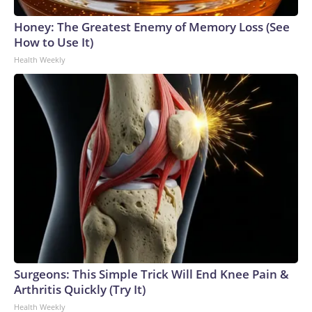
Honey: The Greatest Enemy of Memory Loss (See
How to Use It)
Health Weekly
Surgeons: This Simple Trick Will End Knee Pain &
Arthritis Quickly (Try It)
Health Weekly