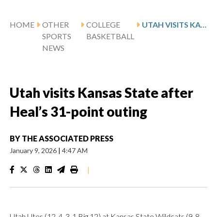
HOME
OTHER
COLLEGE
UTAH VISITS KANSAS STATE AFTER HEAL’S 31-POINT OUTING
SPORTS
BASKETBALL
NEWS
Utah visits Kansas State after
Heal’s 31-point outing
BY
THE ASSOCIATED PRESS
January 9, 2026
|
4:47 AM
|
Utah Utes (12-4, 3-1 Big 12) at Kansas State Wildcats (9-8,