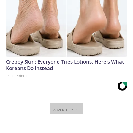
Crepey Skin: Everyone Tries Lotions. Here's What
Koreans Do Instead
Tri Lift Skincare