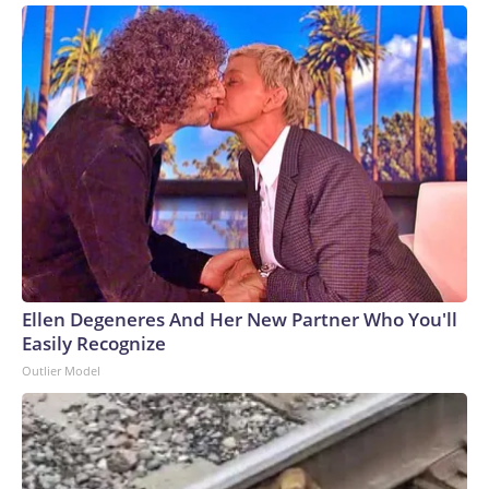
Ellen Degeneres And Her New Partner Who You'll
Easily Recognize
Outlier Model