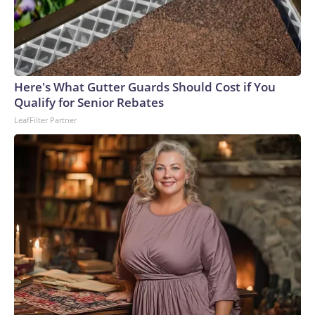
Here's What Gutter Guards Should Cost if You
Qualify for Senior Rebates
LeafFilter Partner