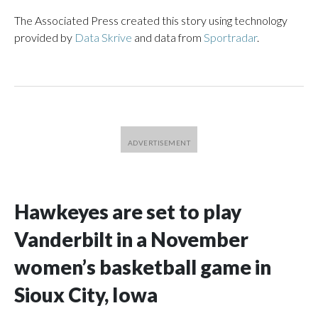
The Associated Press created this story using technology
provided by
Data Skrive
and data from
Sportradar
.
Hawkeyes are set to play
Vanderbilt in a November
women’s basketball game in
Sioux City, Iowa