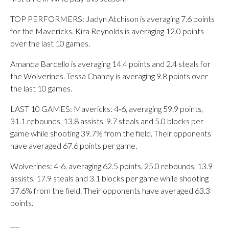
TOP PERFORMERS: Jadyn Atchison is averaging 7.6 points
for the Mavericks. Kira Reynolds is averaging 12.0 points
over the last 10 games.
Amanda Barcello is averaging 14.4 points and 2.4 steals for
the Wolverines. Tessa Chaney is averaging 9.8 points over
the last 10 games.
LAST 10 GAMES: Mavericks: 4-6, averaging 59.9 points,
31.1 rebounds, 13.8 assists, 9.7 steals and 5.0 blocks per
game while shooting 39.7% from the field. Their opponents
have averaged 67.6 points per game.
Wolverines: 4-6, averaging 62.5 points, 25.0 rebounds, 13.9
assists, 17.9 steals and 3.1 blocks per game while shooting
37.6% from the field. Their opponents have averaged 63.3
points.
___