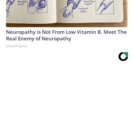
Neuropathy is Not From Low Vitamin B. Meet The
Real Enemy of Neuropathy
SmoothSpine