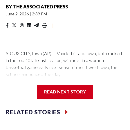
BY
THE ASSOCIATED PRESS
June 2, 2026
|
2:39 PM
|
SIOUX CITY, Iowa (AP) — Vanderbilt and Iowa, both ranked
in the top 10 late last season, will meet in a women's
basketball game early next season in northwest Iowa, the
schools announced Tuesday.
The neutral-site game is set for Nov. 15 at the Tyson Events
READ NEXT STORY
Center, which is 290 miles from Carver-Hawkeye Arena in
Iowa City.
RELATED STORIES
Vanderbilt is 4-0 all-time against the Hawkeyes. This will be
the teams' first meeting since 1997.