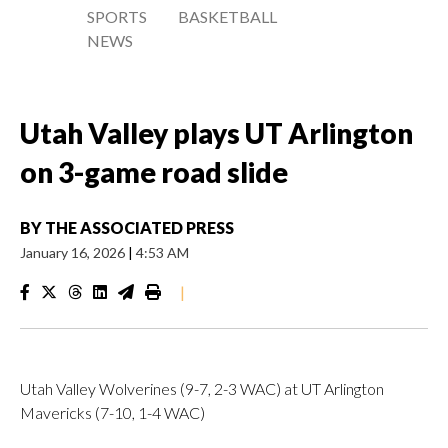
SPORTS
BASKETBALL
NEWS
Utah Valley plays UT Arlington
on 3-game road slide
BY
THE ASSOCIATED PRESS
January 16, 2026
|
4:53 AM
|
Utah Valley Wolverines (9-7, 2-3 WAC) at UT Arlington
Mavericks (7-10, 1-4 WAC)