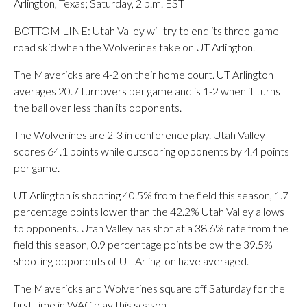
Arlington, Texas; Saturday, 2 p.m. EST
BOTTOM LINE: Utah Valley will try to end its three-game
road skid when the Wolverines take on UT Arlington.
The Mavericks are 4-2 on their home court. UT Arlington
averages 20.7 turnovers per game and is 1-2 when it turns
the ball over less than its opponents.
The Wolverines are 2-3 in conference play. Utah Valley
scores 64.1 points while outscoring opponents by 4.4 points
per game.
UT Arlington is shooting 40.5% from the field this season, 1.7
percentage points lower than the 42.2% Utah Valley allows
to opponents. Utah Valley has shot at a 38.6% rate from the
field this season, 0.9 percentage points below the 39.5%
shooting opponents of UT Arlington have averaged.
The Mavericks and Wolverines square off Saturday for the
first time in WAC play this season.