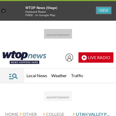
WTOP News (Stage)
VIEW
×
Hubbard Radio
FREE - In Google Play
Skip to main content
Skip to footer
LIVE RADIO
Local News
Weather
Traffic
HOME
OTHER
COLLEGE
UTAH VALLEY PLAYS UT ARLINGTON ON 3-GAME ROAD SLIDE