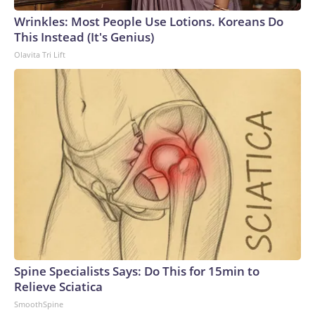
Wrinkles: Most People Use Lotions. Koreans Do
This Instead (It's Genius)
Olavita Tri Lift
Spine Specialists Says: Do This for 15min to
Relieve Sciatica
SmoothSpine