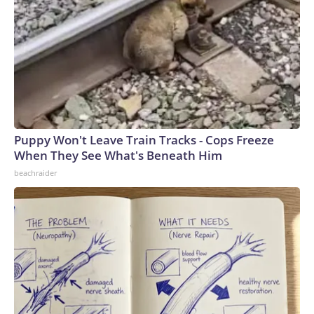
Puppy Won't Leave Train Tracks - Cops Freeze
When They See What's Beneath Him
beachraider