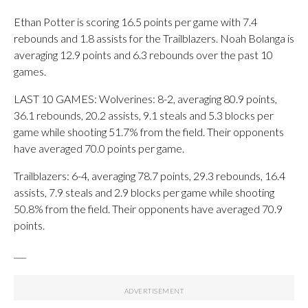
Ethan Potter is scoring 16.5 points per game with 7.4
rebounds and 1.8 assists for the Trailblazers. Noah Bolanga is
averaging 12.9 points and 6.3 rebounds over the past 10
games.
LAST 10 GAMES: Wolverines: 8-2, averaging 80.9 points,
36.1 rebounds, 20.2 assists, 9.1 steals and 5.3 blocks per
game while shooting 51.7% from the field. Their opponents
have averaged 70.0 points per game.
Trailblazers: 6-4, averaging 78.7 points, 29.3 rebounds, 16.4
assists, 7.9 steals and 2.9 blocks per game while shooting
50.8% from the field. Their opponents have averaged 70.9
points.
___