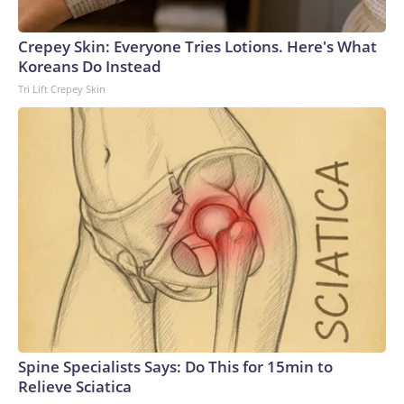
Crepey Skin: Everyone Tries Lotions. Here's What
Koreans Do Instead
Tri Lift Crepey Skin
Spine Specialists Says: Do This for 15min to
Relieve Sciatica