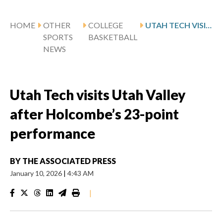
HOME
OTHER
COLLEGE
UTAH TECH VISITS UTAH VALLEY AFTER HOLCOMBE’S 23-POINT PERFORMANCE
SPORTS
BASKETBALL
NEWS
Utah Tech visits Utah Valley
after Holcombe’s 23-point
performance
BY
THE ASSOCIATED PRESS
January 10, 2026
|
4:43 AM
|