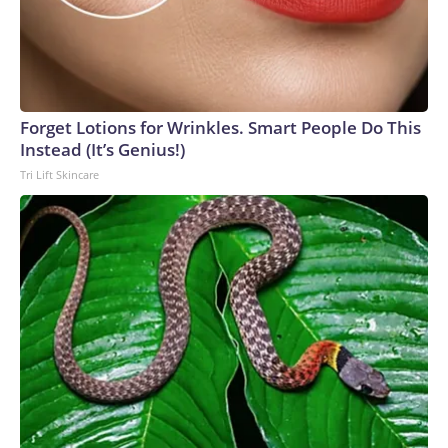
Forget Lotions for Wrinkles. Smart People Do This
Instead (It’s Genius!)
Tri Lift Skincare