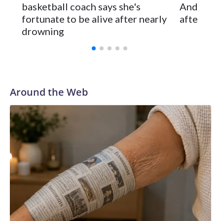
basketball coach says she's
Anderson
and was Southeastern Conference player of the year.
fortunate to be alive after nearly
after 2 s
Vanderbilt was ranked as high as No. 5 and finished No. 10
drowning
with a 29-5 record after reaching the NCAA Sweet 16.
Around the Web