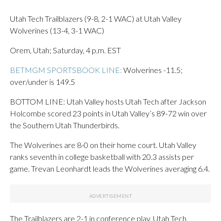
Utah Tech Trailblazers (9-8, 2-1 WAC) at Utah Valley
Wolverines (13-4, 3-1 WAC)
Orem, Utah; Saturday, 4 p.m. EST
BETMGM SPORTSBOOK LINE:
Wolverines -11.5;
over/under is 149.5
BOTTOM LINE: Utah Valley hosts Utah Tech after Jackson
Holcombe scored 23 points in Utah Valley’s 89-72 win over
the Southern Utah Thunderbirds.
The Wolverines are 8-0 on their home court. Utah Valley
ranks seventh in college basketball with 20.3 assists per
game. Trevan Leonhardt leads the Wolverines averaging 6.4.
The Trailblazers are 2-1 in conference play. Utah Tech