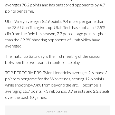
averages 78.2 points and has outscored opponents by 4.7
points per game.
Utah Valley averages 82.9 points, 9.4 more per game than
the 73.5 Utah Tech gives up. Utah Tech has shot at a 47.5%
clip from the field this season, 7.7 percentage points higher
than the 39.8% shooting opponents of Utah Valley have
averaged.
The matchup Saturday is the first meeting of the season
between the two teams in conference play.
TOP PERFORMERS: Tyler Hendricks averages 2.6 made 3-
pointers per game for the Wolverines, scoring 12.6 points
while shooting 49.4% from beyond the arc. Holcombe is
averaging 16.7 points, 7.3 rebounds, 3.9 assists and 2.2 steals
over the past 10 games.