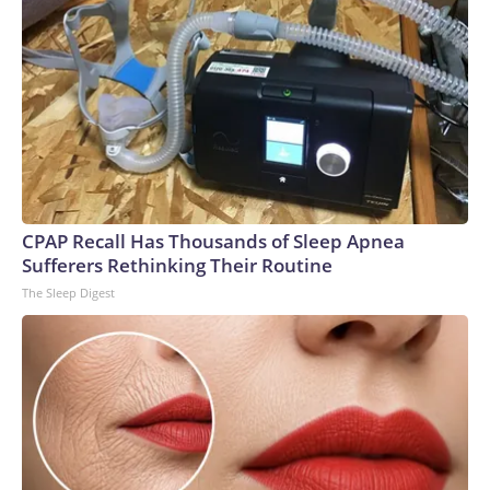
CPAP Recall Has Thousands of Sleep Apnea
Sufferers Rethinking Their Routine
The Sleep Digest