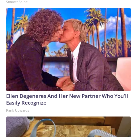
SmoothSpine
Ellen Degeneres And Her New Partner Who You'll
Easily Recognize
Rank Upwards