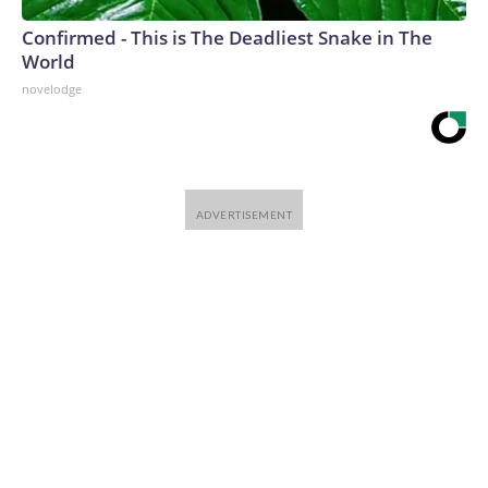
Confirmed - This is The Deadliest Snake in The
World
novelodge