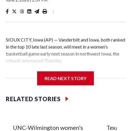
|
SIOUX CITY, Iowa (AP) — Vanderbilt and Iowa, both ranked
in the top 10 late last season, will meet in a women's
basketball game early next season in northwest Iowa, the
schools announced Tuesday.
The neutral-site game is set for Nov. 15 at the Tyson Events
READ NEXT STORY
Center, which is 290 miles from Carver-Hawkeye Arena in
Iowa City.
RELATED STORIES
Vanderbilt is 4-0 all-time against the Hawkeyes. This will be
the teams' first meeting since 1997.
The Commodores are expected to return national scoring
UNC-Wilmington women's
Texas Tec
leader Mikayla Blakes. She averaged 27 points per game