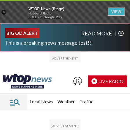
WTOP News (Stage)
VIEW
×
Hubbard Radio
FREE - In Google Play
Skip to main content
Skip to footer
BIG OL' ALERT
READ MORE
|
This is a breaking news message test!!!
LIVE RADIO
Local News
Weather
Traffic