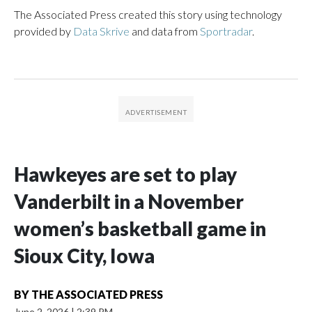
The Associated Press created this story using technology
provided by
Data Skrive
and data from
Sportradar
.
Hawkeyes are set to play
Vanderbilt in a November
women’s basketball game in
Sioux City, Iowa
BY
THE ASSOCIATED PRESS
June 2, 2026
|
2:39 PM