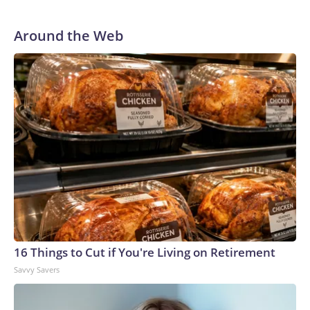
Around the Web
16 Things to Cut if You're Living on Retirement
Savvy Savers