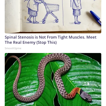
Spinal Stenosis is Not From Tight Muscles. Meet
The Real Enemy (Stop This)
SmoothSpine