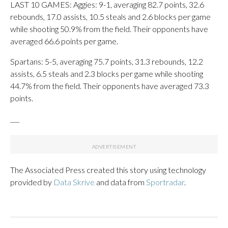
LAST 10 GAMES: Aggies: 9-1, averaging 82.7 points, 32.6
rebounds, 17.0 assists, 10.5 steals and 2.6 blocks per game
while shooting 50.9% from the field. Their opponents have
averaged 66.6 points per game.
Spartans: 5-5, averaging 75.7 points, 31.3 rebounds, 12.2
assists, 6.5 steals and 2.3 blocks per game while shooting
44.7% from the field. Their opponents have averaged 73.3
points.
___
The Associated Press created this story using technology
provided by
Data Skrive
and data from
Sportradar
.