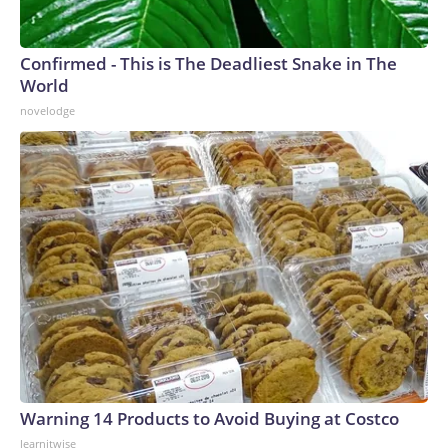
Confirmed - This is The Deadliest Snake in The
World
novelodge
Warning 14 Products to Avoid Buying at Costco
learnitwise