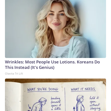
Wrinkles: Most People Use Lotions. Koreans Do
This Instead (It's Genius)
Olavita Tri Lift