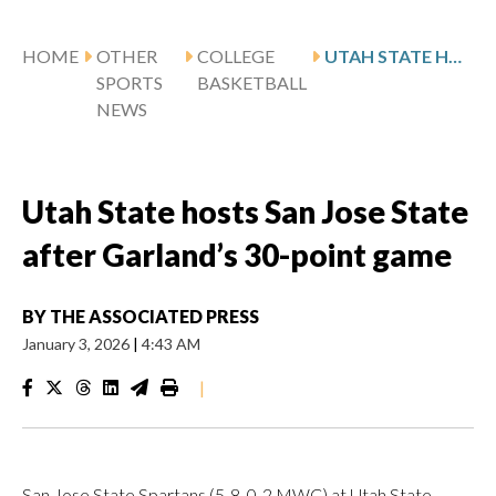
HOME
OTHER
COLLEGE
UTAH STATE HOSTS SAN JOSE STATE AFTER GARLAND’S 30-POINT GAME
SPORTS
BASKETBALL
NEWS
Utah State hosts San Jose State
after Garland’s 30-point game
BY
THE ASSOCIATED PRESS
January 3, 2026
|
4:43 AM
|
San Jose State Spartans (5-8, 0-2 MWC) at Utah State