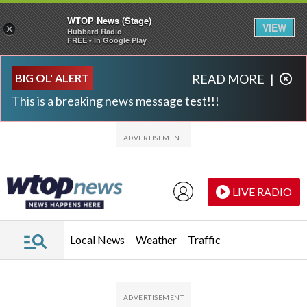
WTOP News (Stage)
VIEW
×
Hubbard Radio
FREE - In Google Play
Skip to main content
Skip to footer
BIG OL' ALERT
READ MORE
|
This is a breaking news message test!!!
LIVE RADIO
Local News
Weather
Traffic