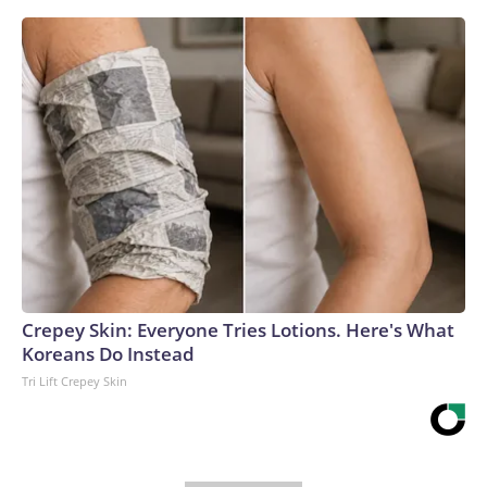
Crepey Skin: Everyone Tries Lotions. Here's What
Koreans Do Instead
Tri Lift Crepey Skin