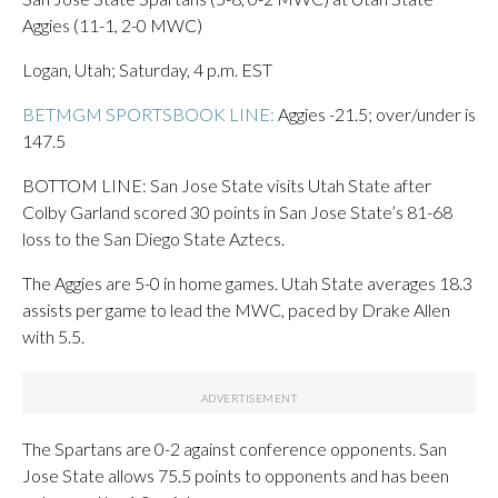
Aggies (11-1, 2-0 MWC)
Logan, Utah; Saturday, 4 p.m. EST
BETMGM SPORTSBOOK LINE:
Aggies -21.5; over/under is
147.5
BOTTOM LINE: San Jose State visits Utah State after
Colby Garland scored 30 points in San Jose State’s 81-68
loss to the San Diego State Aztecs.
The Aggies are 5-0 in home games. Utah State averages 18.3
assists per game to lead the MWC, paced by Drake Allen
with 5.5.
The Spartans are 0-2 against conference opponents. San
Jose State allows 75.5 points to opponents and has been