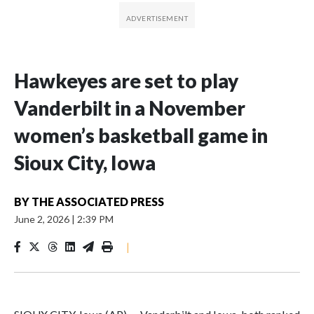
Hawkeyes are set to play
Vanderbilt in a November
women’s basketball game in
Sioux City, Iowa
BY
THE ASSOCIATED PRESS
June 2, 2026
|
2:39 PM
|