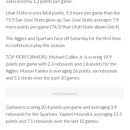
outscored by 1.2 points per game.
Utah State scores 84.8 points, 9.3 more per game than the
75.5 San Jose State gives up. San Jose State averages 7.9
more points per game (74.3) than Utah State allows (66.4).
The Aggies and Spartans face off Saturday for the first time
in conference play this season.
TOP PERFORMERS: Michael Collins Jr. is scoring 19.9
points per game with 2.3 rebounds and 1.8 assists for the
Aggies. Mason Falslev is averaging 16 points, six rebounds
and 3.1 steals over the past 10 games.
Garland is scoring 20.4 points per game and averaging 3.9
rebounds for the Spartans. Yaphet Moundi is averaging 13.5
points and 7.1 rebounds over the last 10 games.