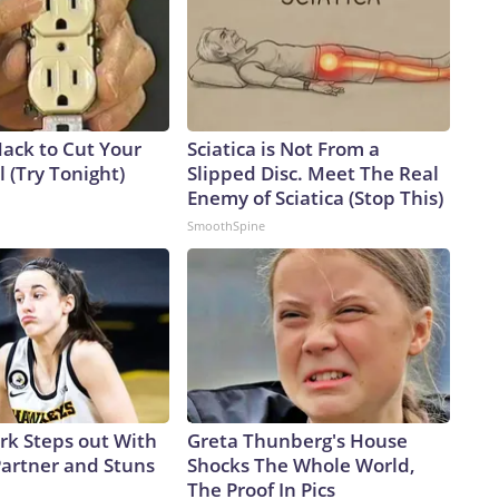
Hack to Cut Your
Sciatica is Not From a
ll (Try Tonight)
Slipped Disc. Meet The Real
Enemy of Sciatica (Stop This)
SmoothSpine
ark Steps out With
Greta Thunberg's House
artner and Stuns
Shocks The Whole World,
The Proof In Pics