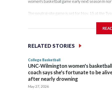
women's basketball game early next season in no
The neutral-site game is set for Nov. 15 at the 
Arena in Iowa City.
REA
Vanderbilt is 4-0 all-time against the Hawkeyes. Th
The Commodores are expected to return national 
RELATED STORIES
game and was Southeastern Conference player of t
finished No. 10 with a 29-5 record after reachin
College Basketball
UNC-Wilmington women's basketbal
coach says she's fortunate to be aliv
after nearly drowning
May 27, 2026