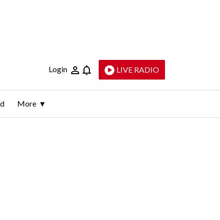
Login
LIVE RADIO
ld
More