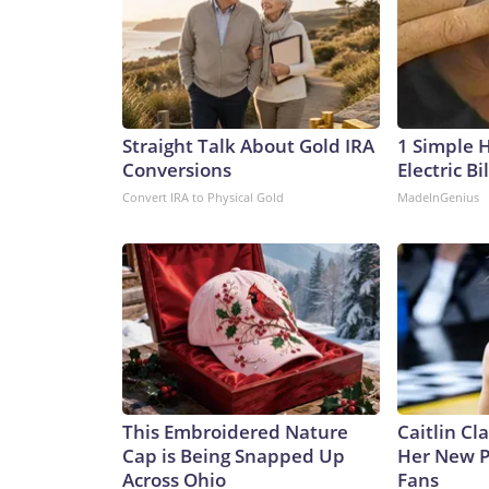
Straight Talk About Gold IRA
1 Simple 
Conversions
Electric Bi
Convert IRA to Physical Gold
MadeInGenius
This Embroidered Nature
Caitlin Cl
Cap is Being Snapped Up
Her New P
Across Ohio
Fans