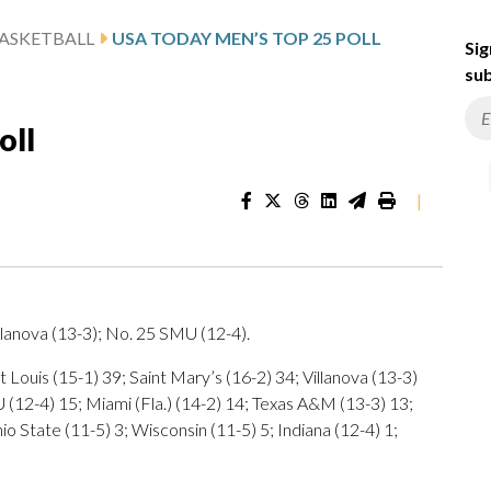
ASKETBALL
USA TODAY MEN’S TOP 25 POLL
Sig
sub
oll
|
lanova (13-3); No. 25 SMU (12-4).
 Louis (15-1) 39; Saint Mary’s (16-2) 34; Villanova (13-3)
U (12-4) 15; Miami (Fla.) (14-2) 14; Texas A&M (13-3) 13;
io State (11-5) 3; Wisconsin (11-5) 5; Indiana (12-4) 1;