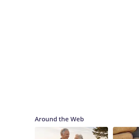
Around the Web