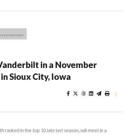
Vanderbilt in a November
n Sioux City, Iowa
|
ranked in the top 10 late last season, will meet in a