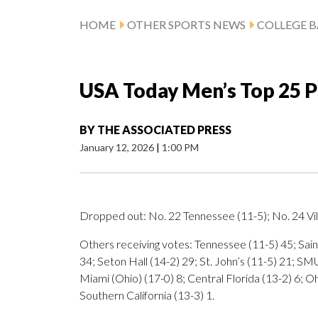
HOME
OTHER SPORTS NEWS
COLLEGE B
USA Today Men’s Top 25 P
BY
THE ASSOCIATED PRESS
January 12, 2026
|
1:00 PM
Dropped out: No. 22 Tennessee (11-5); No. 24 Vil
Others receiving votes: Tennessee (11-5) 45; Saint
34; Seton Hall (14-2) 29; St. John’s (11-5) 21; SM
Miami (Ohio) (17-0) 8; Central Florida (13-2) 6; Oh
Southern California (13-3) 1.