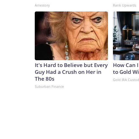
Amestory
Rank Upwards
It's Hard to Believe but Every
How Can I
Guy Had a Crush on Her in
to Gold W
The 80s
Gold IRA Custo
Suburban Finance