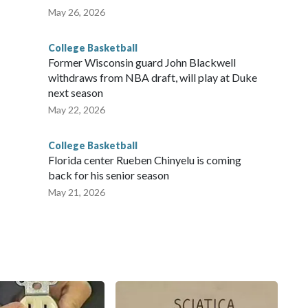
May 26, 2026
College Basketball
Former Wisconsin guard John Blackwell
withdraws from NBA draft, will play at Duke
next season
May 22, 2026
College Basketball
Florida center Rueben Chinyelu is coming
back for his senior season
May 21, 2026