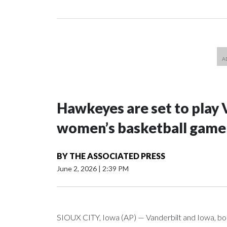
Hawkeyes are set to play 
women’s basketball game i
BY
THE ASSOCIATED PRESS
June 2, 2026
|
2:39 PM
SIOUX CITY, Iowa (AP) — Vanderbilt and Iowa, both 