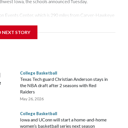
rthwest Iowa, the schools announced Tuesday.
Tyson Events Center, which is 290 miles from Carver-Hawkeye
D NEXT STORY
is will be the teams' first meeting since 1997.
scoring leader Mikayla Blakes. She averaged 27 points per
he year. Vanderbilt was ranked as high as No. 5 and
g the NCAA Sweet 16.
College Basketball
l
Texas Tech guard Christian Anderson stays in
e
the NBA draft after 2 seasons with Red
Raiders
May 26, 2026
College Basketball
Iowa and UConn will start a home-and-home
women’s basketball series next season