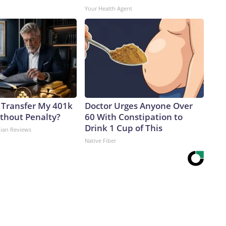
Your Health Agent
 Transfer My 401k
Doctor Urges Anyone Over
ithout Penalty?
60 With Constipation to
Drink 1 Cup of This
dian Reviews
Native Fiber