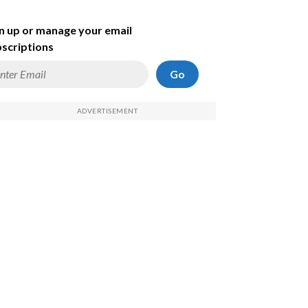
n up or manage your email
scriptions
Go