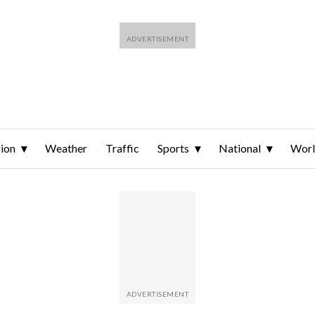
ion
Weather
Traffic
Sports
National
Wor