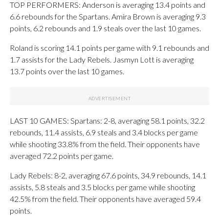
TOP PERFORMERS: Anderson is averaging 13.4 points and
6.6 rebounds for the Spartans. Amira Brown is averaging 9.3
points, 6.2 rebounds and 1.9 steals over the last 10 games.
Roland is scoring 14.1 points per game with 9.1 rebounds and
1.7 assists for the Lady Rebels. Jasmyn Lott is averaging
13.7 points over the last 10 games.
LAST 10 GAMES: Spartans: 2-8, averaging 58.1 points, 32.2
rebounds, 11.4 assists, 6.9 steals and 3.4 blocks per game
while shooting 33.8% from the field. Their opponents have
averaged 72.2 points per game.
Lady Rebels: 8-2, averaging 67.6 points, 34.9 rebounds, 14.1
assists, 5.8 steals and 3.5 blocks per game while shooting
42.5% from the field. Their opponents have averaged 59.4
points.