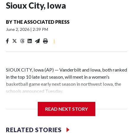
Sioux City, Iowa
BY
THE ASSOCIATED PRESS
June 2, 2026
|
2:39 PM
|
SIOUX CITY, Iowa (AP) — Vanderbilt and Iowa, both ranked
in the top 10 late last season, will meet in a women's
basketball game early next season in northwest Iowa, the
schools announced Tuesday.
The neutral-site game is set for Nov. 15 at the Tyson Events
READ NEXT STORY
Center, which is 290 miles from Carver-Hawkeye Arena in
Iowa City.
RELATED STORIES