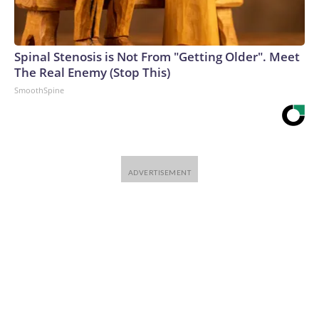
Spinal Stenosis is Not From "Getting Older". Meet
The Real Enemy (Stop This)
SmoothSpine