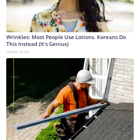
Wrinkles: Most People Use Lotions. Koreans Do
This Instead (It's Genius)
Olavita Tri Lift