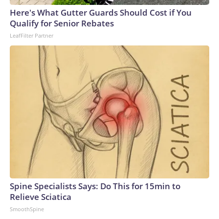
Here's What Gutter Guards Should Cost if You
Qualify for Senior Rebates
LeafFilter Partner
Spine Specialists Says: Do This for 15min to
Relieve Sciatica
SmoothSpine