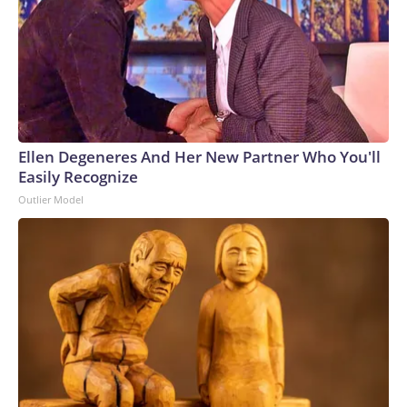
Ellen Degeneres And Her New Partner Who You'll
Easily Recognize
Outlier Model