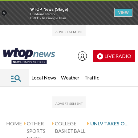
WTOP News (Stage)
VIEW
×
Hubbard Radio
FREE - In Google Play
Skip to main content
Skip to footer
LIVE RADIO
Local News
Weather
Traffic
HOME
OTHER
COLLEGE
UNLV TAKES ON SAN JOSE STATE FOR CONFERENCE MATCHUP
SPORTS
BASKETBALL