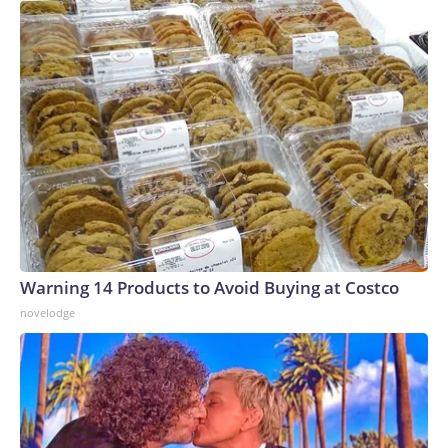
Warning 14 Products to Avoid Buying at Costco
novelodge