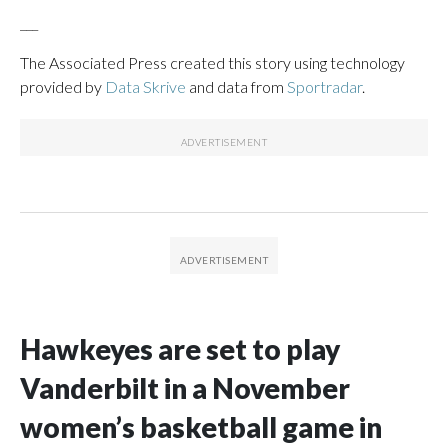
___
The Associated Press created this story using technology
provided by
Data Skrive
and data from
Sportradar
.
Hawkeyes are set to play
Vanderbilt in a November
women’s basketball game in