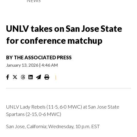
NEWS
UNLV takes on San Jose State
for conference matchup
BY
THE ASSOCIATED PRESS
January 13, 2026
|
4:46 AM
|
UNLV Lady Rebels (11-5, 6-0 MWC) at San Jose State
Spartans (2-15, 0-6 MWC)
San Jose, California; Wednesday, 10 p.m. EST