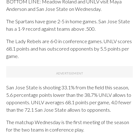
BOTTOM LINE: Meadow Roland and UNLV visit Maya
Anderson and San Jose State on Wednesday.
The Spartans have gone 2-5 in home games. San Jose State
has a 1-9 record against teams above .500.
The Lady Rebels are 6-0 in conference games. UNLV scores
68.1 points and has outscored opponents by 5.5 points per
game.
San Jose State is shooting 33.1% from the field this season,
5.6 percentage points lower than the 38.7% UNLV allows to
opponents. UNLV averages 68.1 points per game, 4.0 fewer
than the 72.1 San Jose State allows to opponents.
The matchup Wednesday is the first meeting of the season
for the two teams in conference play.