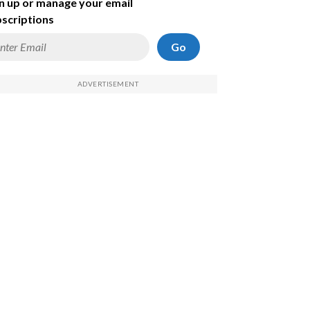
n up or manage your email
scriptions
Go