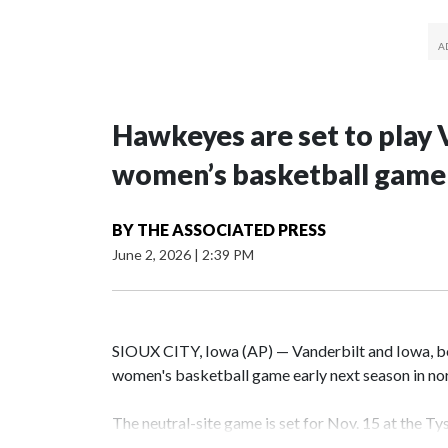
Hawkeyes are set to play 
women’s basketball game i
BY
THE ASSOCIATED PRESS
June 2, 2026
|
2:39 PM
SIOUX CITY, Iowa (AP) — Vanderbilt and Iowa, both
women's basketball game early next season in no
The neutral-site game is set for Nov. 15 at the T
Hawkeye Arena in Iowa City.