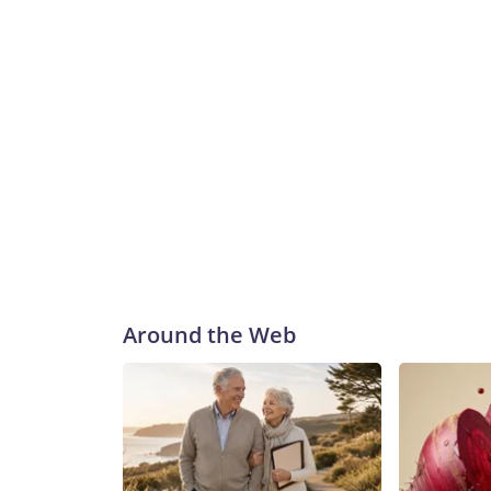
Around the Web