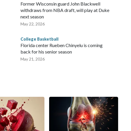
Former Wisconsin guard John Blackwell
withdraws from NBA draft, will play at Duke
next season
May 22, 2026
College Basketball
Florida center Rueben Chinyelu is coming
back for his senior season
May 21, 2026