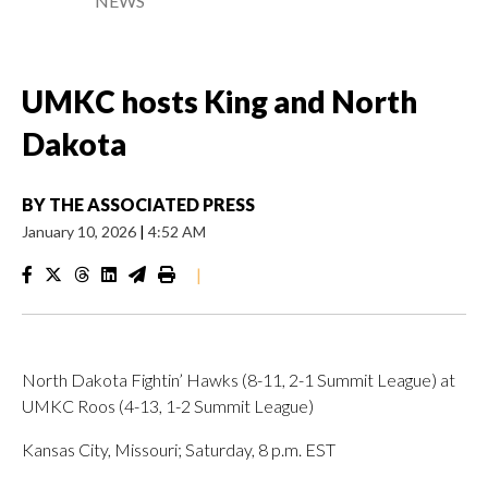
NEWS
UMKC hosts King and North
Dakota
BY
THE ASSOCIATED PRESS
January 10, 2026
|
4:52 AM
|
North Dakota Fightin’ Hawks (8-11, 2-1 Summit League) at
UMKC Roos (4-13, 1-2 Summit League)
Kansas City, Missouri; Saturday, 8 p.m. EST