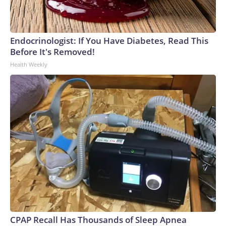
Endocrinologist: If You Have Diabetes, Read This
Before It's Removed!
Health Weekly
CPAP Recall Has Thousands of Sleep Apnea