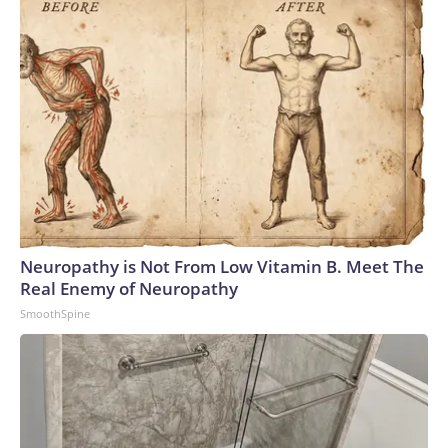
Neuropathy is Not From Low Vitamin B. Meet The
Real Enemy of Neuropathy
SmoothSpine