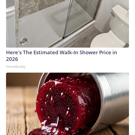
Here's The Estimated Walk-In Shower Price in
2026
HomeBuddy