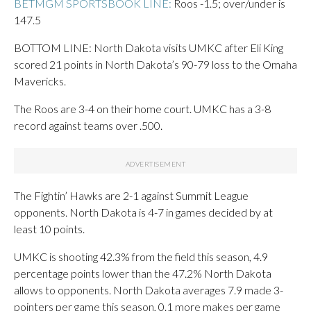
BETMGM SPORTSBOOK LINE:
Roos -1.5; over/under is
147.5
BOTTOM LINE: North Dakota visits UMKC after Eli King
scored 21 points in North Dakota’s 90-79 loss to the Omaha
Mavericks.
The Roos are 3-4 on their home court. UMKC has a 3-8
record against teams over .500.
The Fightin’ Hawks are 2-1 against Summit League
opponents. North Dakota is 4-7 in games decided by at
least 10 points.
UMKC is shooting 42.3% from the field this season, 4.9
percentage points lower than the 47.2% North Dakota
allows to opponents. North Dakota averages 7.9 made 3-
pointers per game this season, 0.1 more makes per game