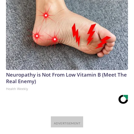
Neuropathy is Not From Low Vitamin B (Meet The
Real Enemy)
Health Weekly