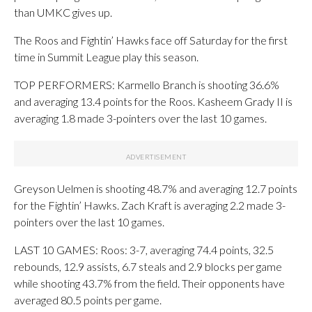
than UMKC gives up.
The Roos and Fightin’ Hawks face off Saturday for the first
time in Summit League play this season.
TOP PERFORMERS: Karmello Branch is shooting 36.6%
and averaging 13.4 points for the Roos. Kasheem Grady II is
averaging 1.8 made 3-pointers over the last 10 games.
Greyson Uelmen is shooting 48.7% and averaging 12.7 points
for the Fightin’ Hawks. Zach Kraft is averaging 2.2 made 3-
pointers over the last 10 games.
LAST 10 GAMES: Roos: 3-7, averaging 74.4 points, 32.5
rebounds, 12.9 assists, 6.7 steals and 2.9 blocks per game
while shooting 43.7% from the field. Their opponents have
averaged 80.5 points per game.