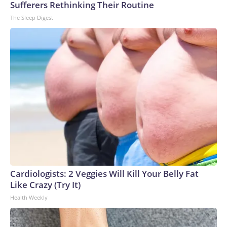
Sufferers Rethinking Their Routine
The Sleep Digest
Cardiologists: 2 Veggies Will Kill Your Belly Fat
Like Crazy (Try It)
Health Weekly