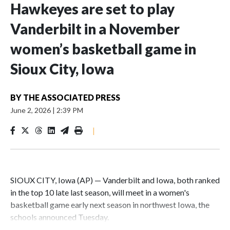
Hawkeyes are set to play
Vanderbilt in a November
women’s basketball game in
Sioux City, Iowa
BY
THE ASSOCIATED PRESS
June 2, 2026
|
2:39 PM
|
SIOUX CITY, Iowa (AP) — Vanderbilt and Iowa, both ranked
in the top 10 late last season, will meet in a women's
basketball game early next season in northwest Iowa, the
schools announced Tuesday.