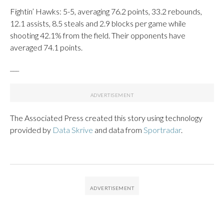
Fightin’ Hawks: 5-5, averaging 76.2 points, 33.2 rebounds,
12.1 assists, 8.5 steals and 2.9 blocks per game while
shooting 42.1% from the field. Their opponents have
averaged 74.1 points.
___
The Associated Press created this story using technology
provided by
Data Skrive
and data from
Sportradar
.