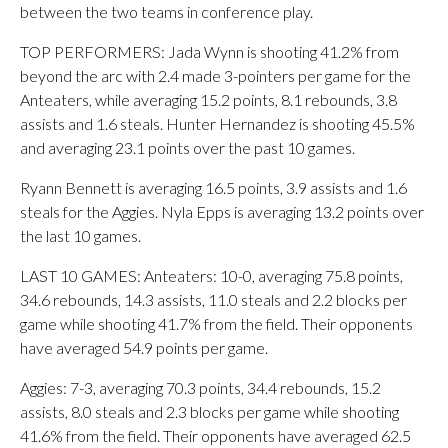
between the two teams in conference play.
TOP PERFORMERS: Jada Wynn is shooting 41.2% from
beyond the arc with 2.4 made 3-pointers per game for the
Anteaters, while averaging 15.2 points, 8.1 rebounds, 3.8
assists and 1.6 steals. Hunter Hernandez is shooting 45.5%
and averaging 23.1 points over the past 10 games.
Ryann Bennett is averaging 16.5 points, 3.9 assists and 1.6
steals for the Aggies. Nyla Epps is averaging 13.2 points over
the last 10 games.
LAST 10 GAMES: Anteaters: 10-0, averaging 75.8 points,
34.6 rebounds, 14.3 assists, 11.0 steals and 2.2 blocks per
game while shooting 41.7% from the field. Their opponents
have averaged 54.9 points per game.
Aggies: 7-3, averaging 70.3 points, 34.4 rebounds, 15.2
assists, 8.0 steals and 2.3 blocks per game while shooting
41.6% from the field. Their opponents have averaged 62.5