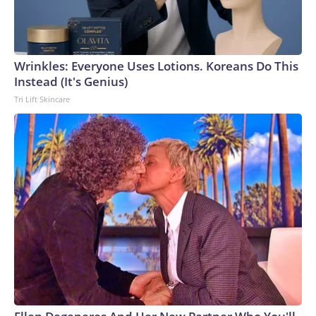
Wrinkles: Everyone Uses Lotions. Koreans Do This
Instead (It's Genius)
Tri Lift Skincare