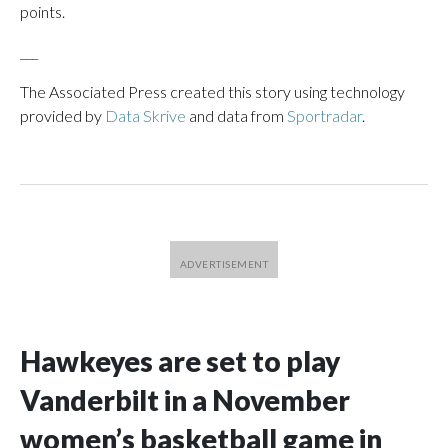
points.
___
The Associated Press created this story using technology
provided by
Data Skrive
and data from
Sportradar
.
Hawkeyes are set to play
Vanderbilt in a November
women’s basketball game in