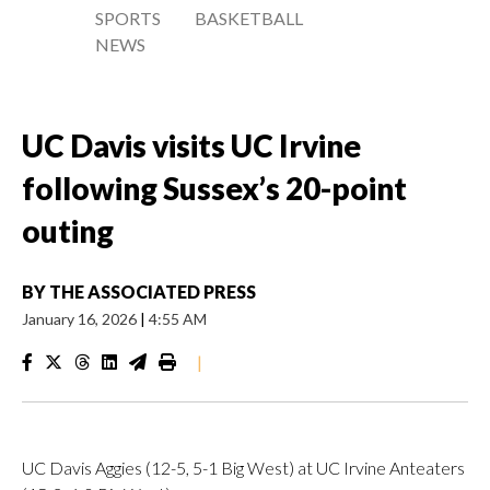
SPORTS
BASKETBALL
NEWS
UC Davis visits UC Irvine
following Sussex’s 20-point
outing
BY
THE ASSOCIATED PRESS
January 16, 2026
|
4:55 AM
|
UC Davis Aggies (12-5, 5-1 Big West) at UC Irvine Anteaters