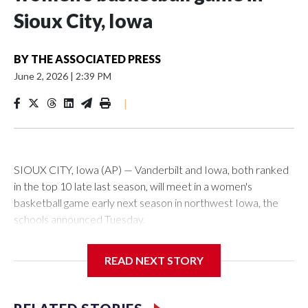
Sioux City, Iowa
BY
THE ASSOCIATED PRESS
June 2, 2026
|
2:39 PM
|
SIOUX CITY, Iowa (AP) — Vanderbilt and Iowa, both ranked
in the top 10 late last season, will meet in a women's
basketball game early next season in northwest Iowa, the
schools announced Tuesday.
The neutral-site game is set for Nov. 15 at the Tyson Events
READ NEXT STORY
Center, which is 290 miles from Carver-Hawkeye Arena in
Iowa City.