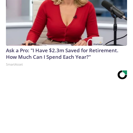
Ask a Pro: "I Have $2.3m Saved for Retirement.
How Much Can I Spend Each Year?"
SmartAsset