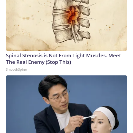
Spinal Stenosis is Not From Tight Muscles. Meet
The Real Enemy (Stop This)
SmoothSpine