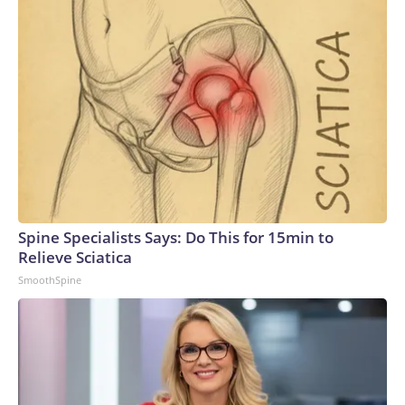
Spine Specialists Says: Do This for 15min to
Relieve Sciatica
SmoothSpine