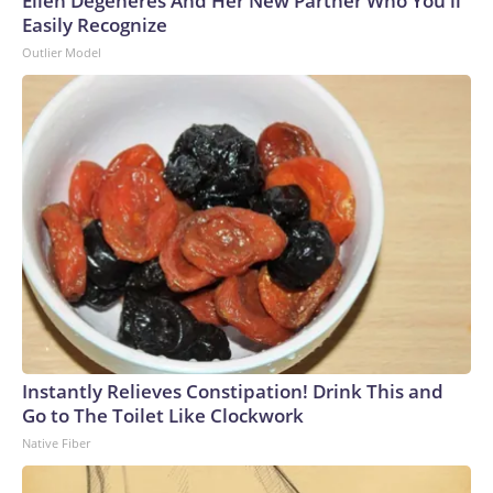
Ellen Degeneres And Her New Partner Who You'll
Easily Recognize
Outlier Model
Instantly Relieves Constipation! Drink This and
Go to The Toilet Like Clockwork
Native Fiber