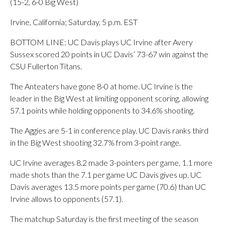
(15-2, 6-0 Big West)
Irvine, California; Saturday, 5 p.m. EST
BOTTOM LINE: UC Davis plays UC Irvine after Avery
Sussex scored 20 points in UC Davis’ 73-67 win against the
CSU Fullerton Titans.
The Anteaters have gone 8-0 at home. UC Irvine is the
leader in the Big West at limiting opponent scoring, allowing
57.1 points while holding opponents to 34.6% shooting.
The Aggies are 5-1 in conference play. UC Davis ranks third
in the Big West shooting 32.7% from 3-point range.
UC Irvine averages 8.2 made 3-pointers per game, 1.1 more
made shots than the 7.1 per game UC Davis gives up. UC
Davis averages 13.5 more points per game (70.6) than UC
Irvine allows to opponents (57.1).
The matchup Saturday is the first meeting of the season