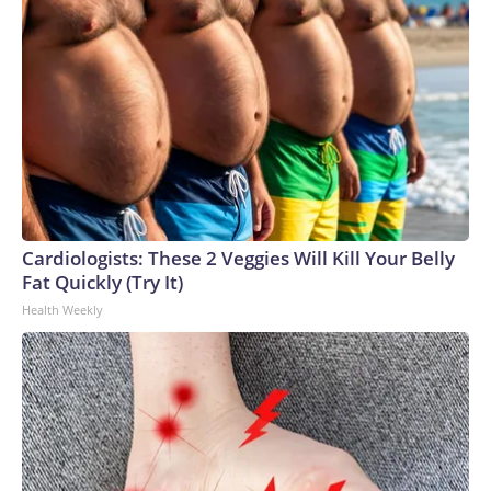
Cardiologists: These 2 Veggies Will Kill Your Belly
Fat Quickly (Try It)
Health Weekly