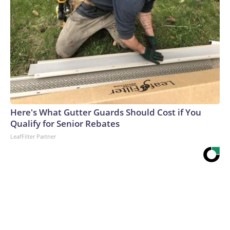
Here's What Gutter Guards Should Cost if You
Qualify for Senior Rebates
LeafFilter Partner