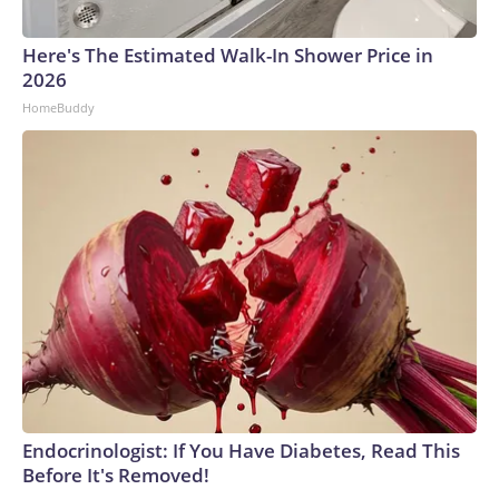
Here's The Estimated Walk-In Shower Price in
2026
HomeBuddy
Endocrinologist: If You Have Diabetes, Read This
Before It's Removed!