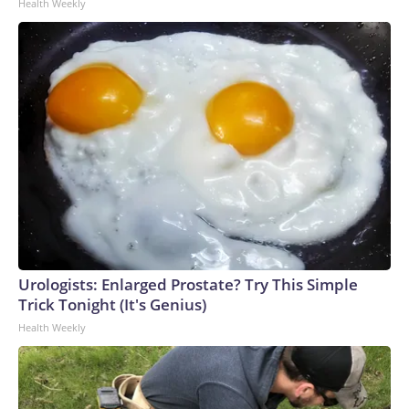
Health Weekly
Urologists: Enlarged Prostate? Try This Simple
Trick Tonight (It's Genius)
Health Weekly