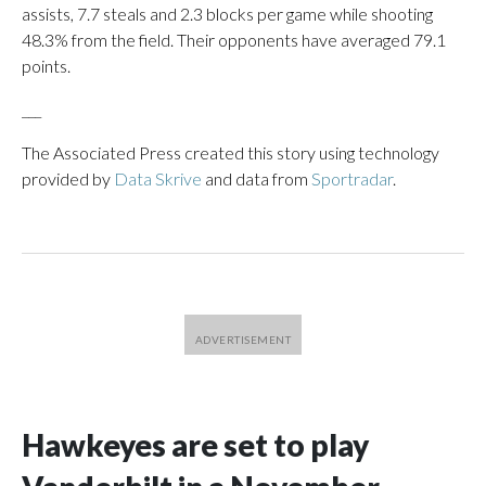
assists, 7.7 steals and 2.3 blocks per game while shooting
48.3% from the field. Their opponents have averaged 79.1
points.
___
The Associated Press created this story using technology
provided by
Data Skrive
and data from
Sportradar
.
Hawkeyes are set to play