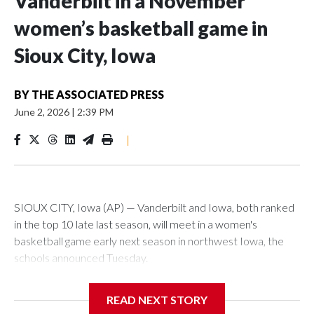
Vanderbilt in a November
women’s basketball game in
Sioux City, Iowa
BY
THE ASSOCIATED PRESS
June 2, 2026
|
2:39 PM
|
SIOUX CITY, Iowa (AP) — Vanderbilt and Iowa, both ranked
in the top 10 late last season, will meet in a women's
basketball game early next season in northwest Iowa, the
schools announced Tuesday.
The neutral-site game is set for Nov. 15 at the Tyson Events
READ NEXT STORY
Center, which is 290 miles from Carver-Hawkeye Arena in