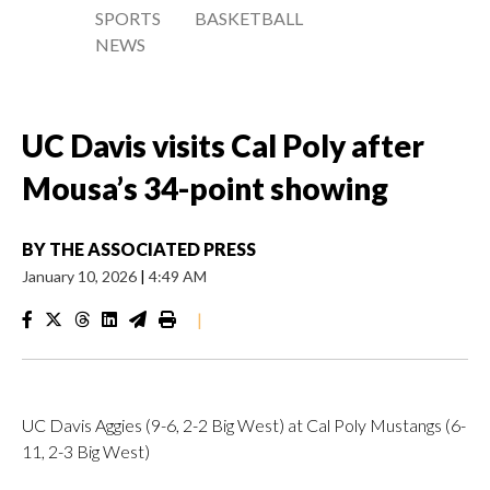
SPORTS
BASKETBALL
NEWS
UC Davis visits Cal Poly after
Mousa’s 34-point showing
BY
THE ASSOCIATED PRESS
January 10, 2026
|
4:49 AM
|
UC Davis Aggies (9-6, 2-2 Big West) at Cal Poly Mustangs (6-
11, 2-3 Big West)