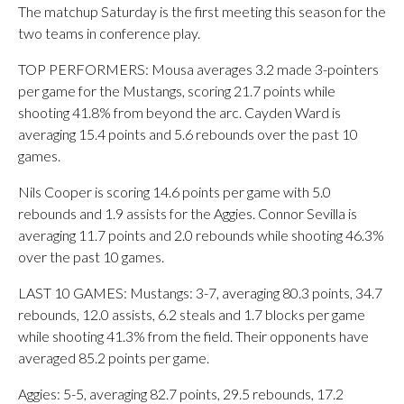
The matchup Saturday is the first meeting this season for the
two teams in conference play.
TOP PERFORMERS: Mousa averages 3.2 made 3-pointers
per game for the Mustangs, scoring 21.7 points while
shooting 41.8% from beyond the arc. Cayden Ward is
averaging 15.4 points and 5.6 rebounds over the past 10
games.
Nils Cooper is scoring 14.6 points per game with 5.0
rebounds and 1.9 assists for the Aggies. Connor Sevilla is
averaging 11.7 points and 2.0 rebounds while shooting 46.3%
over the past 10 games.
LAST 10 GAMES: Mustangs: 3-7, averaging 80.3 points, 34.7
rebounds, 12.0 assists, 6.2 steals and 1.7 blocks per game
while shooting 41.3% from the field. Their opponents have
averaged 85.2 points per game.
Aggies: 5-5, averaging 82.7 points, 29.5 rebounds, 17.2