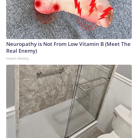
Neuropathy is Not From Low Vitamin B (Meet The
Real Enemy)
Health Weekly