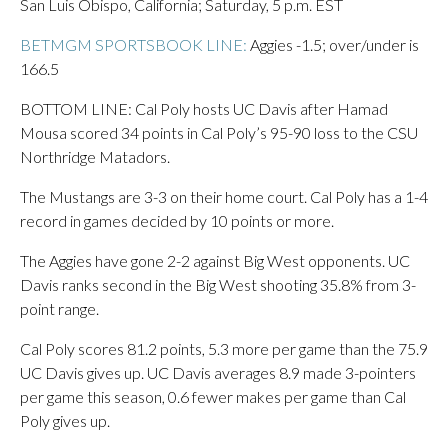
San Luis Obispo, California; Saturday, 5 p.m. EST
BETMGM SPORTSBOOK LINE:
Aggies -1.5; over/under is
166.5
BOTTOM LINE: Cal Poly hosts UC Davis after Hamad
Mousa scored 34 points in Cal Poly’s 95-90 loss to the CSU
Northridge Matadors.
The Mustangs are 3-3 on their home court. Cal Poly has a 1-4
record in games decided by 10 points or more.
The Aggies have gone 2-2 against Big West opponents. UC
Davis ranks second in the Big West shooting 35.8% from 3-
point range.
Cal Poly scores 81.2 points, 5.3 more per game than the 75.9
UC Davis gives up. UC Davis averages 8.9 made 3-pointers
per game this season, 0.6 fewer makes per game than Cal
Poly gives up.