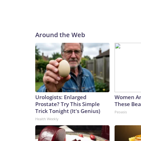
Around the Web
Urologists: Enlarged
Women Ar
Prostate? Try This Simple
These Beau
Trick Tonight (It's Genius)
Peoasis
Health Weekly