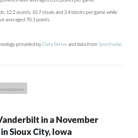
s, 12.2 assists, 10.7 steals and 3.4 blocks per game while
ve averaged 70.1 points.
chnology provided by
Data Skrive
and data from
Sportradar
.
Vanderbilt in a November
n Sioux City, Iowa