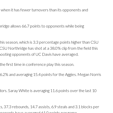
 when it has fewer turnovers than its opponents and
ridge allows 66.7 points to opponents while being
this season, which is 3.3 percentage points higher than CSU
SU Northridge has shot at a 38.0% clip from the field this
hooting opponents of UC Davis have averaged.
e first time in conference play this season.
% and averaging 15.4 points for the Aggies. Megan Norris
dors. Saray White is averaging 11.6 points over the last 10
 37.3 rebounds, 14.7 assists, 6.9 steals and 3.1 blocks per
opponents have averaged 61.0 points per game.