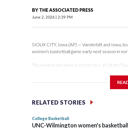
BY
THE ASSOCIATED PRESS
June 2, 2026
|
2:39 PM
SIOUX CITY, Iowa (AP) — Vanderbilt and Iowa, both 
women's basketball game early next season in no
The neutral-site game is set for Nov. 15 at the 
Arena in Iowa City.
REA
Vanderbilt is 4-0 all-time against the Hawkeyes. Th
The Commodores are expected to return national 
RELATED STORIES
game and was Southeastern Conference player of t
finished No. 10 with a 29-5 record after reachin
College Basketball
UNC-Wilmington women's basketbal