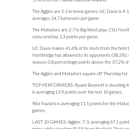
The Aggies are 5-2 in home games. UC Davis is 4-1
averages 14.7 turnovers per game.
The Matadors are 2-7 in Big West play. CSU North
outscored by 1.3 points per game.
UC Davis makes 41.6% of its shots from the field 
Northridge has allowed to its opponents (38.3%). C
season, 0.8 percentage points above the 37.2% s
The Aggies and Matadors square off Thursday for th
TOP PERFORMERS: Ryann Bennett is shooting 46.2
is averaging 13.9 points over the last 10 games.
Rita Nazario is averaging 11.1 points for the Mata
games.
LAST 10 GAMES: Aggies: 7-3, averaging 67.1 points,
game while shooting 40.5% from the field. Their 