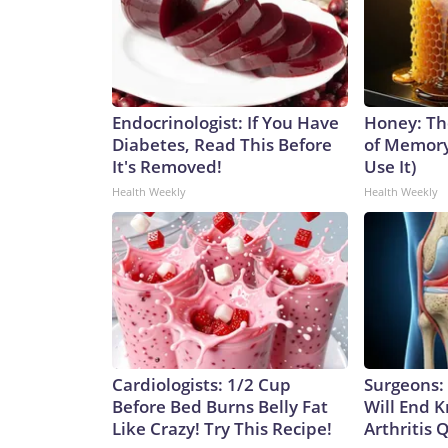
Endocrinologist: If You Have
Honey: Th
Diabetes, Read This Before
of Memory
It's Removed!
Use It)
Health Weekly
Health Weekly
Cardiologists: 1/2 Cup
Surgeons: 
Before Bed Burns Belly Fat
Will End 
Like Crazy! Try This Recipe!
Arthritis Q