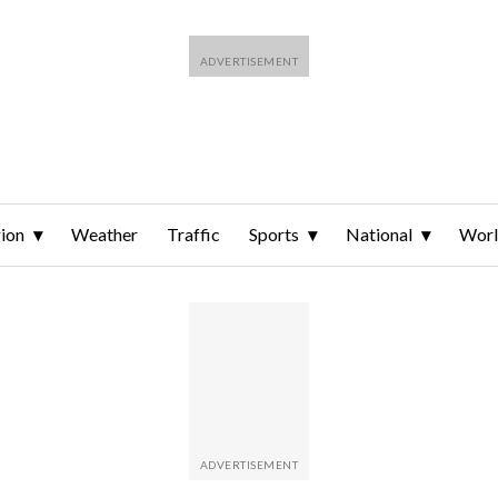
ion
Weather
Traffic
Sports
National
Wor