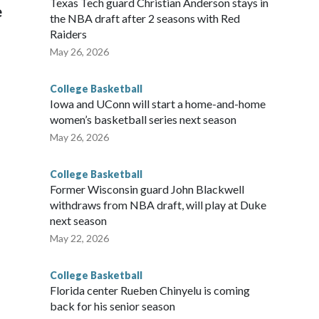
Texas Tech guard Christian Anderson stays in
e
the NBA draft after 2 seasons with Red
Raiders
May 26, 2026
College Basketball
Iowa and UConn will start a home-and-home
women’s basketball series next season
May 26, 2026
College Basketball
Former Wisconsin guard John Blackwell
withdraws from NBA draft, will play at Duke
next season
May 22, 2026
College Basketball
Florida center Rueben Chinyelu is coming
back for his senior season