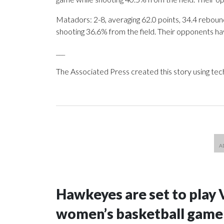
Matadors: 2-8, averaging 62.0 points, 34.4 rebound
shooting 36.6% from the field. Their opponents ha
___
The Associated Press created this story using te
Hawkeyes are set to play 
women’s basketball game i