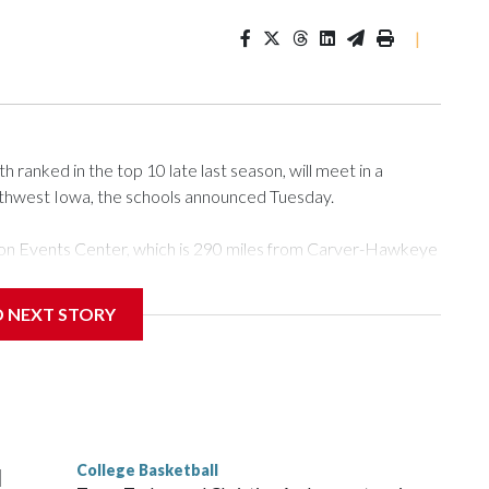
|
ranked in the top 10 late last season, will meet in a
rthwest Iowa, the schools announced Tuesday.
Tyson Events Center, which is 290 miles from Carver-Hawkeye
D NEXT STORY
is will be the teams' first meeting since 1997.
scoring leader Mikayla Blakes. She averaged 27 points per
he year. Vanderbilt was ranked as high as No. 5 and
g the NCAA Sweet 16.
College Basketball
l