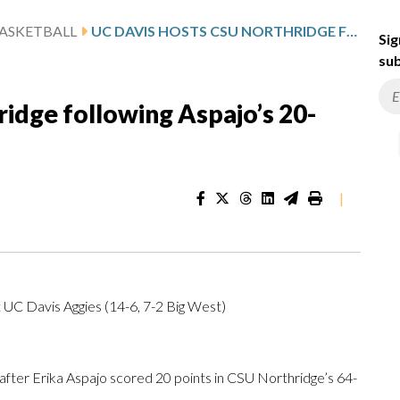
ASKETBALL
UC DAVIS HOSTS CSU NORTHRIDGE FOLLOWING ASPAJO’S 20-POINT GAME
Sig
sub
idge following Aspajo’s 20-
|
 UC Davis Aggies (14-6, 7-2 Big West)
er Erika Aspajo scored 20 points in CSU Northridge’s 64-