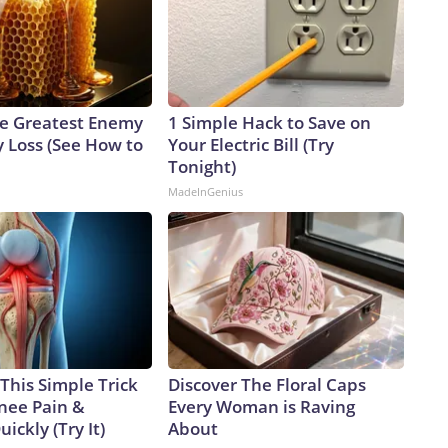
e Greatest Enemy
1 Simple Hack to Save on
 Loss (See How to
Your Electric Bill (Try
Tonight)
MadeInGenius
This Simple Trick
Discover The Floral Caps
Knee Pain &
Every Woman is Raving
uickly (Try It)
About