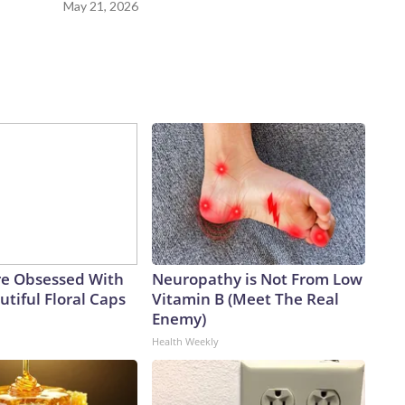
May 21, 2026
e Obsessed With
Neuropathy is Not From Low
tiful Floral Caps
Vitamin B (Meet The Real
Enemy)
Health Weekly