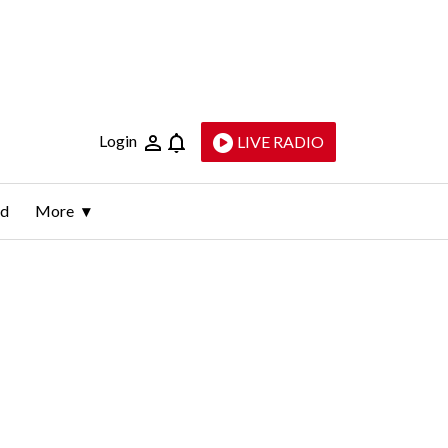
Login
LIVE RADIO
ld
More