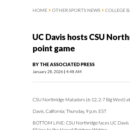
HOME
OTHER SPORTS NEWS
COLLEGE B
UC Davis hosts CSU Northr
point game
BY
THE ASSOCIATED PRESS
January 28, 2026
|
4:48 AM
CSU Northridge Matadors (6-12, 2-7 Big West) at
Davis, California; Thursday, 9 p.m. EST
BOTTOM LINE: CSU Northridge faces UC Davis aft
55 loss to the Hawaii Rainbow Wahine.