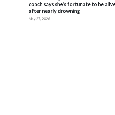
coach says she's fortunate to be aliv
after nearly drowning
May 27, 2026