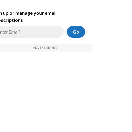
n up or manage your email
scriptions
Go