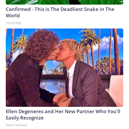
Confirmed - This is The Deadliest Snake in The
World
novelodge
Ellen Degeneres and Her New Partner Who You'll
Easily Recognize
Rank Upwards