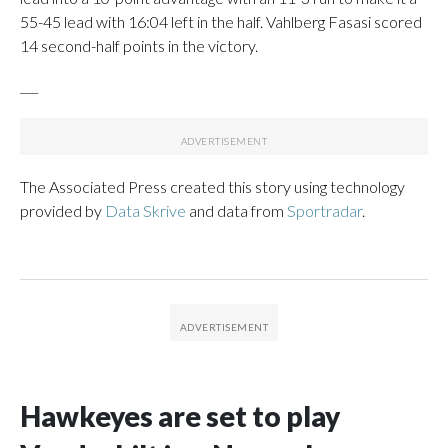
55-45 lead with 16:04 left in the half. Vahlberg Fasasi scored
14 second-half points in the victory.
___
The Associated Press created this story using technology
provided by
Data Skrive
and data from
Sportradar
.
Hawkeyes are set to play