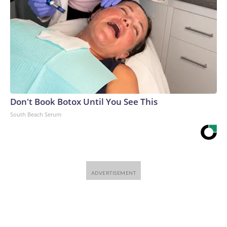
Don't Book Botox Until You See This
South Beach Serum