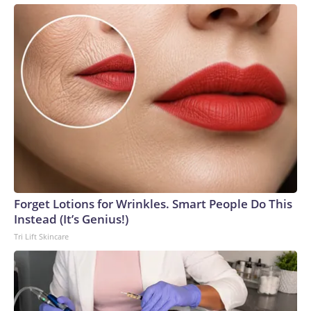
Forget Lotions for Wrinkles. Smart People Do This
Instead (It’s Genius!)
Tri Lift Skincare