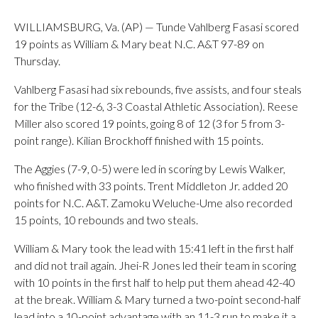
WILLIAMSBURG, Va. (AP) — Tunde Vahlberg Fasasi scored
19 points as William & Mary beat N.C. A&T 97-89 on
Thursday.
Vahlberg Fasasi had six rebounds, five assists, and four steals
for the Tribe (12-6, 3-3 Coastal Athletic Association). Reese
Miller also scored 19 points, going 8 of 12 (3 for 5 from 3-
point range). Kilian Brockhoff finished with 15 points.
The Aggies (7-9, 0-5) were led in scoring by Lewis Walker,
who finished with 33 points. Trent Middleton Jr. added 20
points for N.C. A&T. Zamoku Weluche-Ume also recorded
15 points, 10 rebounds and two steals.
William & Mary took the lead with 15:41 left in the first half
and did not trail again. Jhei-R Jones led their team in scoring
with 10 points in the first half to help put them ahead 42-40
at the break. William & Mary turned a two-point second-half
lead into a 10-point advantage with an 11-3 run to make it a