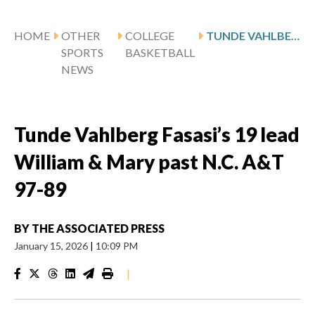
HOME
OTHER
COLLEGE
TUNDE VAHLBERG FASASI’S 19 LEAD WILLIAM & MARY PAST N.C. A&T 97-89
SPORTS
BASKETBALL
NEWS
Tunde Vahlberg Fasasi’s 19 lead
William & Mary past N.C. A&T
97-89
BY
THE ASSOCIATED PRESS
January 15, 2026
|
10:09 PM
|