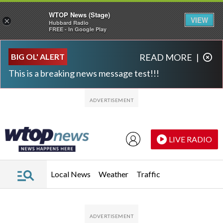
WTOP News (Stage)
VIEW
×
Hubbard Radio
FREE - In Google Play
Skip to main content
Skip to footer
BIG OL' ALERT
READ MORE
|
This is a breaking news message test!!!
LIVE RADIO
Local News
Weather
Traffic