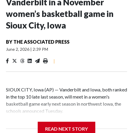
Vanderbilt in a November
women’s basketball game in
Sioux City, Iowa
BY
THE ASSOCIATED PRESS
June 2, 2026
|
2:39 PM
|
SIOUX CITY, Iowa (AP) — Vanderbilt and Iowa, both ranked
in the top 10 late last season, will meet in a women's
basketball game early next season in northwest Iowa, the
schools announced Tuesday.
The neutral-site game is set for Nov. 15 at the Tyson Events
READ NEXT STORY
Center, which is 290 miles from Carver-Hawkeye Arena in