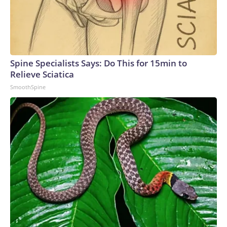
Spine Specialists Says: Do This for 15min to
Relieve Sciatica
SmoothSpine