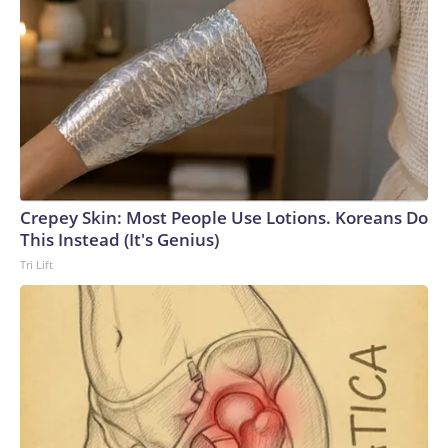
Crepey Skin: Most People Use Lotions. Koreans Do
This Instead (It's Genius)
Tri Lift