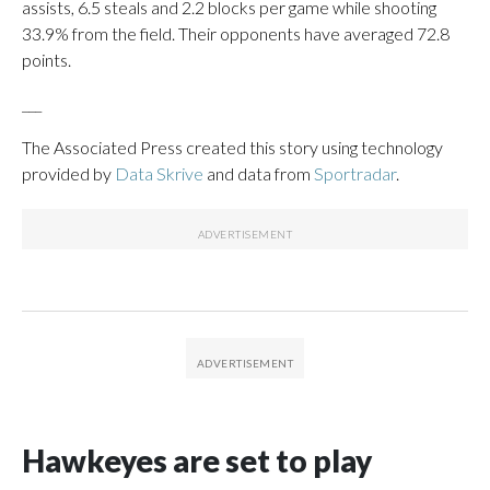
assists, 6.5 steals and 2.2 blocks per game while shooting
33.9% from the field. Their opponents have averaged 72.8
points.
___
The Associated Press created this story using technology
provided by
Data Skrive
and data from
Sportradar
.
Hawkeyes are set to play