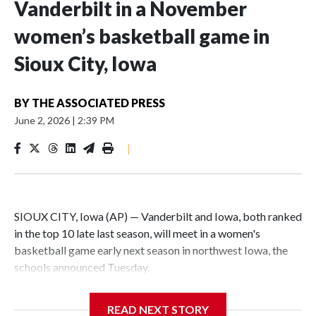
Vanderbilt in a November
women’s basketball game in
Sioux City, Iowa
BY
THE ASSOCIATED PRESS
June 2, 2026
|
2:39 PM
|
SIOUX CITY, Iowa (AP) — Vanderbilt and Iowa, both ranked
in the top 10 late last season, will meet in a women's
basketball game early next season in northwest Iowa, the
schools announced Tuesday.
The neutral-site game is set for Nov. 15 at the Tyson Events
READ NEXT STORY