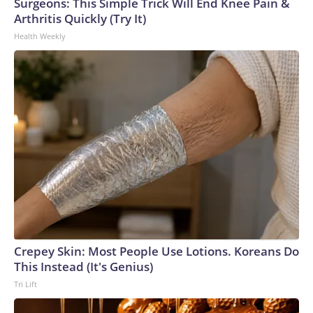
Surgeons: This Simple Trick Will End Knee Pain &
Arthritis Quickly (Try It)
Health Weekly
Crepey Skin: Most People Use Lotions. Koreans Do
This Instead (It's Genius)
Tri Lift