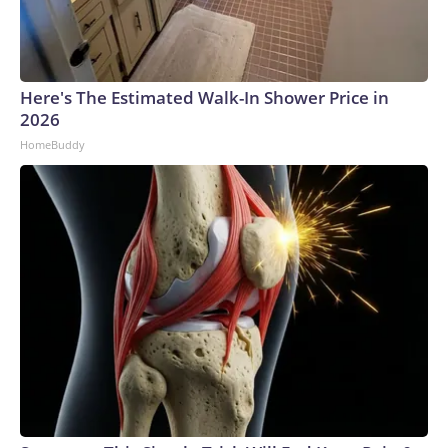
Here's The Estimated Walk-In Shower Price in
2026
HomeBuddy