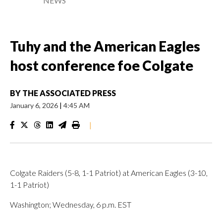
NEWS
Tuhy and the American Eagles
host conference foe Colgate
BY
THE ASSOCIATED PRESS
January 6, 2026
|
4:45 AM
|
Colgate Raiders (5-8, 1-1 Patriot) at American Eagles (3-10,
1-1 Patriot)
Washington; Wednesday, 6 p.m. EST