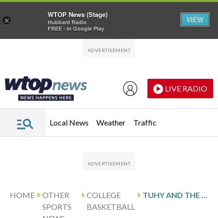
WTOP News (Stage)
VIEW
×
Hubbard Radio
FREE - In Google Play
Skip to main content
Skip to footer
LIVE RADIO
Local News
Weather
Traffic
HOME
OTHER
COLLEGE
TUHY AND THE AMERICAN EAGLES HOST CONFERENCE FOE COLGATE
SPORTS
BASKETBALL