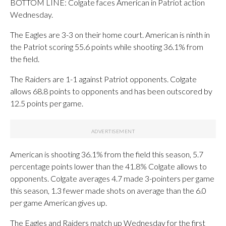
BOTTOM LINE: Colgate faces American in Patriot action
Wednesday.
The Eagles are 3-3 on their home court. American is ninth in
the Patriot scoring 55.6 points while shooting 36.1% from
the field.
The Raiders are 1-1 against Patriot opponents. Colgate
allows 68.8 points to opponents and has been outscored by
12.5 points per game.
American is shooting 36.1% from the field this season, 5.7
percentage points lower than the 41.8% Colgate allows to
opponents. Colgate averages 4.7 made 3-pointers per game
this season, 1.3 fewer made shots on average than the 6.0
per game American gives up.
The Eagles and Raiders match up Wednesday for the first