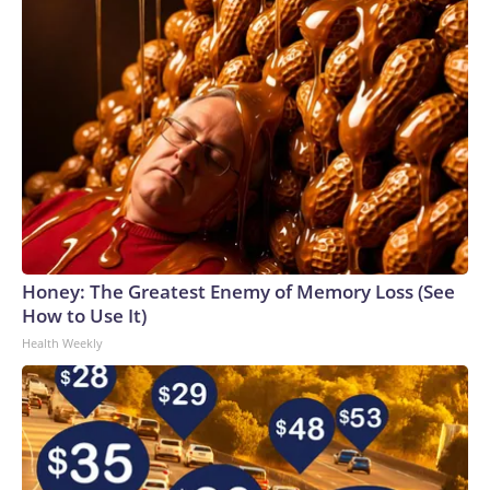
Honey: The Greatest Enemy of Memory Loss (See
How to Use It)
Health Weekly