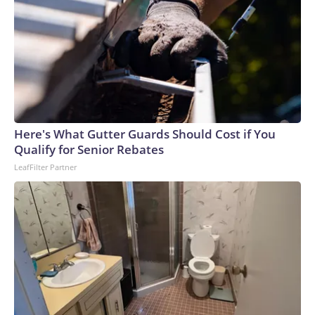
Here's What Gutter Guards Should Cost if You
Qualify for Senior Rebates
LeafFilter Partner