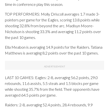
time in conference play this season.
TOP PERFORMERS: Molly Driscoll averages 1.7 made 3-
pointers per game for the Eagles, scoring 13.8 points while
shooting 32.8% from beyond the arc. Madisyn Moore-
Nicholson is shooting 33.3% and averaging 11.2 points over
the past 10 games.
Ella Meabon is averaging 14.9 points for the Raiders. Tatiana
Matthews is averaging 8.2 points over the past 10 games.
LAST 10 GAMES: Eagles: 2-8, averaging 56.2 points, 29.0
rebounds, 11.6 assists, 5.5 steals and 1.5 blocks per game
while shooting 35.7% from the field. Their opponents have
averaged 64.5 points per game.
Raiders: 2-8, averaging 52.4 points, 28.4 rebounds, 9.9