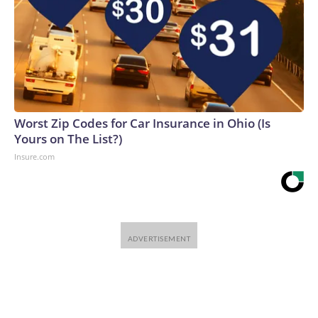
Worst Zip Codes for Car Insurance in Ohio (Is
Yours on The List?)
Insure.com