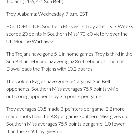
Trojans (11-6, 4-1 Sun Belt)
Troy, Alabama; Wednesday, 7 p.m. EST
BOTTOM LINE: Southern Miss visits Troy after Tylik Weeks
scored 20 points in Southern Miss’ 70-60 victory over the
UL Monroe Warhawks.
The Trojans have gone 5-1 in home games. Troy is third in the
Sun Belt in rebounding averaging 36.4 rebounds. Thomas
Dowd leads the Trojans with 10.2 boards.
The Golden Eagles have gone 5-1 against Sun Belt
opponents. Southern Miss averages 75.9 points while
outscoring opponents by 3.5 points per game.
Troy averages 10.5 made 3-pointers per game, 2.2 more
made shots than the 8.3 per game Southern Miss gives up.
Southern Miss averages 75.9 points per game, 1.0 fewer
than the 76.9 Troy gives up.