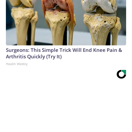
Surgeons: This Simple Trick Will End Knee Pain &
Arthritis Quickly (Try It)
Health Weekly