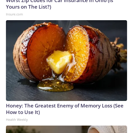
Worst Zip Codes for Car Insurance in Ohio (Is
Yours on The List?)
Insure.com
Honey: The Greatest Enemy of Memory Loss (See
How to Use It)
Health Weekly