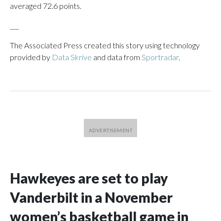
averaged 72.6 points.
___
The Associated Press created this story using technology
provided by
Data Skrive
and data from
Sportradar
.
Hawkeyes are set to play
Vanderbilt in a November
women’s basketball game in