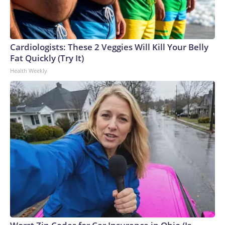
Cardiologists: These 2 Veggies Will Kill Your Belly
Fat Quickly (Try It)
Health Weekly