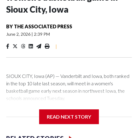
Sioux City, Iowa
BY
THE ASSOCIATED PRESS
June 2, 2026
|
2:39 PM
|
SIOUX CITY, Iowa (AP) — Vanderbilt and Iowa, both ranked
in the top 10 late last season, will meet in a women's
basketball game early next season in northwest Iowa, the
schools announced Tuesday.
The neutral-site game is set for Nov. 15 at the Tyson Events
READ NEXT STORY
Center, which is 290 miles from Carver-Hawkeye Arena in
Iowa City.