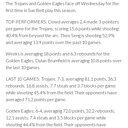
The Trojans and Golden Eagles face off Wednesday for the
first time in Sun Belt play this season.
TOP PERFORMERS: Dowd averages 2.4 made 3-pointers
per game for the Trojans, scoring 15.6 points while shooting
40.4% from beyond the arc. Theo Seng is shooting 52.9%
and averaging 13.9 points over the past 10 games.
Weeks is averaging 18 points and 6.3 rebounds for the
Golden Eagles. Dylan Brumfield is averaging 10.8 points over
the last 10 games.
LAST 10 GAMES: Trojans: 7-3, averaging 81.1 points, 36.3
rebounds, 16.8 assists, 7.7 steals and 3.7 blocks per game
while shooting 45.4% from the field. Their opponents have
averaged 71.2 points per game.
Golden Eagles: 6-4, averaging 72.0 points, 32.2 rebounds,
12.1 assists, 7.4 steals and 3.5 blocks per game while
shooting 44.4% from the field. Their opponents have