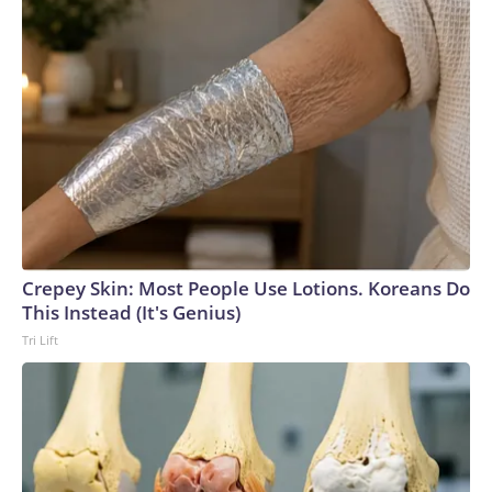
Crepey Skin: Most People Use Lotions. Koreans Do
This Instead (It's Genius)
Tri Lift