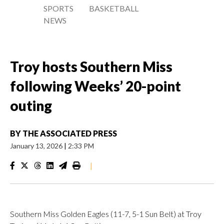
SPORTS
BASKETBALL
NEWS
Troy hosts Southern Miss
following Weeks’ 20-point
outing
BY
THE ASSOCIATED PRESS
January 13, 2026
|
2:33 PM
|
Southern Miss Golden Eagles (11-7, 5-1 Sun Belt) at Troy