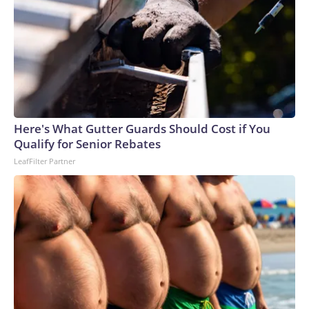
Here's What Gutter Guards Should Cost if You
Qualify for Senior Rebates
LeafFilter Partner