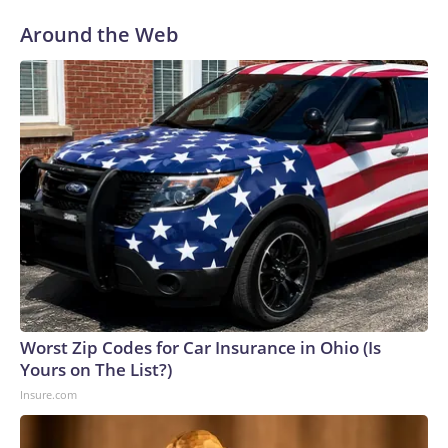
Around the Web
Worst Zip Codes for Car Insurance in Ohio (Is
Yours on The List?)
Insure.com