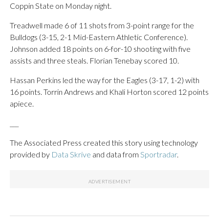
Coppin State on Monday night.
Treadwell made 6 of 11 shots from 3-point range for the
Bulldogs (3-15, 2-1 Mid-Eastern Athletic Conference).
Johnson added 18 points on 6-for-10 shooting with five
assists and three steals. Florian Tenebay scored 10.
Hassan Perkins led the way for the Eagles (3-17, 1-2) with
16 points. Torrin Andrews and Khali Horton scored 12 points
apiece.
___
The Associated Press created this story using technology
provided by
Data Skrive
and data from
Sportradar
.