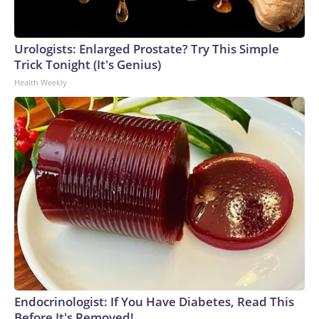
Urologists: Enlarged Prostate? Try This Simple
Trick Tonight (It's Genius)
Health Weekly
Endocrinologist: If You Have Diabetes, Read This
Before It's Removed!