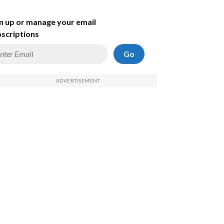
n up or manage your email
scriptions
Go