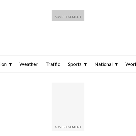
ion
Weather
Traffic
Sports
National
Wor