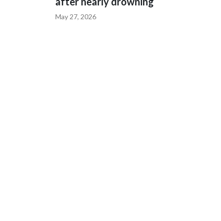
after nearly drowning
May 27, 2026