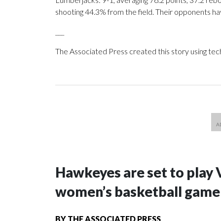
shooting 44.3% from the field. Their opponents ha
___
The Associated Press created this story using te
Hawkeyes are set to play 
women’s basketball game i
BY
THE ASSOCIATED PRESS