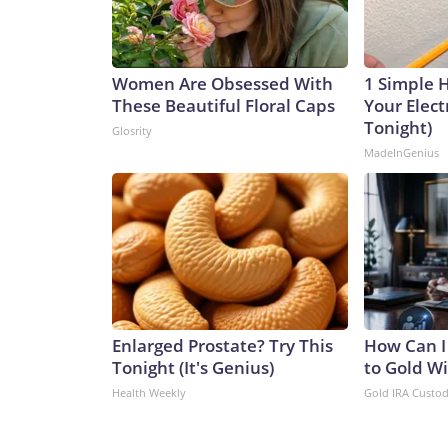
Women Are Obsessed With
1 Simple 
These Beautiful Floral Caps
Your Electr
Tonight)
Glosrity
MadeInGenius
Enlarged Prostate? Try This
How Can I
Tonight (It's Genius)
to Gold W
Health Weekly
Gold IRA Custo