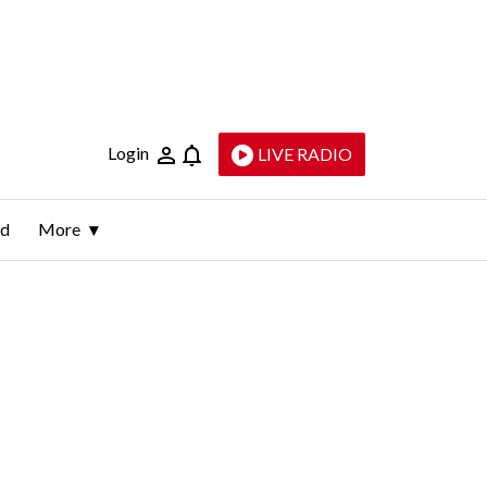
Login
LIVE RADIO
ld
More