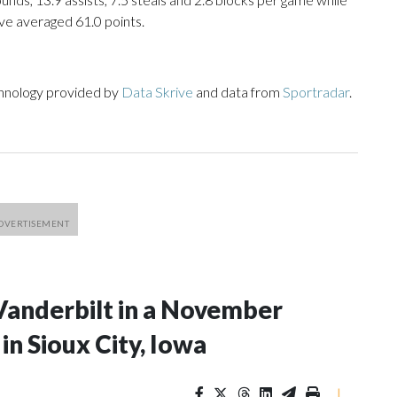
ve averaged 61.0 points.
chnology provided by
Data Skrive
and data from
Sportradar
.
Vanderbilt in a November
n Sioux City, Iowa
|