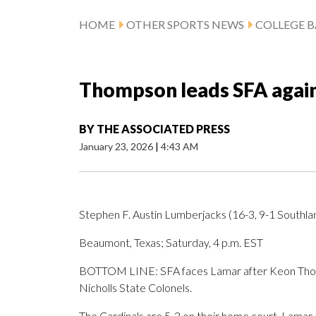
HOME
OTHER SPORTS NEWS
COLLEGE B
Thompson leads SFA again
BY
THE ASSOCIATED PRESS
January 23, 2026
|
4:43 AM
Stephen F. Austin Lumberjacks (16-3, 9-1 Southlan
Beaumont, Texas; Saturday, 4 p.m. EST
BOTTOM LINE: SFA faces Lamar after Keon Thomps
Nicholls State Colonels.
The Cardinals are 5-3 on their home court. Lamar