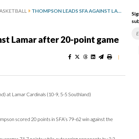
ASKETBALL
THOMPSON LEADS SFA AGAINST LAMAR AFTER 20-POINT GAME
Sig
sub
st Lamar after 20-point game
|
d) at Lamar Cardinals (10-9, 5-5 Southland)
on scored 20 points in SFA’s 79-62 win against the
 averages 71.7 points while outscoring opponents by 3.3