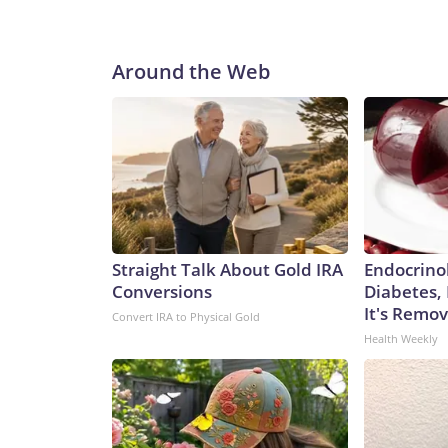
Around the Web
Straight Talk About Gold IRA
Endocrinol
Conversions
Diabetes,
It's Remo
Convert IRA to Physical Gold
Health Weekly