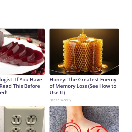
ogist: If You Have
Honey: The Greatest Enemy
 Read This Before
of Memory Loss (See How to
ved!
Use It)
Health Weekly