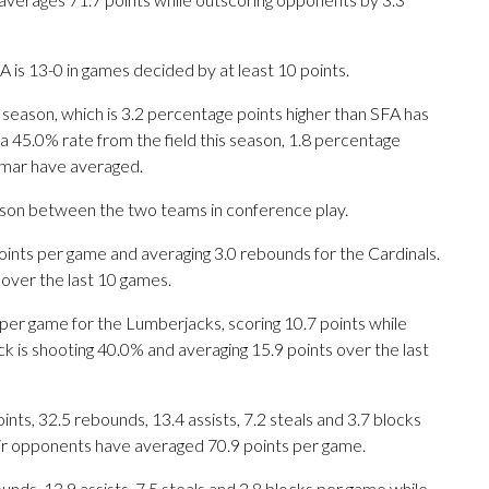
is 13-0 in games decided by at least 10 points.
 season, which is 3.2 percentage points higher than SFA has
a 45.0% rate from the field this season, 1.8 percentage
amar have averaged.
eason between the two teams in conference play.
nts per game and averaging 3.0 rebounds for the Cardinals.
 over the last 10 games.
per game for the Lumberjacks, scoring 10.7 points while
k is shooting 40.0% and averaging 15.9 points over the last
ts, 32.5 rebounds, 13.4 assists, 7.2 steals and 3.7 blocks
eir opponents have averaged 70.9 points per game.
unds, 13.9 assists, 7.5 steals and 2.8 blocks per game while