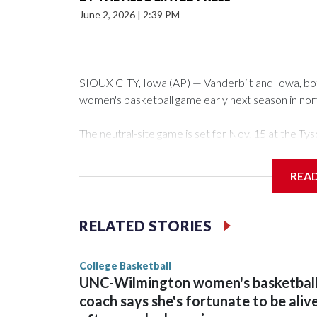
June 2, 2026
|
2:39 PM
SIOUX CITY, Iowa (AP) — Vanderbilt and Iowa, both 
women's basketball game early next season in no
The neutral-site game is set for Nov. 15 at the 
Arena in Iowa City.
REA
Vanderbilt is 4-0 all-time against the Hawkeyes. Th
The Commodores are expected to return national 
RELATED STORIES
game and was Southeastern Conference player of t
finished No. 10 with a 29-5 record after reachin
College Basketball
UNC-Wilmington women's basketbal
coach says she's fortunate to be aliv