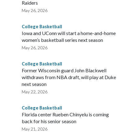
Raiders
May 26, 2026
College Basketball
Iowa and UConn will start a home-and-home
women’s basketball series next season
May 26, 2026
College Basketball
Former Wisconsin guard John Blackwell
withdraws from NBA draft, will play at Duke
next season
May 22, 2026
College Basketball
Florida center Rueben Chinyelu is coming
back for his senior season
May 21, 2026