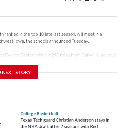
ranked in the top 10 late last season, will meet in a
rthwest Iowa, the schools announced Tuesday.
Tyson Events Center, which is 290 miles from Carver-Hawkeye
D NEXT STORY
is will be the teams' first meeting since 1997.
scoring leader Mikayla Blakes. She averaged 27 points per
he year. Vanderbilt was ranked as high as No. 5 and
g the NCAA Sweet 16.
College Basketball
l
Texas Tech guard Christian Anderson stays in
e
the NBA draft after 2 seasons with Red