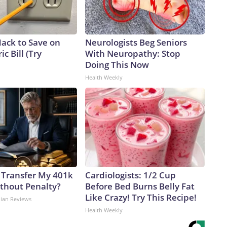
Hack to Save on
Neurologists Beg Seniors
ic Bill (Try
With Neuropathy: Stop
Doing This Now
Health Weekly
 Transfer My 401k
Cardiologists: 1/2 Cup
ithout Penalty?
Before Bed Burns Belly Fat
Like Crazy! Try This Recipe!
dian Reviews
Health Weekly