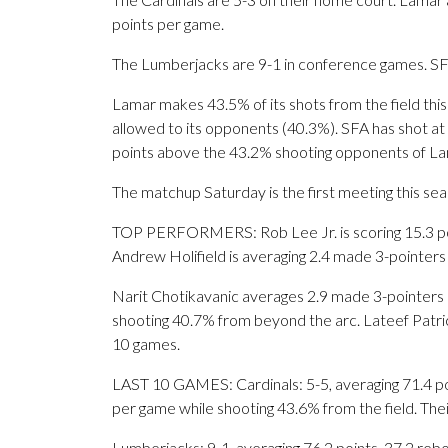
points per game.
The Lumberjacks are 9-1 in conference games. SFA 
Lamar makes 43.5% of its shots from the field this
allowed to its opponents (40.3%). SFA has shot at 
points above the 43.2% shooting opponents of L
The matchup Saturday is the first meeting this s
TOP PERFORMERS: Rob Lee Jr. is scoring 15.3 poi
Andrew Holifield is averaging 2.4 made 3-pointers
Narit Chotikavanic averages 2.9 made 3-pointers 
shooting 40.7% from beyond the arc. Lateef Patric
10 games.
LAST 10 GAMES: Cardinals: 5-5, averaging 71.4 poin
per game while shooting 43.6% from the field. Th
Lumberjacks: 9-1, averaging 76.2 points, 37.2 rebo