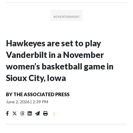
Hawkeyes are set to play
Vanderbilt in a November
women’s basketball game in
Sioux City, Iowa
BY
THE ASSOCIATED PRESS
June 2, 2026
|
2:39 PM
|