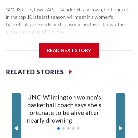
SIOUX CITY, Iowa (AP) — Vanderbilt and Iowa, both ranked
in the top 10 late last season, will meet in a women's
basketball game early next season in northwest Iowa, the
schools announced Tuesday.
The neutral-site game is set for Nov. 15 at the Tyson Events
READ NEXT STORY
Center, which is 290 miles from Carver-Hawkeye Arena in
Iowa City.
RELATED STORIES
Vanderbilt is 4-0 all-time against the Hawkeyes. This will be
the teams' first meeting since 1997.
UNC-Wilmington women's
Texas T
The Commodores are expected to return national scoring
basketball coach says she's
Anderso
leader Mikayla Blakes. She averaged 27 points per game
fortunate to be alive after
draft af
and was Southeastern Conference player of the year.
nearly drowning
Red Rai
Vanderbilt was ranked as high as No. 5 and finished No. 10
with a 29-5 record after reaching the NCAA Sweet 16.