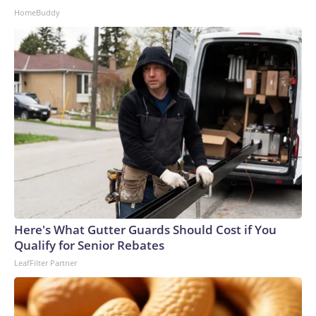
HomeBuddy
Here's What Gutter Guards Should Cost if You
Qualify for Senior Rebates
LeafFilter Partner