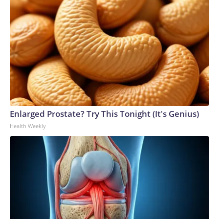
Enlarged Prostate? Try This Tonight (It's Genius)
Health Weekly