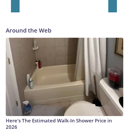
Around the Web
Here's The Estimated Walk-In Shower Price in
2026