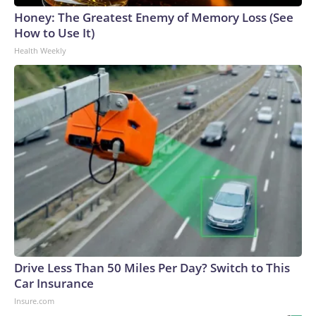
Honey: The Greatest Enemy of Memory Loss (See
How to Use It)
Health Weekly
Drive Less Than 50 Miles Per Day? Switch to This
Car Insurance
Insure.com