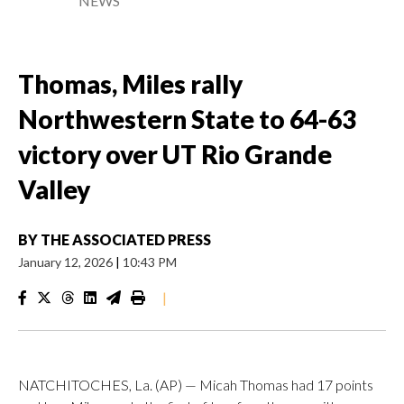
NEWS
Thomas, Miles rally
Northwestern State to 64-63
victory over UT Rio Grande
Valley
BY
THE ASSOCIATED PRESS
January 12, 2026
|
10:43 PM
|
NATCHITOCHES, La. (AP) — Micah Thomas had 17 points