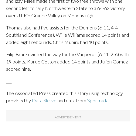
and Izzy Miles made the first of two free throws with one
second left to rally Northwestern State to a 64-63 victory
over UT Rio Grande Valley on Monday night.
Thomas also had five assists for the Demons (6-11, 4-4
Southland Conference). Willie Williams scored 14 points and
added eight rebounds. Chris Mubiru had 10 points.
Filip Brankovic led the way for the Vaqueros (6-11, 2-6) with
19 points. Koree Cotton added 14 points and Julien Gomez
scored nine.
___
The Associated Press created this story using technology
provided by
Data Skrive
and data from
Sportradar
.