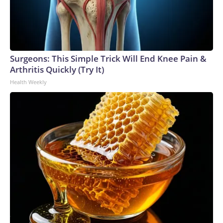
Surgeons: This Simple Trick Will End Knee Pain &
Arthritis Quickly (Try It)
Health Weekly