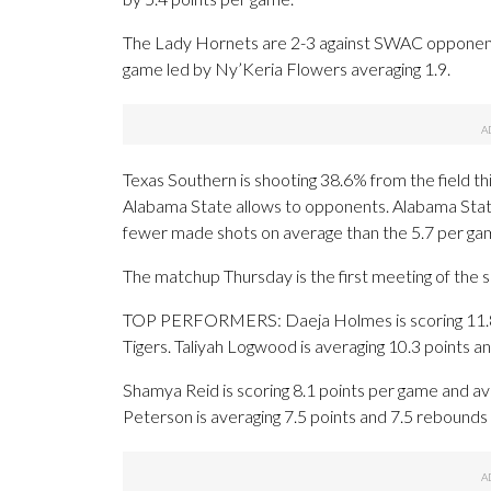
The Lady Hornets are 2-3 against SWAC opponents.
game led by Ny’Keria Flowers averaging 1.9.
Texas Southern is shooting 38.6% from the field th
Alabama State allows to opponents. Alabama Stat
fewer made shots on average than the 5.7 per gam
The matchup Thursday is the first meeting of the
TOP PERFORMERS: Daeja Holmes is scoring 11.8 po
Tigers. Taliyah Logwood is averaging 10.3 points 
Shamya Reid is scoring 8.1 points per game and av
Peterson is averaging 7.5 points and 7.5 rebounds