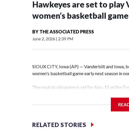
Hawkeyes are set to play 
women’s basketball game i
BY
THE ASSOCIATED PRESS
June 2, 2026
|
2:39 PM
SIOUX CITY, Iowa (AP) — Vanderbilt and Iowa, both
women's basketball game early next season in no
The neutral-site game is set for Nov. 15 at the T
Hawkeye Arena in Iowa City.
REA
Vanderbilt is 4-0 all-time against the Hawkeyes. T
The Commodores are expected to return national 
RELATED STORIES
game and was Southeastern Conference player of t