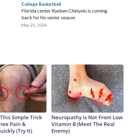
College Basketball
Florida center Rueben Chinyelu is coming
back for his senior season
May 21, 2026
This Simple Trick
Neuropathy is Not From Low
Knee Pain &
Vitamin B (Meet The Real
uickly (Try It)
Enemy)