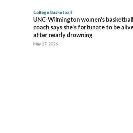
finished No. 10 with a 29-5 record after reachin
College Basketball
UNC-Wilmington women's basketbal
coach says she's fortunate to be aliv
after nearly drowning
May 27, 2026