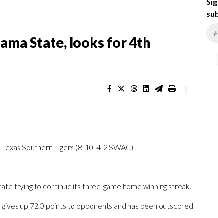
Sig
sub
ama State, looks for 4th
|
 Texas Southern Tigers (8-10, 4-2 SWAC)
 trying to continue its three-game home winning streak.
 gives up 72.0 points to opponents and has been outscored