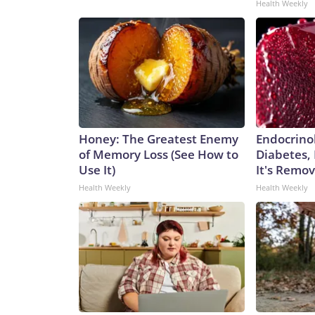
Health Weekly
Honey: The Greatest Enemy
Endocrinol
of Memory Loss (See How to
Diabetes,
Use It)
It's Remo
Health Weekly
Health Weekly