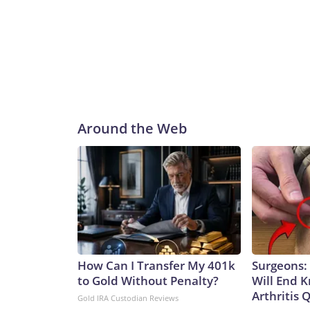
Around the Web
How Can I Transfer My 401k
Surgeons: 
to Gold Without Penalty?
Will End 
Arthritis Q
Gold IRA Custodian Reviews