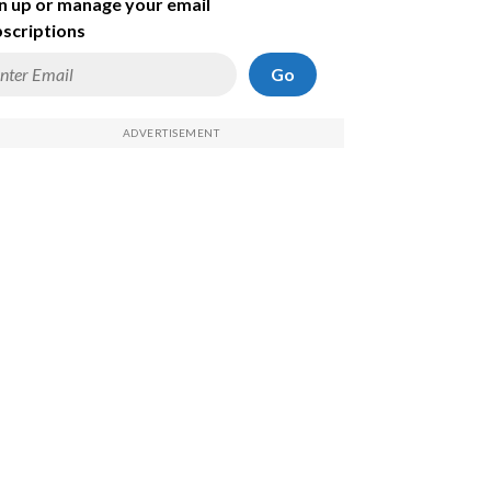
n up or manage your email
scriptions
Go