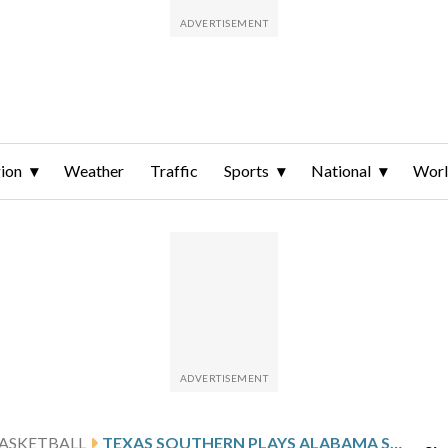
ion
Weather
Traffic
Sports
National
Wor
ASKETBALL
TEXAS SOUTHERN PLAYS ALABAMA STATE, LOOKS FOR 4TH STRAIGHT HOME WIN