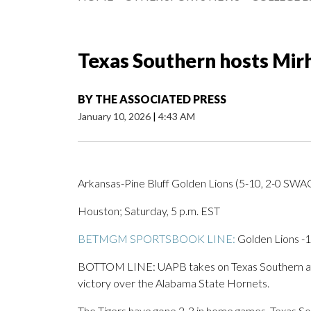
Texas Southern hosts Mir
BY
THE ASSOCIATED PRESS
January 10, 2026
|
4:43 AM
Arkansas-Pine Bluff Golden Lions (5-10, 2-0 SWAC
Houston; Saturday, 5 p.m. EST
BETMGM SPORTSBOOK LINE:
Golden Lions -1
BOTTOM LINE: UAPB takes on Texas Southern afte
victory over the Alabama State Hornets.
The Tigers have gone 2-3 in home games. Texas So