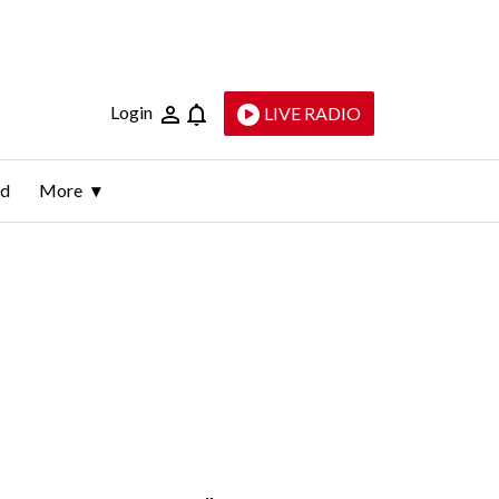
Login
LIVE RADIO
ld
More