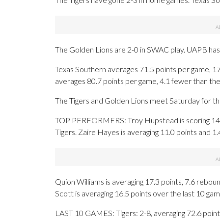
The Golden Lions are 2-0 in SWAC play. UAPB has 
Texas Southern averages 71.5 points per game, 1
averages 80.7 points per game, 4.1 fewer than the
The Tigers and Golden Lions meet Saturday for the
TOP PERFORMERS: Troy Hupstead is scoring 14.8 
Tigers. Zaire Hayes is averaging 11.0 points and 1
Quion Williams is averaging 17.3 points, 7.6 reboun
Scott is averaging 16.5 points over the last 10 gam
LAST 10 GAMES: Tigers: 2-8, averaging 72.6 points,