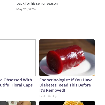
back for his senior season
May 21, 2026
e Obsessed With
Endocrinologist: If You Have
tiful Floral Caps
Diabetes, Read This Before
It's Removed!
Health Weekly