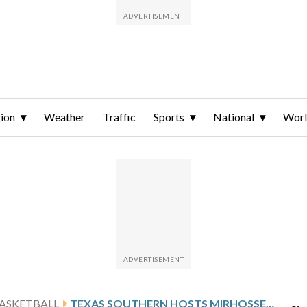
ion
Weather
Traffic
Sports
National
Wor
ASKETBALL
TEXAS SOUTHERN HOSTS MIRHOSSEINI AND UAPB