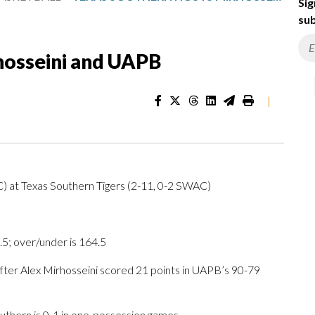
Sig
sub
hosseini and UAPB
|
) at Texas Southern Tigers (2-11, 0-2 SWAC)
.5; over/under is 164.5
r Alex Mirhosseini scored 21 points in UAPB’s 90-79
uthern is 0-1 in one-possession games.