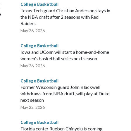
College Basketball
l
Texas Tech guard Christian Anderson stays in
e
the NBA draft after 2 seasons with Red
Raiders
May 26, 2026
College Basketball
Iowa and UConn will start a home-and-home
women’s basketball series next season
May 26, 2026
College Basketball
Former Wisconsin guard John Blackwell
withdraws from NBA draft, will play at Duke
next season
May 22, 2026
College Basketball
Florida center Rueben Chinyelu is coming