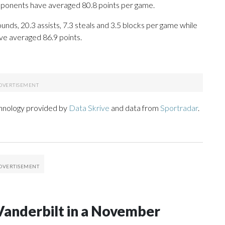
opponents have averaged 80.8 points per game.
unds, 20.3 assists, 7.3 steals and 3.5 blocks per game while
ve averaged 86.9 points.
chnology provided by
Data Skrive
and data from
Sportradar
.
Vanderbilt in a November