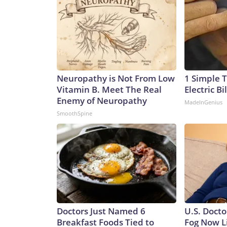
Neuropathy is Not From Low
1 Simple T
Vitamin B. Meet The Real
Electric Bi
Enemy of Neuropathy
MadeInGenius
SmoothSpine
Doctors Just Named 6
U.S. Docto
Breakfast Foods Tied to
Fog Now L