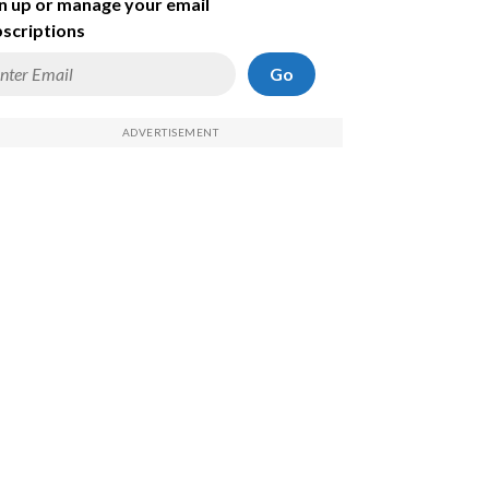
n up or manage your email
scriptions
Go