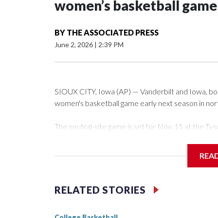
women’s basketball game i
BY
THE ASSOCIATED PRESS
June 2, 2026
|
2:39 PM
SIOUX CITY, Iowa (AP) — Vanderbilt and Iowa, both 
women's basketball game early next season in no
The neutral-site game is set for Nov. 15 at the 
Arena in Iowa City.
REA
Vanderbilt is 4-0 all-time against the Hawkeyes. Th
The Commodores are expected to return national 
RELATED STORIES
game and was Southeastern Conference player of t
finished No. 10 with a 29-5 record after reachin
College Basketball