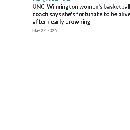
UNC-Wilmington women's basketbal
coach says she's fortunate to be aliv
after nearly drowning
May 27, 2026