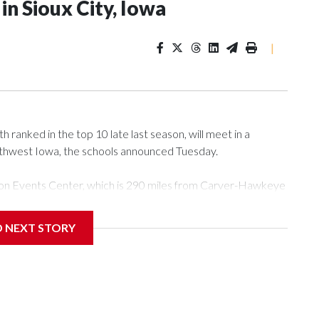
n Sioux City, Iowa
|
ranked in the top 10 late last season, will meet in a
rthwest Iowa, the schools announced Tuesday.
Tyson Events Center, which is 290 miles from Carver-Hawkeye
D NEXT STORY
is will be the teams' first meeting since 1997.
scoring leader Mikayla Blakes. She averaged 27 points per
he year. Vanderbilt was ranked as high as No. 5 and
g the NCAA Sweet 16.