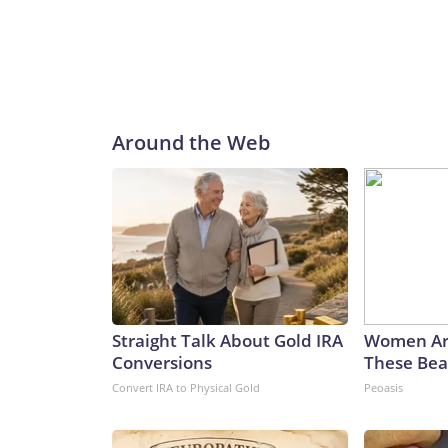
Around the Web
Straight Talk About Gold IRA
Women Ar
Conversions
These Beau
Convert IRA to Physical Gold
Peoasis