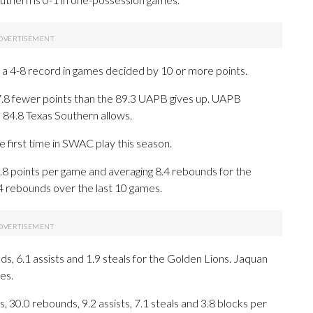
a 4-8 record in games decided by 10 or more points.
7.8 fewer points than the 89.3 UAPB gives up. UAPB
 84.8 Texas Southern allows.
 first time in SWAC play this season.
points per game and averaging 8.4 rebounds for the
.4 rebounds over the last 10 games.
ds, 6.1 assists and 1.9 steals for the Golden Lions. Jaquan
es.
 30.0 rebounds, 9.2 assists, 7.1 steals and 3.8 blocks per