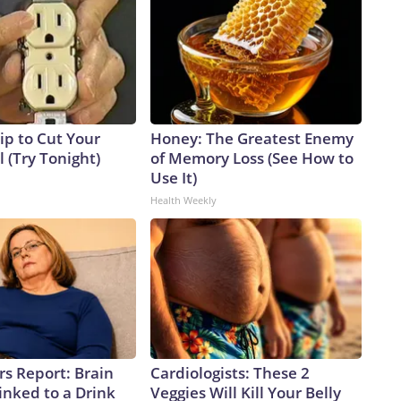
ip to Cut Your
Honey: The Greatest Enemy
ll (Try Tonight)
of Memory Loss (See How to
Use It)
Health Weekly
rs Report: Brain
Cardiologists: These 2
inked to a Drink
Veggies Will Kill Your Belly