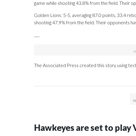
game while shooting 43.8% from the field. Their 
Golden Lions: 5-5, averaging 87.0 points, 33.4 rebo
shooting 47.9% from the field. Their opponents ha
___
The Associated Press created this story using te
Hawkeyes are set to play 