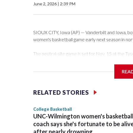
June 2, 2026
|
2:39 PM
SIOUX CITY, Iowa (AP) — Vanderbilt and Iowa, both 
women's basketball game early next season in no
The neutral-site game is set for Nov. 15 at the 
Arena in Iowa City.
REA
Vanderbilt is 4-0 all-time against the Hawkeyes. Th
The Commodores are expected to return national 
RELATED STORIES
game and was Southeastern Conference player of t
finished No. 10 with a 29-5 record after reachin
College Basketball
UNC-Wilmington women's basketbal
coach says she's fortunate to be aliv
after nearly drowning