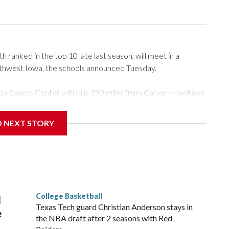
ranked in the top 10 late last season, will meet in a
rthwest Iowa, the schools announced Tuesday.
Tyson Events Center, which is 290 miles from Carver-Hawkeye
D NEXT STORY
is will be the teams' first meeting since 1997.
scoring leader Mikayla Blakes. She averaged 27 points per
he year. Vanderbilt was ranked as high as No. 5 and
g the NCAA Sweet 16.
College Basketball
l
Texas Tech guard Christian Anderson stays in
e
the NBA draft after 2 seasons with Red