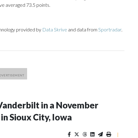
ve averaged 73.5 points.
chnology provided by
Data Skrive
and data from
Sportradar
.
Vanderbilt in a November
n Sioux City, Iowa
|