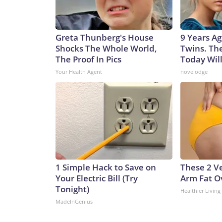
Greta Thunberg's House
9 Years Ag
Shocks The Whole World,
Twins. Th
The Proof In Pics
Today Wil
Your Health Agent
novelodge
1 Simple Hack to Save on
These 2 Ve
Your Electric Bill (Try
Arm Fat O
Tonight)
Healthier Living
MadeInGenius