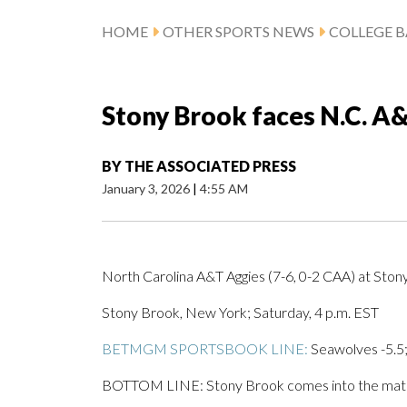
HOME
OTHER SPORTS NEWS
COLLEGE B
Stony Brook faces N.C. A&
BY
THE ASSOCIATED PRESS
January 3, 2026
|
4:55 AM
North Carolina A&T Aggies (7-6, 0-2 CAA) at Sto
Stony Brook, New York; Saturday, 4 p.m. EST
BETMGM SPORTSBOOK LINE:
Seawolves -5.5;
BOTTOM LINE: Stony Brook comes into the matchup