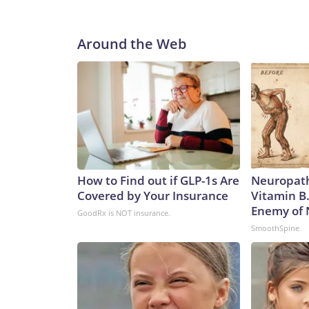
Around the Web
How to Find out if GLP-1s Are
Neuropath
Covered by Your Insurance
Vitamin B
Enemy of
GoodRx is NOT insurance.
SmoothSpine