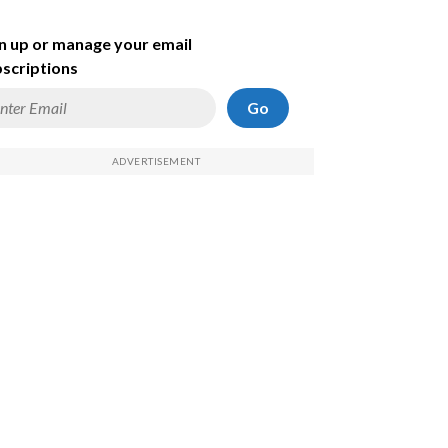
n up or manage your email
scriptions
Go