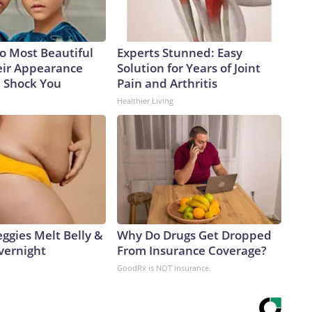
o Most Beautiful
Experts Stunned: Easy
eir Appearance
Solution for Years of Joint
l Shock You
Pain and Arthritis
Healthier Living
ggies Melt Belly &
Why Do Drugs Get Dropped
vernight
From Insurance Coverage?
GoodRx is NOT insurance.