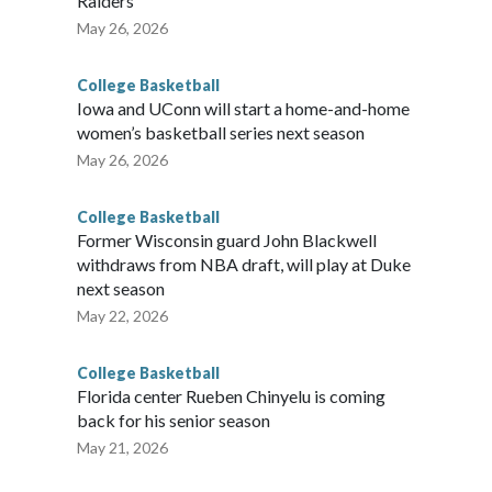
Raiders
May 26, 2026
College Basketball
Iowa and UConn will start a home-and-home
women’s basketball series next season
May 26, 2026
College Basketball
Former Wisconsin guard John Blackwell
withdraws from NBA draft, will play at Duke
next season
May 22, 2026
College Basketball
Florida center Rueben Chinyelu is coming
back for his senior season
May 21, 2026