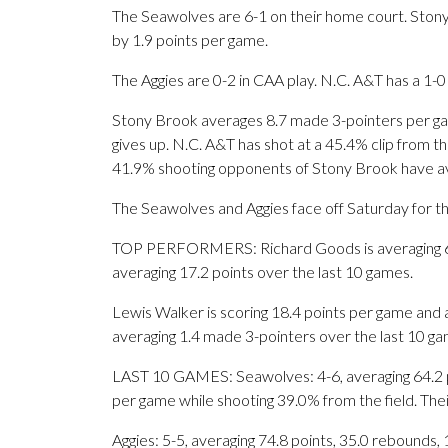
The Seawolves are 6-1 on their home court. Ston
by 1.9 points per game.
The Aggies are 0-2 in CAA play. N.C. A&T has a 1-0
Stony Brook averages 8.7 made 3-pointers per g
gives up. N.C. A&T has shot at a 45.4% clip from th
41.9% shooting opponents of Stony Brook have a
The Seawolves and Aggies face off Saturday for the
TOP PERFORMERS: Richard Goods is averaging 6.9 
averaging 17.2 points over the last 10 games.
Lewis Walker is scoring 18.4 points per game and 
averaging 1.4 made 3-pointers over the last 10 ga
LAST 10 GAMES: Seawolves: 4-6, averaging 64.2 poi
per game while shooting 39.0% from the field. Th
Aggies: 5-5, averaging 74.8 points, 35.0 rebounds, 