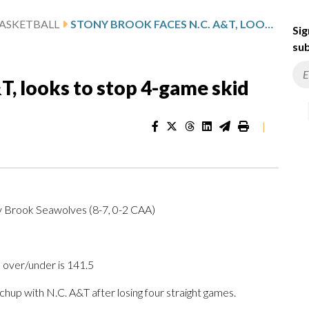
ASKETBALL
STONY BROOK FACES N.C. A&T, LOOKS TO STOP 4-GAME SKID
Sig
sub
T, looks to stop 4-game skid
|
ny Brook Seawolves (8-7, 0-2 CAA)
 over/under is 141.5
 with N.C. A&T after losing four straight games.