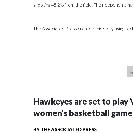
shooting 45.2% from the field. Their opponents ha
___
The Associated Press created this story using te
Hawkeyes are set to play 
women’s basketball game i
BY
THE ASSOCIATED PRESS