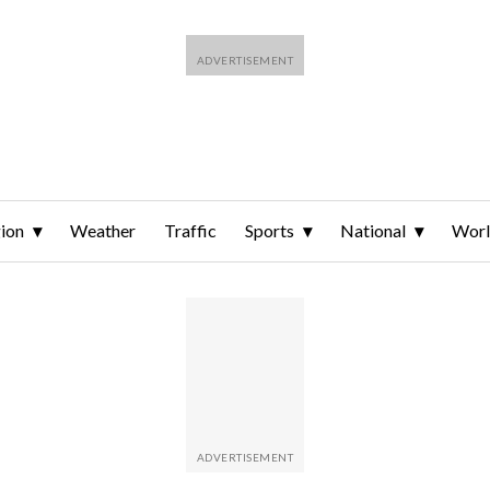
ion
Weather
Traffic
Sports
National
Wor