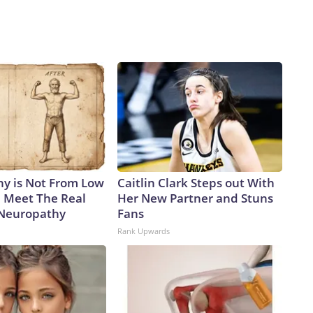
y is Not From Low
Caitlin Clark Steps out With
. Meet The Real
Her New Partner and Stuns
 Neuropathy
Fans
Rank Upwards