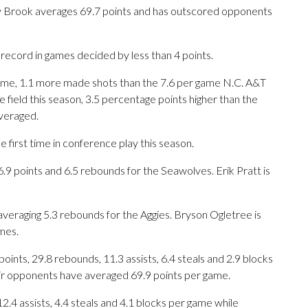
y Brook averages 69.7 points and has outscored opponents
 record in games decided by less than 4 points.
ame, 1.1 more made shots than the 7.6 per game N.C. A&T
e field this season, 3.5 percentage points higher than the
veraged.
 first time in conference play this season.
points and 6.5 rebounds for the Seawolves. Erik Pratt is
averaging 5.3 rebounds for the Aggies. Bryson Ogletree is
mes.
nts, 29.8 rebounds, 11.3 assists, 6.4 steals and 2.9 blocks
eir opponents have averaged 69.9 points per game.
12.4 assists, 4.4 steals and 4.1 blocks per game while