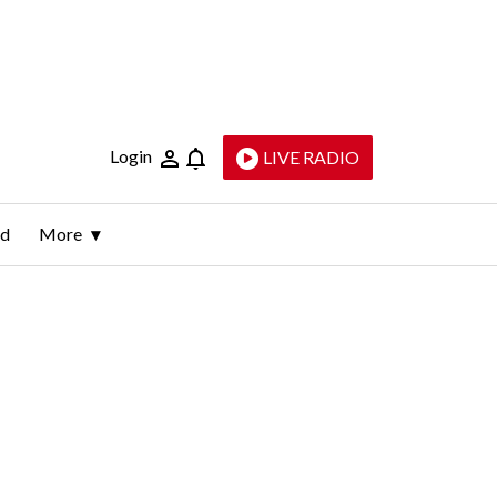
Login
LIVE RADIO
ld
More