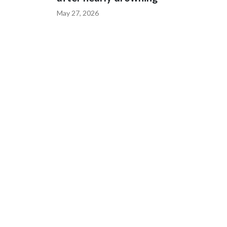
May 27, 2026