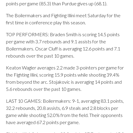
points per game (85.3) than Purdue gives up (68.1).
The Boilermakers and Fighting Illini meet Saturday for the
first time in conference play this season.
TOP PERFORMERS: Braden Smith is scoring 14.5 points
per game with 3.7 rebounds and 9.1 assists for the
Boilermakers. Oscar Cluff is averaging 12.6 points and 7.1
rebounds over the past 10 games.
Keaton Wagler averages 2.2 made 3-pointers per game for
the Fighting Illini, scoring 15.9 points while shooting 39.4%
from beyond the arc. Stojakovic is averaging 14 points and
5.6 rebounds over the past 10 games.
LAST 10 GAMES: Boilermakers: 9-1, averaging 83.1 points,
32.2 rebounds, 20.8 assists, 6.9 steals and 2.8 blocks per
game while shooting 52.0% from the field. Their opponents
have averaged 67.2 points per game.