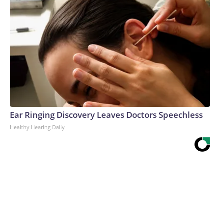
Ear Ringing Discovery Leaves Doctors Speechless
Healthy Hearing Daily