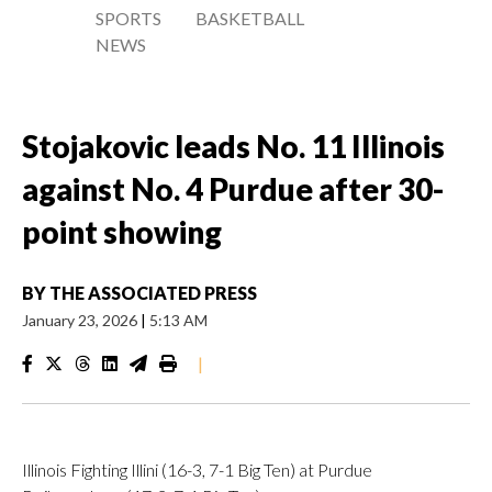
SPORTS
BASKETBALL
NEWS
Stojakovic leads No. 11 Illinois
against No. 4 Purdue after 30-
point showing
BY
THE ASSOCIATED PRESS
January 23, 2026
|
5:13 AM
|
Illinois Fighting Illini (16-3, 7-1 Big Ten) at Purdue