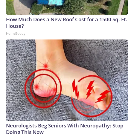
How Much Does a New Roof Cost for a 1500 Sq. Ft.
House?
HomeBuddy
Neurologists Beg Seniors With Neuropathy: Stop
Doing This Now