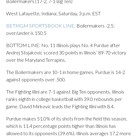
Boilermakers (17-2, 7-1 Big Ten)
West Lafayette, Indiana; Saturday, 3 p.m. EST
BETMGM SPORTSBOOK LINE:
Boilermakers -2.5;
over/under is 150.5
BOTTOM LINE: No. 11 Illinois plays No. 4 Purdue after
Andrej Stojakovic scored 30 points in Illinois’ 89-70 victory
over the Maryland Terrapins.
The Boilermakers are 10-1 in home games. Purdue is 14-2
against opponents over .500.
The Fighting Illini are 7-1 against Big Ten opponents. Illinois
ranks eighth in college basketball with 39.0 rebounds per
game. David Mirkovic leads the Fighting Illini with 8.4.
Purdue makes 51.0% of its shots from the field this season,
which is 11.4 percentage points higher than Illinois has
allowed to its opponents (39.6%). Illinois averages 17.2 more