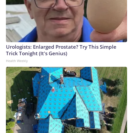
Urologists: Enlarged Prostate? Try This Simple
Trick Tonight (It's Genius)
Health Weekly