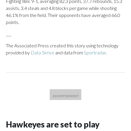
Fighting Illini: 9-1, averaging 82.3 points, 37.7 rebounds, 15.3
assists, 3.4 steals and 4.8 blocks per game while shooting
46.1% from the field. Their opponents have averaged 66.0
points.
___
The Associated Press created this story using technology
provided by
Data Skrive
and data from
Sportradar
.
Hawkeyes are set to play