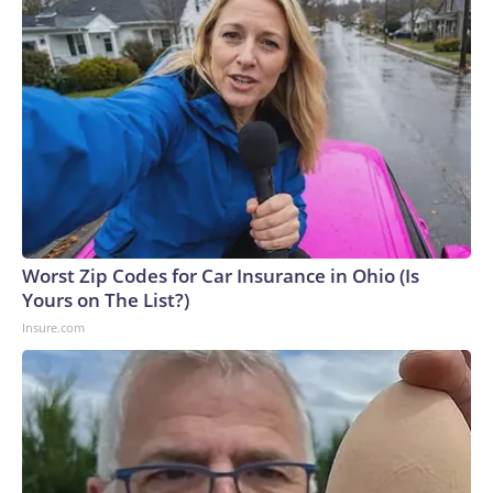
Worst Zip Codes for Car Insurance in Ohio (Is
Yours on The List?)
Insure.com