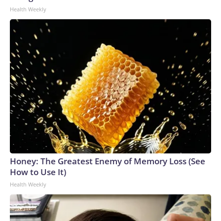
Health Weekly
Honey: The Greatest Enemy of Memory Loss (See
How to Use It)
Health Weekly