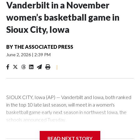
Vanderbilt in a November
women’s basketball game in
Sioux City, Iowa
BY
THE ASSOCIATED PRESS
June 2, 2026
|
2:39 PM
|
SIOUX CITY, Iowa (AP) — Vanderbilt and Iowa, both ranked
in the top 10 late last season, will meet in a women's
basketball game early next season in northwest Iowa, the
schools announced Tuesday.
The neutral-site game is set for Nov. 15 at the Tyson Events
READ NEXT STORY