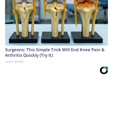
Surgeons: This Simple Trick Will End Knee Pain &
Arthritis Quickly (Try It)
Health Weekly