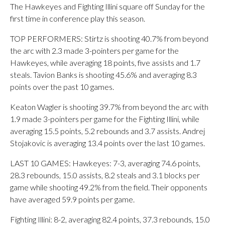
The Hawkeyes and Fighting Illini square off Sunday for the
first time in conference play this season.
TOP PERFORMERS: Stirtz is shooting 40.7% from beyond
the arc with 2.3 made 3-pointers per game for the
Hawkeyes, while averaging 18 points, five assists and 1.7
steals. Tavion Banks is shooting 45.6% and averaging 8.3
points over the past 10 games.
Keaton Wagler is shooting 39.7% from beyond the arc with
1.9 made 3-pointers per game for the Fighting Illini, while
averaging 15.5 points, 5.2 rebounds and 3.7 assists. Andrej
Stojakovic is averaging 13.4 points over the last 10 games.
LAST 10 GAMES: Hawkeyes: 7-3, averaging 74.6 points,
28.3 rebounds, 15.0 assists, 8.2 steals and 3.1 blocks per
game while shooting 49.2% from the field. Their opponents
have averaged 59.9 points per game.
Fighting Illini: 8-2, averaging 82.4 points, 37.3 rebounds, 15.0