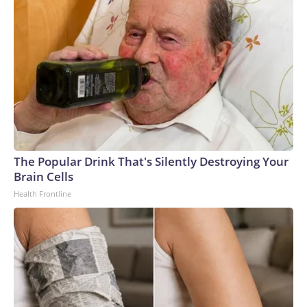
The Popular Drink That's Silently Destroying Your
Brain Cells
Health Frontline