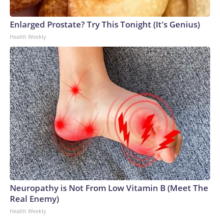
Enlarged Prostate? Try This Tonight (It's Genius)
Health Weekly
Neuropathy is Not From Low Vitamin B (Meet The
Real Enemy)
Health Weekly