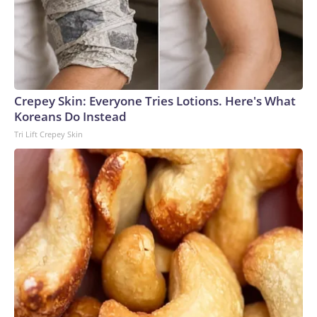
Crepey Skin: Everyone Tries Lotions. Here's What
Koreans Do Instead
Tri Lift Crepey Skin