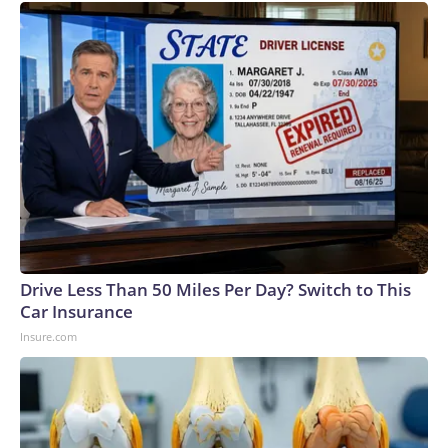
Drive Less Than 50 Miles Per Day? Switch to This
Car Insurance
Insure.com