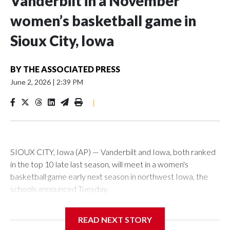
Vanderbilt in a November
women’s basketball game in
Sioux City, Iowa
BY
THE ASSOCIATED PRESS
June 2, 2026
|
2:39 PM
|
SIOUX CITY, Iowa (AP) — Vanderbilt and Iowa, both ranked
in the top 10 late last season, will meet in a women's
basketball game early next season in northwest Iowa, the
schools announced Tuesday.
The neutral-site game is set for Nov. 15 at the Tyson Events
READ NEXT STORY
Center, which is 290 miles from Carver-Hawkeye Arena in