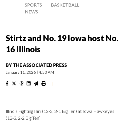
SPORTS
BASKETBALL
NEWS
Stirtz and No. 19 Iowa host No.
16 Illinois
BY
THE ASSOCIATED PRESS
January 11, 2026
|
4:50 AM
|
Illinois Fighting Illini (12-3, 3-1 Big Ten) at Iowa Hawkeyes
(12-3, 2-2 Big Ten)