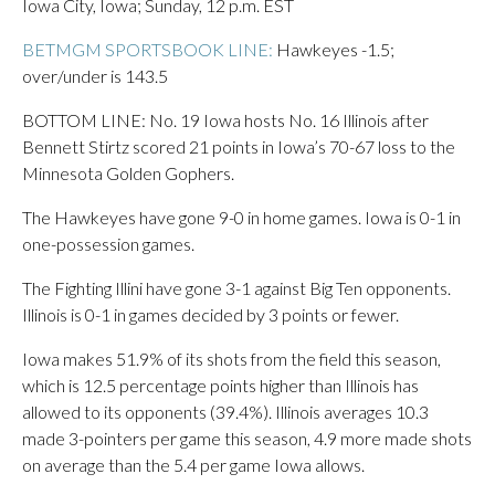
Iowa City, Iowa; Sunday, 12 p.m. EST
BETMGM SPORTSBOOK LINE:
Hawkeyes -1.5;
over/under is 143.5
BOTTOM LINE: No. 19 Iowa hosts No. 16 Illinois after
Bennett Stirtz scored 21 points in Iowa’s 70-67 loss to the
Minnesota Golden Gophers.
The Hawkeyes have gone 9-0 in home games. Iowa is 0-1 in
one-possession games.
The Fighting Illini have gone 3-1 against Big Ten opponents.
Illinois is 0-1 in games decided by 3 points or fewer.
Iowa makes 51.9% of its shots from the field this season,
which is 12.5 percentage points higher than Illinois has
allowed to its opponents (39.4%). Illinois averages 10.3
made 3-pointers per game this season, 4.9 more made shots
on average than the 5.4 per game Iowa allows.