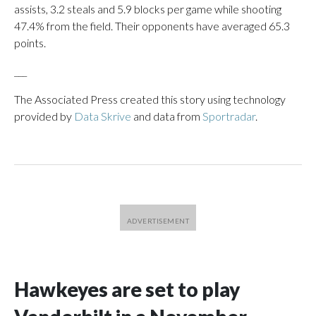
assists, 3.2 steals and 5.9 blocks per game while shooting
47.4% from the field. Their opponents have averaged 65.3
points.
___
The Associated Press created this story using technology
provided by
Data Skrive
and data from
Sportradar
.
Hawkeyes are set to play