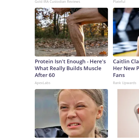
Gold IRA Custodian Reviews
Plateful
Protein Isn't Enough - Here's
Caitlin Cl
What Really Builds Muscle
Her New P
After 60
Fans
ApexLabs
Rank Upwards