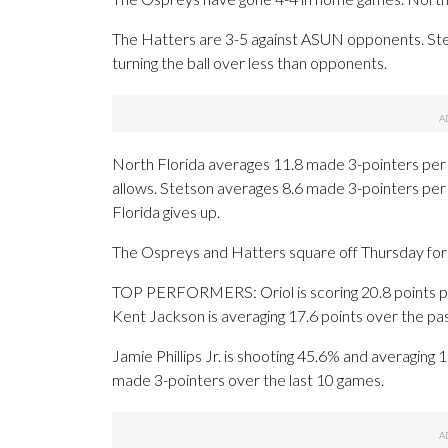
The Hatters are 3-5 against ASUN opponents. Ste
turning the ball over less than opponents.
North Florida averages 11.8 made 3-pointers per
allows. Stetson averages 8.6 made 3-pointers pe
Florida gives up.
The Ospreys and Hatters square off Thursday for t
TOP PERFORMERS: Oriol is scoring 20.8 points pe
Kent Jackson is averaging 17.6 points over the pa
Jamie Phillips Jr. is shooting 45.6% and averaging 
made 3-pointers over the last 10 games.