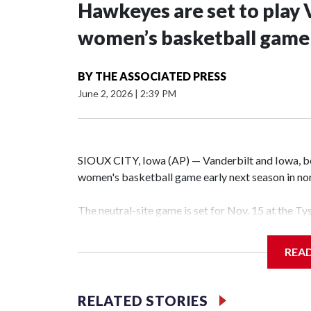
Hawkeyes are set to play 
women’s basketball game i
BY
THE ASSOCIATED PRESS
June 2, 2026
|
2:39 PM
SIOUX CITY, Iowa (AP) — Vanderbilt and Iowa, both
women's basketball game early next season in no
The neutral-site game is set for Nov. 15 at the T
Hawkeye Arena in Iowa City.
REA
Vanderbilt is 4-0 all-time against the Hawkeyes. T
The Commodores are expected to return national 
RELATED STORIES
game and was Southeastern Conference player of t