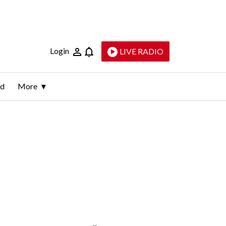
Login
LIVE RADIO
ld
More