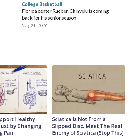
College Basketball
Florida center Rueben Chinyelu is coming
back for his senior season
May 21, 2026
pport Healthy
Sciatica is Not From a
Just by Changing
Slipped Disc. Meet The Real
ng Pan
Enemy of Sciatica (Stop This)