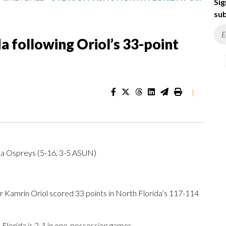
Sig
sub
da following Oriol’s 33-point
|
da Ospreys (5-16, 3-5 ASUN)
Kamrin Oriol scored 33 points in North Florida’s 117-114
lorida is 2-1 in one-possession games.