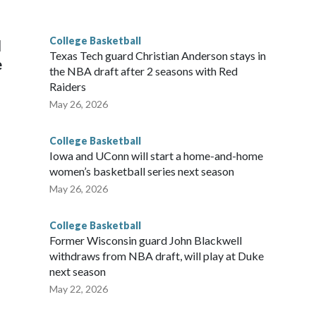
g the NCAA Sweet 16.
College Basketball
l
Texas Tech guard Christian Anderson stays in
e
the NBA draft after 2 seasons with Red
Raiders
May 26, 2026
College Basketball
Iowa and UConn will start a home-and-home
women’s basketball series next season
May 26, 2026
College Basketball
Former Wisconsin guard John Blackwell
withdraws from NBA draft, will play at Duke
next season
May 22, 2026