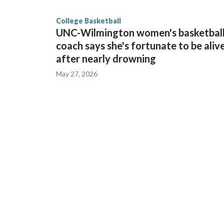
finished No. 10 with a 29-5 record after reachin
College Basketball
UNC-Wilmington women's basketbal
coach says she's fortunate to be aliv
after nearly drowning
May 27, 2026