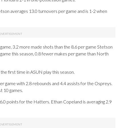
tson averages 13.0 turnovers per game and is 1-2 when
 game, 3.2 more made shots than the 8.6 per game Stetson
r game this season, 0.8 fewer makes per game than North
he first time in ASUN play this season.
r game with 2.8 rebounds and 4.4 assists for the Ospreys.
st 10 games.
16.0 points for the Hatters. Ethan Copeland is averaging 2.9