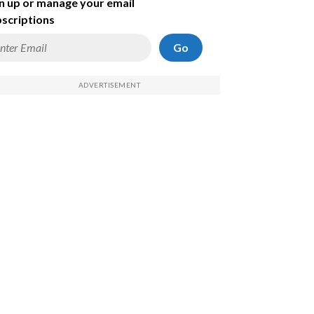
n up or manage your email
scriptions
Go