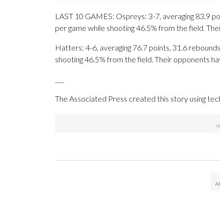
LAST 10 GAMES: Ospreys: 3-7, averaging 83.9 point
per game while shooting 46.5% from the field. Th
Hatters: 4-6, averaging 76.7 points, 31.6 rebounds,
shooting 46.5% from the field. Their opponents ha
___
The Associated Press created this story using te