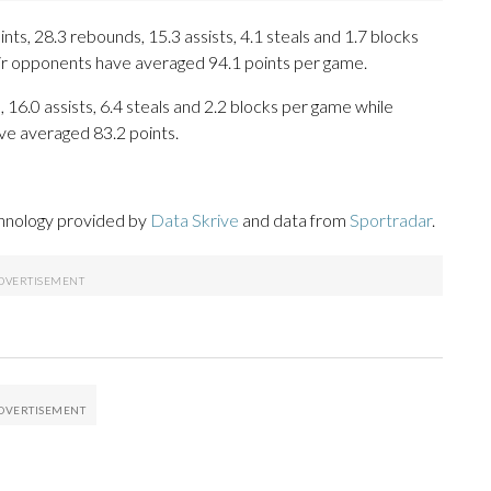
s, 28.3 rebounds, 15.3 assists, 4.1 steals and 1.7 blocks
eir opponents have averaged 94.1 points per game.
 16.0 assists, 6.4 steals and 2.2 blocks per game while
ve averaged 83.2 points.
chnology provided by
Data Skrive
and data from
Sportradar
.