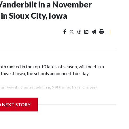
Vanderbilt in a November
n Sioux City, Iowa
|
 ranked in the top 10 late last season, will meet in a
rthwest Iowa, the schools announced Tuesday.
yson Events Center, which is 290 miles from Carver-
D NEXT STORY
his will be the teams' first meeting since 1997.
scoring leader Mikayla Blakes. She averaged 27 points per
he year. Vanderbilt was ranked as high as No. 5 and