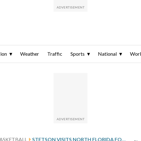
ion
Weather
Traffic
Sports
National
Wor
ASKETBALL
STETSON VISITS NORTH FLORIDA FOLLOWING ORIOL’S 33-POINT GAME