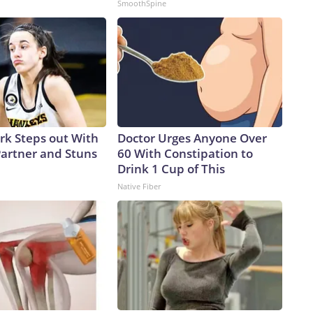
SmoothSpine
ark Steps out With
Doctor Urges Anyone Over
artner and Stuns
60 With Constipation to
Drink 1 Cup of This
Native Fiber