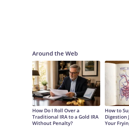
Around the Web
How Do I Roll Over a
How to Su
Traditional IRA to a Gold IRA
Digestion 
Without Penalty?
Your Fryi