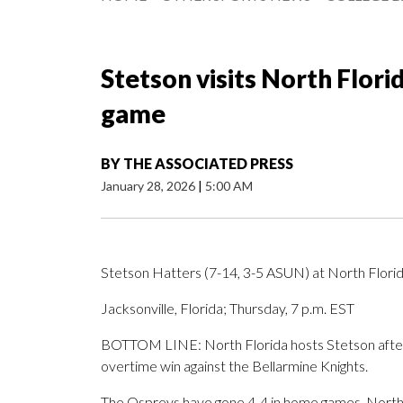
Stetson visits North Flori
game
BY
THE ASSOCIATED PRESS
January 28, 2026
|
5:00 AM
Stetson Hatters (7-14, 3-5 ASUN) at North Flori
Jacksonville, Florida; Thursday, 7 p.m. EST
BOTTOM LINE: North Florida hosts Stetson after 
overtime win against the Bellarmine Knights.
The Ospreys have gone 4-4 in home games. North F