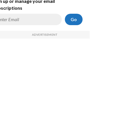
n up or manage your email
scriptions
Go