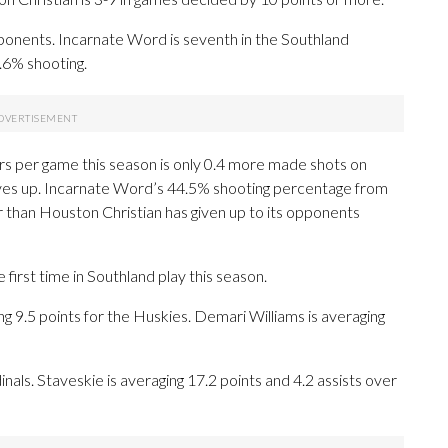
ponents. Incarnate Word is seventh in the Southland
.6% shooting.
rs per game this season is only 0.4 more made shots on
ves up. Incarnate Word’s 44.5% shooting percentage from
er than Houston Christian has given up to its opponents
first time in Southland play this season.
5 points for the Huskies. Demari Williams is averaging
inals. Staveskie is averaging 17.2 points and 4.2 assists over