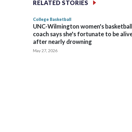
RELATED STORIES
game and was Southeastern Conference player of t
finished No. 10 with a 29-5 record after reachin
College Basketball
UNC-Wilmington women's basketbal
coach says she's fortunate to be aliv
after nearly drowning
May 27, 2026