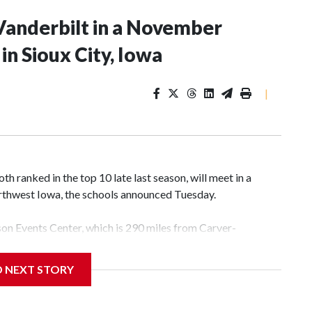
Vanderbilt in a November
n Sioux City, Iowa
|
 ranked in the top 10 late last season, will meet in a
rthwest Iowa, the schools announced Tuesday.
yson Events Center, which is 290 miles from Carver-
D NEXT STORY
his will be the teams' first meeting since 1997.
scoring leader Mikayla Blakes. She averaged 27 points per