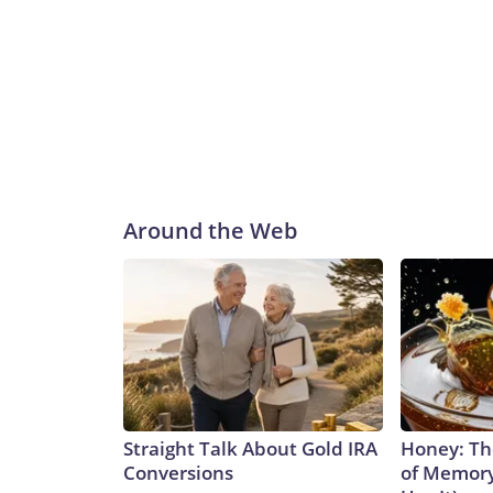
Around the Web
Straight Talk About Gold IRA
Honey: Th
Conversions
of Memory