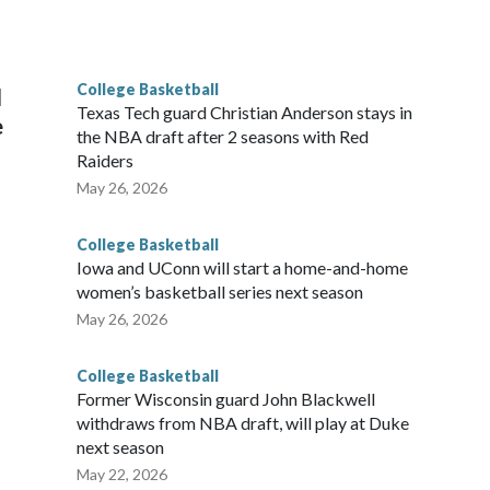
he year. Vanderbilt was ranked as high as No. 5 and
g the NCAA Sweet 16.
College Basketball
l
Texas Tech guard Christian Anderson stays in
e
the NBA draft after 2 seasons with Red
Raiders
May 26, 2026
College Basketball
Iowa and UConn will start a home-and-home
women’s basketball series next season
May 26, 2026
College Basketball
Former Wisconsin guard John Blackwell
withdraws from NBA draft, will play at Duke
next season
May 22, 2026