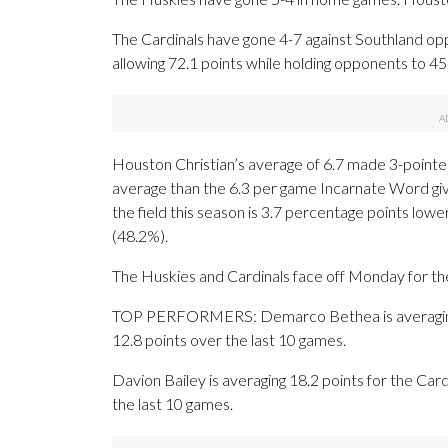
The Cardinals have gone 4-7 against Southland op
allowing 72.1 points while holding opponents to 45
Houston Christian’s average of 6.7 made 3-pointe
average than the 6.3 per game Incarnate Word gi
the field this season is 3.7 percentage points low
(48.2%).
The Huskies and Cardinals face off Monday for the 
TOP PERFORMERS: Demarco Bethea is averaging 9.
12.8 points over the last 10 games.
Davion Bailey is averaging 18.2 points for the Card
the last 10 games.