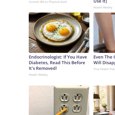
Use It)
Convert IRA to Physical Gold
Health Weekly
Endocrinologist: If You Have
Even The 
Diabetes, Read This Before
Will Disap
It's Removed!
True Health Prac
Health Weekly