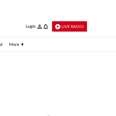
Login
LIVE RADIO
ld
More