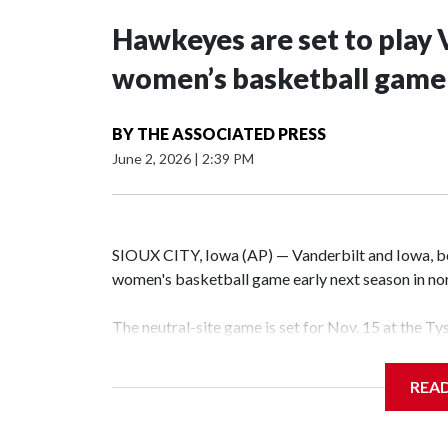
Hawkeyes are set to play 
women’s basketball game i
BY
THE ASSOCIATED PRESS
June 2, 2026
|
2:39 PM
SIOUX CITY, Iowa (AP) — Vanderbilt and Iowa, both
women's basketball game early next season in no
The neutral-site game is set for Nov. 15 at the T
Hawkeye Arena in Iowa City.
REA
Vanderbilt is 4-0 all-time against the Hawkeyes. T
The Commodores are expected to return national 