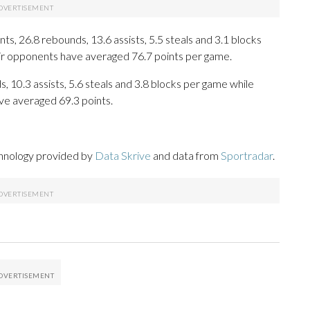
s, 26.8 rebounds, 13.6 assists, 5.5 steals and 3.1 blocks
eir opponents have averaged 76.7 points per game.
s, 10.3 assists, 5.6 steals and 3.8 blocks per game while
ve averaged 69.3 points.
chnology provided by
Data Skrive
and data from
Sportradar
.