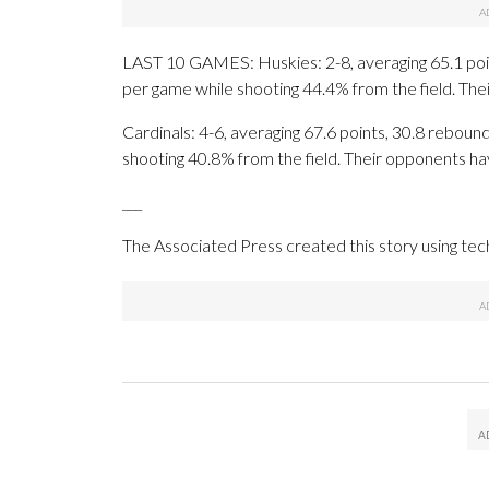
LAST 10 GAMES: Huskies: 2-8, averaging 65.1 point
per game while shooting 44.4% from the field. Th
Cardinals: 4-6, averaging 67.6 points, 30.8 rebound
shooting 40.8% from the field. Their opponents ha
___
The Associated Press created this story using te