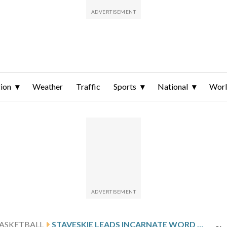
ion
Weather
Traffic
Sports
National
Wor
ASKETBALL
STAVESKIE LEADS INCARNATE WORD AGAINST HOUSTON CHRISTIAN AFTER 25-POINT OUTING