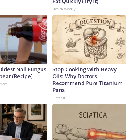
Fat Quickly (Try It)
Health Weekly
Oldest Nail Fungus
Stop Cooking With Heavy
pear (Recipe)
Oils: Why Doctors
Recommend Pure Titanium
tices
Pans
Plateful