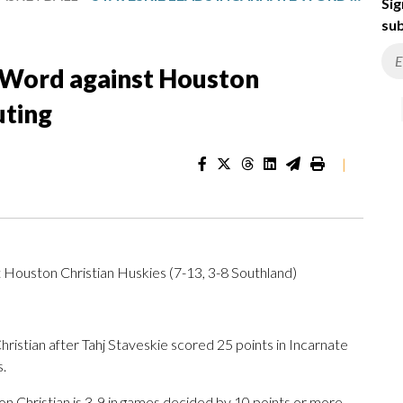
Sig
sub
e Word against Houston
uting
|
t Houston Christian Huskies (7-13, 3-8 Southland)
stian after Tahj Staveskie scored 25 points in Incarnate
.
 Christian is 3-9 in games decided by 10 points or more.