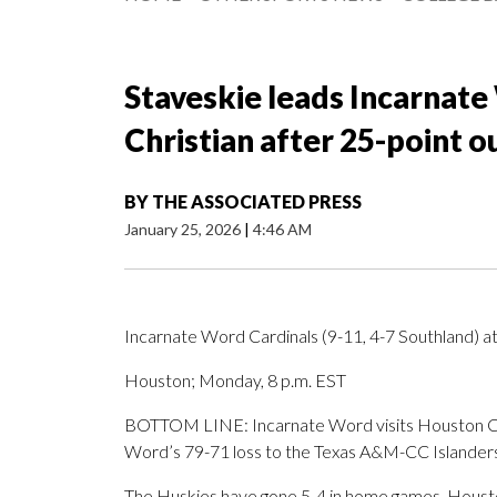
Staveskie leads Incarnat
Christian after 25-point o
BY
THE ASSOCIATED PRESS
January 25, 2026
|
4:46 AM
Incarnate Word Cardinals (9-11, 4-7 Southland) a
Houston; Monday, 8 p.m. EST
BOTTOM LINE: Incarnate Word visits Houston Chri
Word’s 79-71 loss to the Texas A&M-CC Islanders
The Huskies have gone 5-4 in home games. Houston