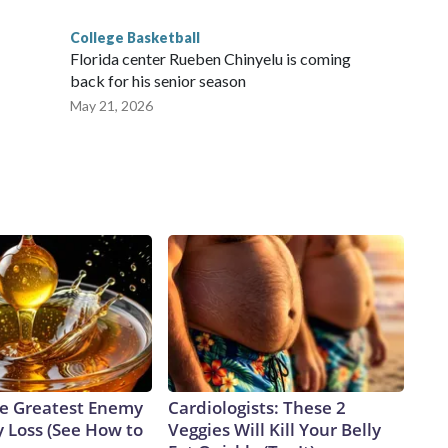
College Basketball
Florida center Rueben Chinyelu is coming
back for his senior season
May 21, 2026
e Greatest Enemy
Cardiologists: These 2
 Loss (See How to
Veggies Will Kill Your Belly