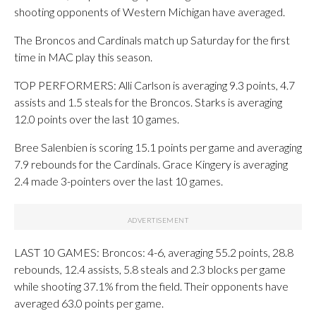
shooting opponents of Western Michigan have averaged.
The Broncos and Cardinals match up Saturday for the first
time in MAC play this season.
TOP PERFORMERS: Alli Carlson is averaging 9.3 points, 4.7
assists and 1.5 steals for the Broncos. Starks is averaging
12.0 points over the last 10 games.
Bree Salenbien is scoring 15.1 points per game and averaging
7.9 rebounds for the Cardinals. Grace Kingery is averaging
2.4 made 3-pointers over the last 10 games.
LAST 10 GAMES: Broncos: 4-6, averaging 55.2 points, 28.8
rebounds, 12.4 assists, 5.8 steals and 2.3 blocks per game
while shooting 37.1% from the field. Their opponents have
averaged 63.0 points per game.