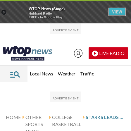
WTOP News (Stage)
VIEW
×
Hubbard Radio
FREE - In Google Play
Skip to main content
Skip to footer
LIVE RADIO
Local News
Weather
Traffic
HOME
OTHER
COLLEGE
STARKS LEADS WESTERN MICHIGAN AGAINST BALL STATE AFTER 20-POINT PERFORMANCE
SPORTS
BASKETBALL