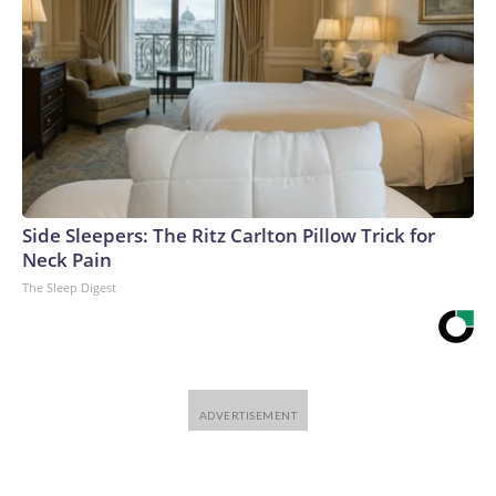
Side Sleepers: The Ritz Carlton Pillow Trick for
Neck Pain
The Sleep Digest