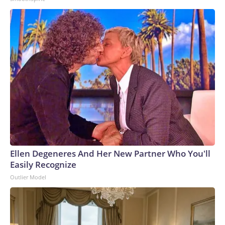
Ellen Degeneres And Her New Partner Who You'll
Easily Recognize
Outlier Model