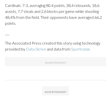
Cardinals: 7-3, averaging 80.4 points, 38.4 rebounds, 18.6
assists, 7.7 steals and 2.6 blocks per game while shooting
48.4% from the field. Their opponents have averaged 66.2
points.
___
The Associated Press created this story using technology
provided by
Data Skrive
and data from
Sportradar
.