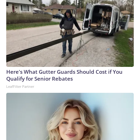
Here's What Gutter Guards Should Cost if You
Qualify for Senior Rebates
LeafFilter Partner