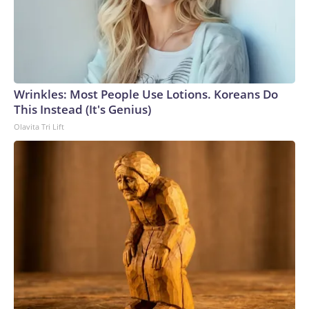
Wrinkles: Most People Use Lotions. Koreans Do
This Instead (It's Genius)
Olavita Tri Lift