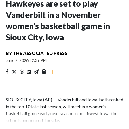
Hawkeyes are set to play
Vanderbilt in a November
women’s basketball game in
Sioux City, Iowa
BY
THE ASSOCIATED PRESS
June 2, 2026
|
2:39 PM
|
SIOUX CITY, Iowa (AP) — Vanderbilt and Iowa, both ranked
in the top 10 late last season, will meet in a women's
basketball game early next season in northwest Iowa, the
schools announced Tuesday.