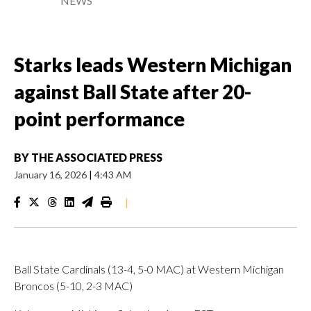
NEWS
Starks leads Western Michigan
against Ball State after 20-
point performance
BY
THE ASSOCIATED PRESS
January 16, 2026
|
4:43 AM
|
Ball State Cardinals (13-4, 5-0 MAC) at Western Michigan
Broncos (5-10, 2-3 MAC)