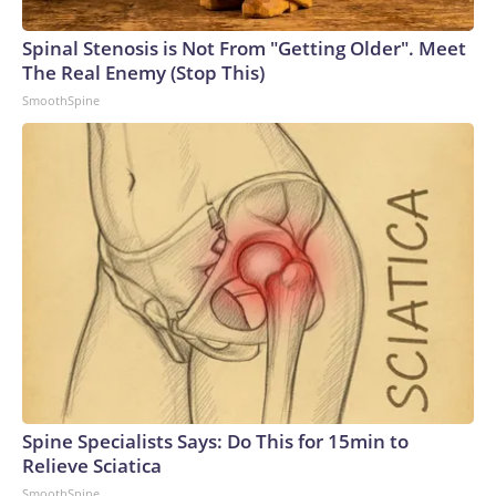
Spinal Stenosis is Not From "Getting Older". Meet
The Real Enemy (Stop This)
SmoothSpine
Spine Specialists Says: Do This for 15min to
Relieve Sciatica
SmoothSpine