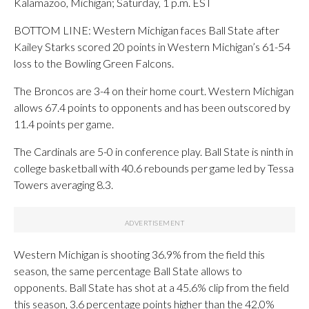
Kalamazoo, Michigan; Saturday, 1 p.m. EST
BOTTOM LINE: Western Michigan faces Ball State after
Kailey Starks scored 20 points in Western Michigan’s 61-54
loss to the Bowling Green Falcons.
The Broncos are 3-4 on their home court. Western Michigan
allows 67.4 points to opponents and has been outscored by
11.4 points per game.
The Cardinals are 5-0 in conference play. Ball State is ninth in
college basketball with 40.6 rebounds per game led by Tessa
Towers averaging 8.3.
Western Michigan is shooting 36.9% from the field this
season, the same percentage Ball State allows to
opponents. Ball State has shot at a 45.6% clip from the field
this season, 3.6 percentage points higher than the 42.0%