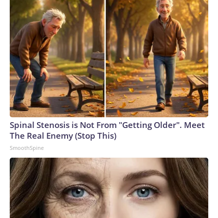
Spinal Stenosis is Not From "Getting Older". Meet
The Real Enemy (Stop This)
SmoothSpine