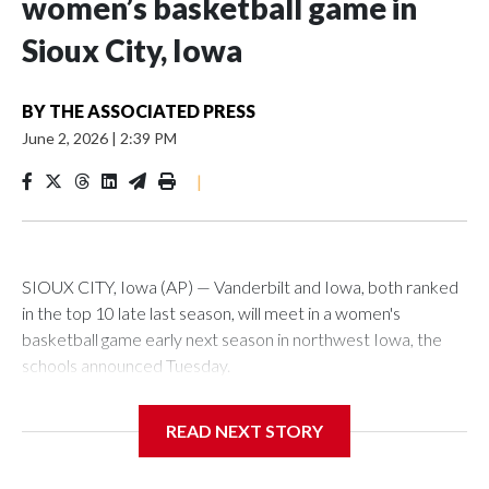
women’s basketball game in
Sioux City, Iowa
BY
THE ASSOCIATED PRESS
June 2, 2026
|
2:39 PM
|
SIOUX CITY, Iowa (AP) — Vanderbilt and Iowa, both ranked
in the top 10 late last season, will meet in a women's
basketball game early next season in northwest Iowa, the
schools announced Tuesday.
The neutral-site game is set for Nov. 15 at the Tyson Events
READ NEXT STORY
Center, which is 290 miles from Carver-Hawkeye Arena in
Iowa City.