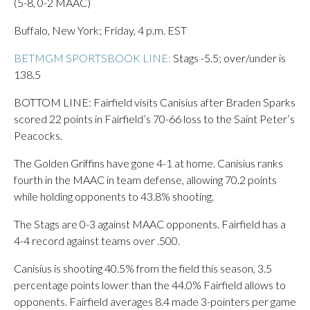
(5-8, 0-2 MAAC)
Buffalo, New York; Friday, 4 p.m. EST
BETMGM SPORTSBOOK LINE:
Stags -5.5; over/under is
138.5
BOTTOM LINE: Fairfield visits Canisius after Braden Sparks
scored 22 points in Fairfield’s 70-66 loss to the Saint Peter’s
Peacocks.
The Golden Griffins have gone 4-1 at home. Canisius ranks
fourth in the MAAC in team defense, allowing 70.2 points
while holding opponents to 43.8% shooting.
The Stags are 0-3 against MAAC opponents. Fairfield has a
4-4 record against teams over .500.
Canisius is shooting 40.5% from the field this season, 3.5
percentage points lower than the 44.0% Fairfield allows to
opponents. Fairfield averages 8.4 made 3-pointers per game