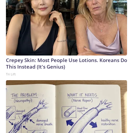
Crepey Skin: Most People Use Lotions. Koreans Do
This Instead (It's Genius)
Tri Lift