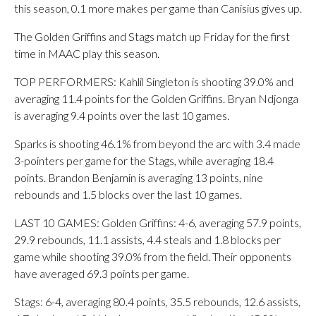
this season, 0.1 more makes per game than Canisius gives up.
The Golden Griffins and Stags match up Friday for the first
time in MAAC play this season.
TOP PERFORMERS: Kahlil Singleton is shooting 39.0% and
averaging 11.4 points for the Golden Griffins. Bryan Ndjonga
is averaging 9.4 points over the last 10 games.
Sparks is shooting 46.1% from beyond the arc with 3.4 made
3-pointers per game for the Stags, while averaging 18.4
points. Brandon Benjamin is averaging 13 points, nine
rebounds and 1.5 blocks over the last 10 games.
LAST 10 GAMES: Golden Griffins: 4-6, averaging 57.9 points,
29.9 rebounds, 11.1 assists, 4.4 steals and 1.8 blocks per
game while shooting 39.0% from the field. Their opponents
have averaged 69.3 points per game.
Stags: 6-4, averaging 80.4 points, 35.5 rebounds, 12.6 assists,