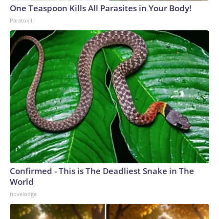
One Teaspoon Kills All Parasites in Your Body!
Paratoxil
Confirmed - This is The Deadliest Snake in The
World
novelodge