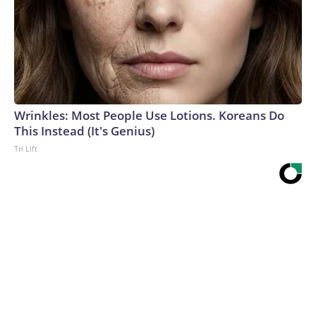
Wrinkles: Most People Use Lotions. Koreans Do
This Instead (It's Genius)
Tri Lift