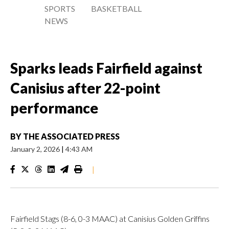
SPORTS
BASKETBALL
NEWS
Sparks leads Fairfield against
Canisius after 22-point
performance
BY
THE ASSOCIATED PRESS
January 2, 2026
|
4:43 AM
|
Fairfield Stags (8-6, 0-3 MAAC) at Canisius Golden Griffins