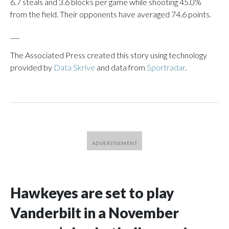
6.7 steals and 3.6 blocks per game while shooting 45.0%
from the field. Their opponents have averaged 74.6 points.
___
The Associated Press created this story using technology
provided by
Data Skrive
and data from
Sportradar
.
Hawkeyes are set to play
Vanderbilt in a November