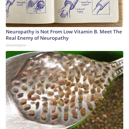
Neuropathy is Not From Low Vitamin B. Meet The
Real Enemy of Neuropathy
SmoothSpine