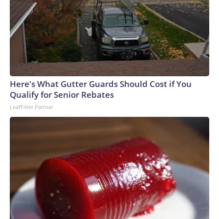
Here's What Gutter Guards Should Cost if You
Qualify for Senior Rebates
LeafFilter Partner