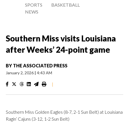
SPORTS
BASKETBALL
NEWS
Southern Miss visits Louisiana
after Weeks’ 24-point game
BY
THE ASSOCIATED PRESS
January 2, 2026
|
4:43 AM
|
Southern Miss Golden Eagles (8-7, 2-1 Sun Belt) at Louisiana
Ragin’ Cajuns (3-12, 1-2 Sun Belt)