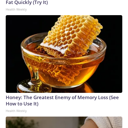
Fat Quickly (Try It)
Health Weekly
Honey: The Greatest Enemy of Memory Loss (See
How to Use It)
Health Weekly