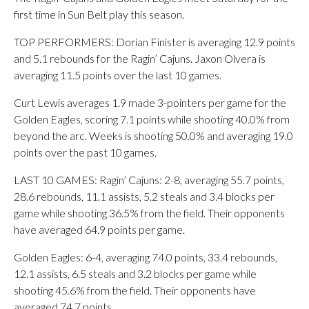
first time in Sun Belt play this season.
TOP PERFORMERS: Dorian Finister is averaging 12.9 points
and 5.1 rebounds for the Ragin’ Cajuns. Jaxon Olvera is
averaging 11.5 points over the last 10 games.
Curt Lewis averages 1.9 made 3-pointers per game for the
Golden Eagles, scoring 7.1 points while shooting 40.0% from
beyond the arc. Weeks is shooting 50.0% and averaging 19.0
points over the past 10 games.
LAST 10 GAMES: Ragin’ Cajuns: 2-8, averaging 55.7 points,
28.6 rebounds, 11.1 assists, 5.2 steals and 3.4 blocks per
game while shooting 36.5% from the field. Their opponents
have averaged 64.9 points per game.
Golden Eagles: 6-4, averaging 74.0 points, 33.4 rebounds,
12.1 assists, 6.5 steals and 3.2 blocks per game while
shooting 45.6% from the field. Their opponents have
averaged 74.7 points.