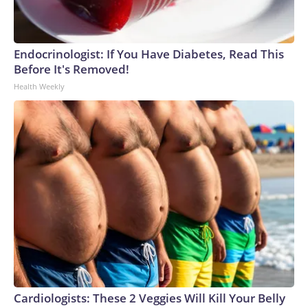
Endocrinologist: If You Have Diabetes, Read This
Before It's Removed!
Health Weekly
Cardiologists: These 2 Veggies Will Kill Your Belly