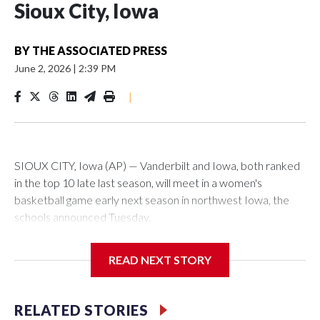
Sioux City, Iowa
BY
THE ASSOCIATED PRESS
June 2, 2026
|
2:39 PM
|
SIOUX CITY, Iowa (AP) — Vanderbilt and Iowa, both ranked
in the top 10 late last season, will meet in a women's
basketball game early next season in northwest Iowa, the
schools announced Tuesday.
The neutral-site game is set for Nov. 15 at the Tyson Events
READ NEXT STORY
Center, which is 290 miles from Carver-Hawkeye Arena in
Iowa City.
RELATED STORIES
Vanderbilt is 4-0 all-time against the Hawkeyes. This will be