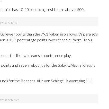
araiso has a 0-10 record against teams above .500.
7.8 fewer points than the 79.1 Valparaiso allows. Valparaiso’s
on is 13.7 percentage points lower than Southern Illinois
season for the two teams in conference play.
ints and seven rebounds for the Salukis. Alayna Kraus is
nds for the Beacons. Allia von Schlegell is averaging 11.1