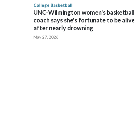
College Basketball
UNC-Wilmington women's basketbal
coach says she's fortunate to be aliv
after nearly drowning
May 27, 2026