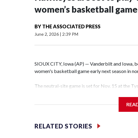
women’s basketball game i
BY
THE ASSOCIATED PRESS
June 2, 2026
|
2:39 PM
SIOUX CITY, Iowa (AP) — Vanderbilt and Iowa, both
women's basketball game early next season in no
The neutral-site game is set for Nov. 15 at the T
Hawkeye Arena in Iowa City.
REA
Vanderbilt is 4-0 all-time against the Hawkeyes. T
The Commodores are expected to return national 
RELATED STORIES
game and was Southeastern Conference player of t
finished No. 10 with a 29-5 record after reachin