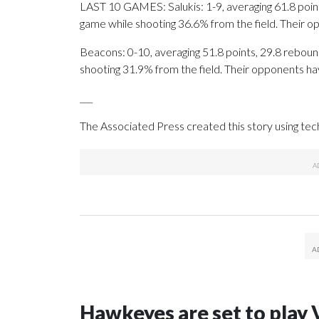
LAST 10 GAMES: Salukis: 1-9, averaging 61.8 points
game while shooting 36.6% from the field. Their 
Beacons: 0-10, averaging 51.8 points, 29.8 rebound
shooting 31.9% from the field. Their opponents ha
___
The Associated Press created this story using te
Hawkeyes are set to play 