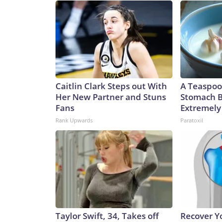
Caitlin Clark Steps out With
A Teaspoo
Her New Partner and Stuns
Stomach B
Fans
Extremely 
Rank Upwards
Paratoxil
Taylor Swift, 34, Takes off
Recover Yo