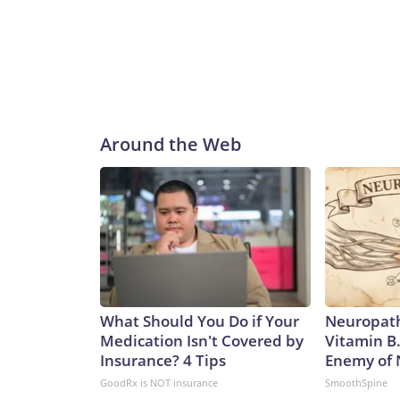
Around the Web
What Should You Do if Your
Neuropath
Medication Isn't Covered by
Vitamin B
Insurance? 4 Tips
Enemy of
GoodRx is NOT insurance
SmoothSpine