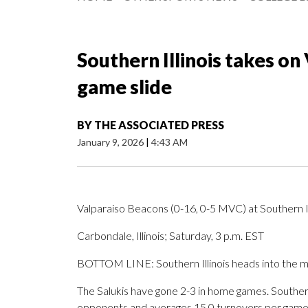
Southern Illinois takes on 
game slide
BY
THE ASSOCIATED PRESS
January 9, 2026
|
4:43 AM
Valparaiso Beacons (0-16, 0-5 MVC) at Southern Il
Carbondale, Illinois; Saturday, 3 p.m. EST
BOTTOM LINE: Southern Illinois heads into the matc
The Salukis have gone 2-3 in home games. Southern Il
opponents and averages 15.0 turnovers per game