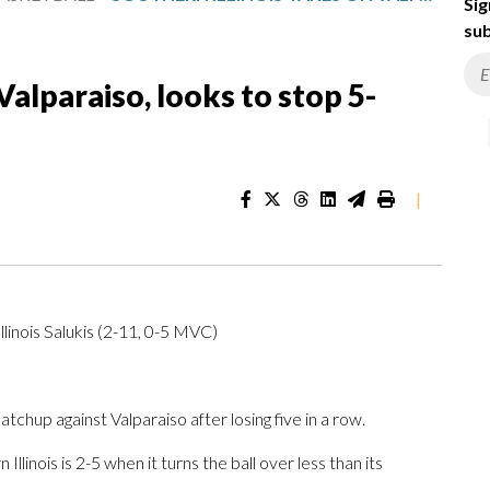
Sig
sub
Valparaiso, looks to stop 5-
|
linois Salukis (2-11, 0-5 MVC)
hup against Valparaiso after losing five in a row.
linois is 2-5 when it turns the ball over less than its
.