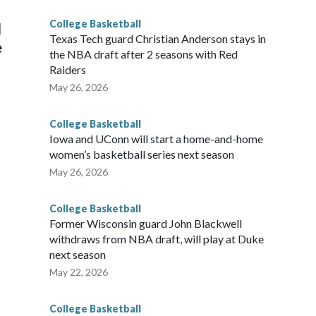
College Basketball
l
Texas Tech guard Christian Anderson stays in
e
the NBA draft after 2 seasons with Red
Raiders
May 26, 2026
College Basketball
Iowa and UConn will start a home-and-home
women’s basketball series next season
May 26, 2026
College Basketball
Former Wisconsin guard John Blackwell
withdraws from NBA draft, will play at Duke
next season
May 22, 2026
College Basketball