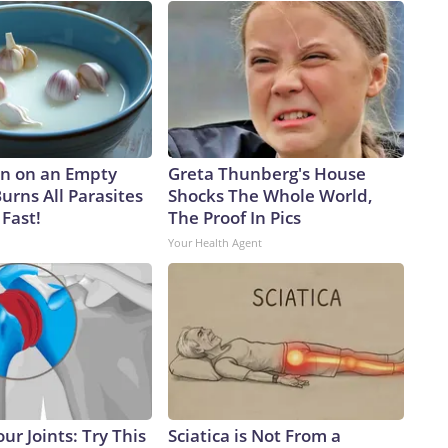
n on an Empty
Greta Thunberg's House
urns All Parasites
Shocks The Whole World,
Fast!
The Proof In Pics
Your Health Agent
ur Joints: Try This
Sciatica is Not From a