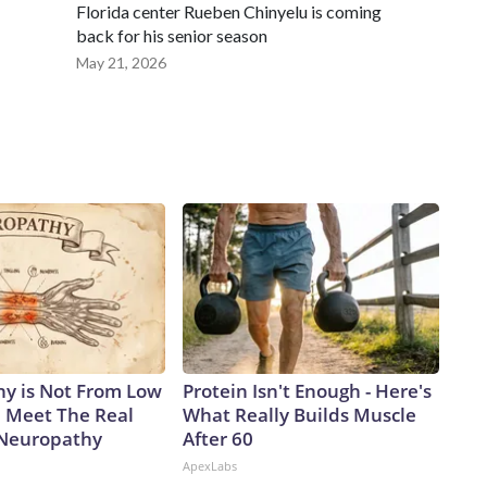
Florida center Rueben Chinyelu is coming
back for his senior season
May 21, 2026
y is Not From Low
Protein Isn't Enough - Here's
. Meet The Real
What Really Builds Muscle
 Neuropathy
After 60
ApexLabs