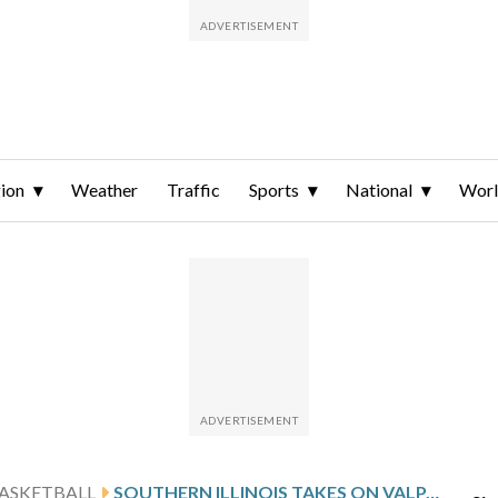
ion
Weather
Traffic
Sports
National
Wor
ASKETBALL
SOUTHERN ILLINOIS TAKES ON VALPARAISO, LOOKS TO STOP 5-GAME SLIDE