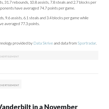
, 31.7 rebounds, 10.8 assists, 7.8 steals and 2.7 blocks per
opponents have averaged 74.7 points per game.
s, 9.6 assists, 6.1 steals and 3.4 blocks per game while
ve averaged 77.3 points.
chnology provided by
Data Skrive
and data from
Sportradar
.
Vanderbilt in a November