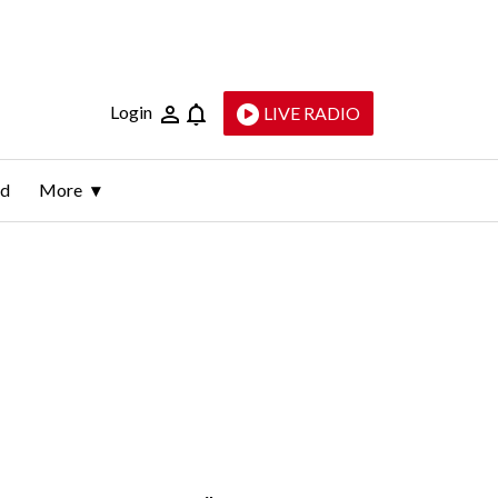
Login
LIVE RADIO
ld
More