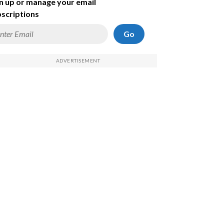
n up or manage your email
scriptions
Go