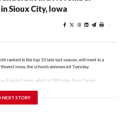
n Sioux City, Iowa
|
 ranked in the top 10 late last season, will meet in a
rthwest Iowa, the schools announced Tuesday.
yson Events Center, which is 290 miles from Carver-
D NEXT STORY
his will be the teams' first meeting since 1997.
scoring leader Mikayla Blakes. She averaged 27 points per
he year. Vanderbilt was ranked as high as No. 5 and
g the NCAA Sweet 16.