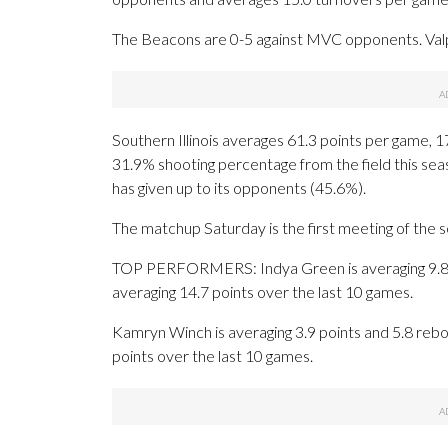
The Beacons are 0-5 against MVC opponents. Valp
Southern Illinois averages 61.3 points per game, 1
31.9% shooting percentage from the field this seas
has given up to its opponents (45.6%).
The matchup Saturday is the first meeting of the 
TOP PERFORMERS: Indya Green is averaging 9.8 po
averaging 14.7 points over the last 10 games.
Kamryn Winch is averaging 3.9 points and 5.8 rebou
points over the last 10 games.